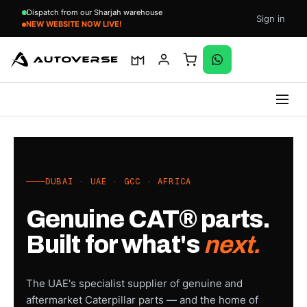
Dispatch from our Sharjah warehouse
Sign in
Updating Cat Products- Bear With Us
Skip
to
content
DUBAI · UAE · GCC · AFRICA
Genuine CAT® parts.
Built for what's
next.
The UAE's specialist supplier of genuine and
aftermarket Caterpillar parts — and the home of