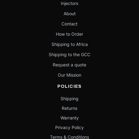
Injectors
About
Contact
How to Order
Shipping to Africa
Shipping to the GCC
Request a quote
Our Mission
POLICIES
Shipping
Returns
Warranty
Privacy Policy
Terms & Conditions