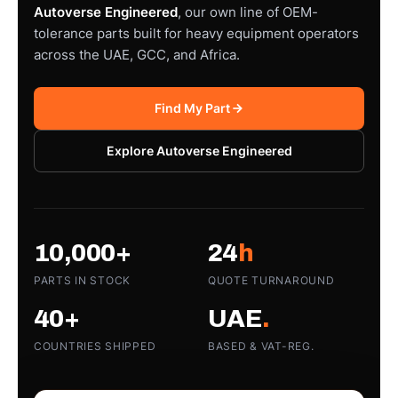
Autoverse Engineered
, our own line of OEM-
tolerance parts built for heavy equipment operators
across the UAE, GCC, and Africa.
Find My Part
Explore Autoverse Engineered
10,000+
24
h
PARTS IN STOCK
QUOTE TURNAROUND
40+
UAE
.
COUNTRIES SHIPPED
BASED & VAT-REG.