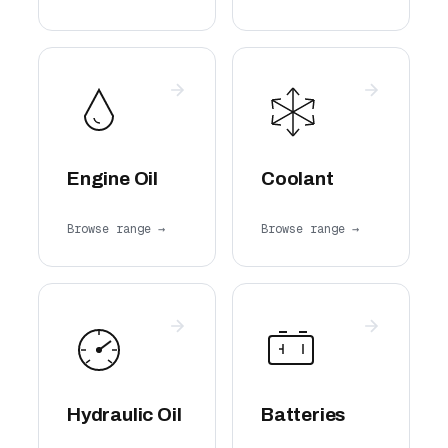
Engine Oil
Coolant
Browse range →
Browse range →
Hydraulic Oil
Batteries