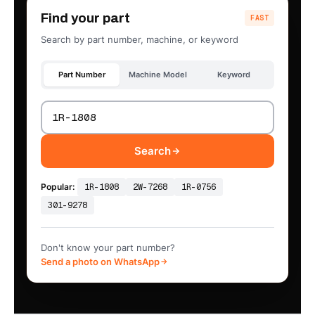
Find your part
FAST
Search by part number, machine, or keyword
Part Number
Machine Model
Keyword
Search
Popular:
1R-1808
2W-7268
1R-0756
301-9278
Don't know your part number?
Send a photo on WhatsApp