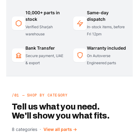
10,000+ parts in
Same-day
stock
dispatch
Verified Sharjah
In-stock items, before
warehouse
Fri 12pm
Bank Transfer
Warranty included
Secure payment, UAE
On Autoverse
& export
Engineered parts
/01 — SHOP BY CATEGORY
Tell us what you need.
We'll show you what fits.
8 categories ·
View all parts →