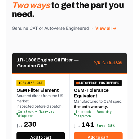
Two ways
to get the part you
need.
Genuine CAT or Autoverse Engineered ·
View all →
1R-1808 Engine Oil Filter —
P/N G-1R-1808
Genuine CAT
GENUINE CAT
AUTOVERSE ENGINEERED
OEM Filter Element
OEM-Tolerance
Sourced direct from the US
Equivalent
market.
Manufactured to OEM spec.
Inspected before dispatch.
6-month warranty.
In stock — Same-day
In stock — Same-day
dispatch
dispatch
230
141
د.إ
د.إ
Save 38%
Add to cart
Add to cart