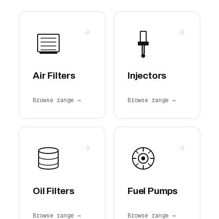
Air Filters
Injectors
Browse range →
Browse range →
Oil Filters
Fuel Pumps
Browse range →
Browse range →