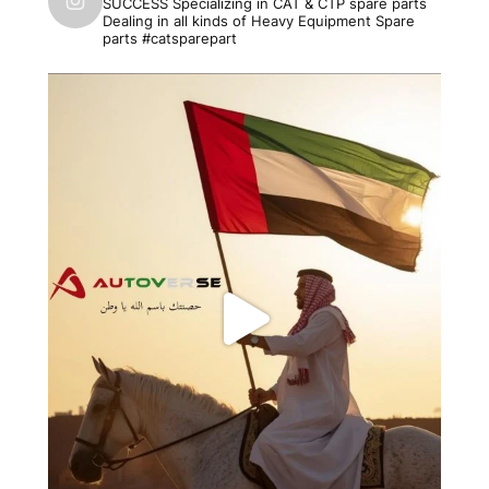
SUCCESS
Specializing in CAT & CTP spare parts
Dealing in all kinds of Heavy Equipment Spare
parts #catsparepart