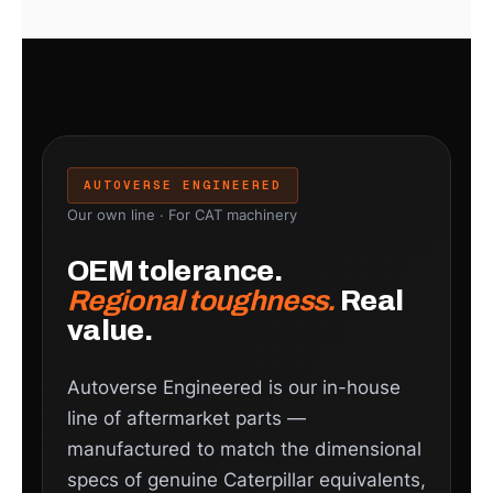
AUTOVERSE ENGINEERED
Our own line · For CAT machinery
OEM tolerance.
Regional toughness.
Real
value.
Autoverse Engineered is our in-house
line of aftermarket parts —
manufactured to match the dimensional
specs of genuine Caterpillar equivalents,