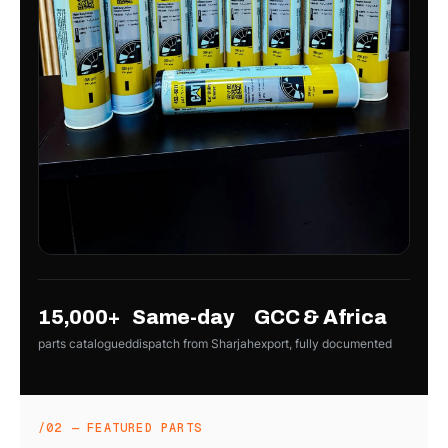
15,000+
Same-day
GCC & Africa
parts catalogued
dispatch from Sharjah
export, fully documented
/02 — FEATURED PARTS