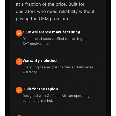
at a fraction of the price. Built for
operators who need reliability without
paying the OEM premium.
OEM-tolerance manufacturing
Dimensional spec verified to match genuine
CAT equivalents.
Warranty included
Every Engineered part carries an Autoverse
warranty.
Built for the region
Designed with Gulf and African operating
conditions in mind.