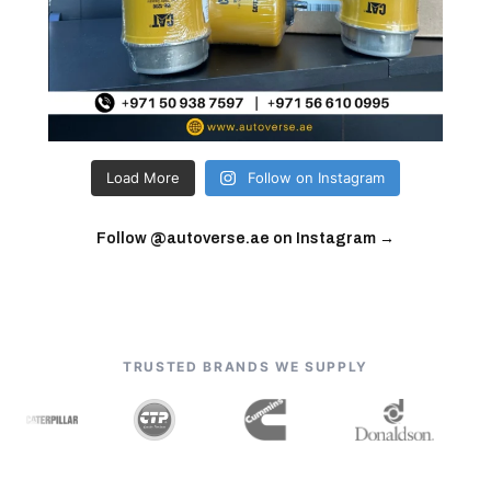
Load More
Follow on Instagram
Follow @autoverse.ae on Instagram →
TRUSTED BRANDS WE SUPPLY