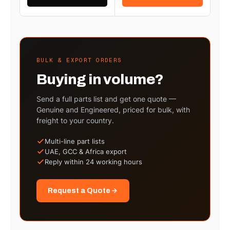
BULK & EXPORT ORDERS
Buying in volume?
Send a full parts list and get one quote —
Genuine and Engineered, priced for bulk, with
freight to your country.
Multi-line part lists
UAE, GCC & Africa export
Reply within 24 working hours
Request a Quote