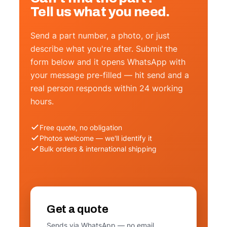
Tell us what you need.
Send a part number, a photo, or just
describe what you're after. Submit the
form below and it opens WhatsApp with
your message pre-filled — hit send and a
real person responds within 24 working
hours.
Free quote, no obligation
Photos welcome — we'll identify it
Bulk orders & international shipping
Get a quote
Sends via WhatsApp — no email