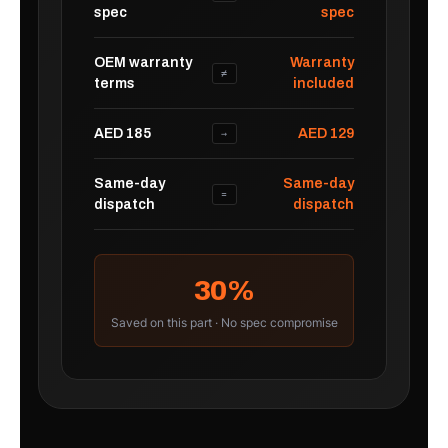
spec
spec
OEM warranty
Warranty
≠
terms
included
AED 185
AED 129
→
Same-day
Same-day
=
dispatch
dispatch
30%
Saved on this part · No spec compromise