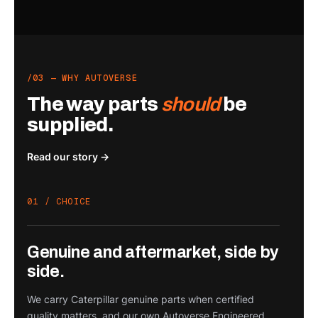
/03 — WHY AUTOVERSE
The way parts
should
be
supplied.
Read our story →
01 / CHOICE
Genuine and aftermarket, side by
side.
We carry Caterpillar genuine parts when certified
quality matters, and our own Autoverse Engineered