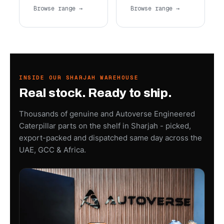
Browse range →
Browse range →
INSIDE OUR SHARJAH WAREHOUSE
Real stock. Ready to ship.
Thousands of genuine and Autoverse Engineered
Caterpillar parts on the shelf in Sharjah - picked,
export-packed and dispatched same day across the
UAE, GCC & Africa.