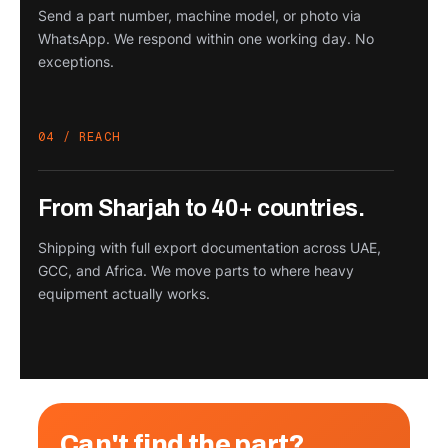
Send a part number, machine model, or photo via
WhatsApp. We respond within one working day. No
exceptions.
04 / REACH
From Sharjah to 40+ countries.
Shipping with full export documentation across UAE,
GCC, and Africa. We move parts to where heavy
equipment actually works.
Can't find the part?