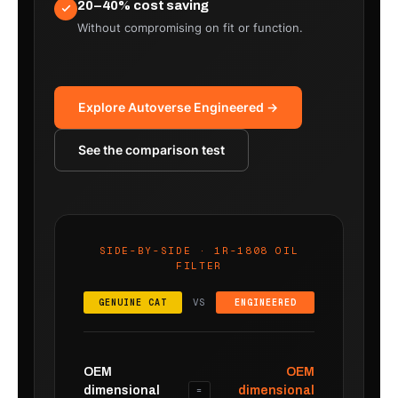
20–40% cost saving
Without compromising on fit or function.
Explore Autoverse Engineered →
See the comparison test
SIDE-BY-SIDE · 1R-1808 OIL
FILTER
VS
GENUINE CAT
ENGINEERED
OEM
OEM
dimensional
dimensional
=