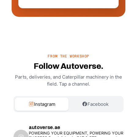
FROM THE WORKSHOP
Follow Autoverse.
Parts, deliveries, and Caterpillar machinery in the
field. Tap a channel.
Instagram
Facebook
autoverse.ae
POWERING YOUR EQUIPMENT, POWERING YOUR