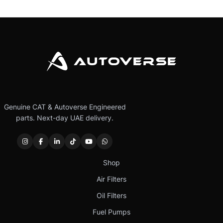
Genuine CAT & Autoverse Engineered
parts. Next-day UAE delivery.
Shop
Air Filters
Oil Filters
Fuel Pumps