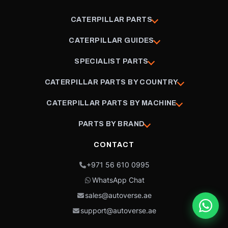
CATERPILLAR PARTS
CATERPILLAR GUIDES
SPECIALIST PARTS
CATERPILLAR PARTS BY COUNTRY
CATERPILLAR PARTS BY MACHINE
PARTS BY BRAND
CONTACT
+971 56 610 0995
WhatsApp Chat
sales@autoverse.ae
support@autoverse.ae