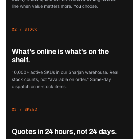
line when value matters more. You choose.
02 / STOCK
What's online is what's on the
shelf.
10,000+ active SKUs in our Sharjah warehouse. Real
stock counts, not "available on order." Same-day
dispatch on in-stock items.
03 / SPEED
Quotes in 24 hours, not 24 days.