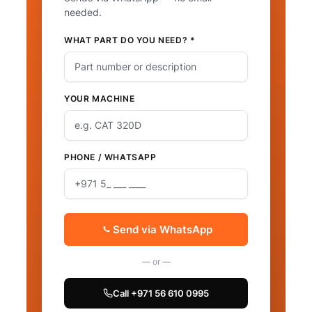
needed.
WHAT PART DO YOU NEED? *
YOUR MACHINE
PHONE / WHATSAPP
Send via WhatsApp
— or —
Call +971 56 610 0995