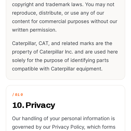
copyright and trademark laws. You may not
reproduce, distribute, or use any of our
content for commercial purposes without our
written permission.
Caterpillar, CAT, and related marks are the
property of Caterpillar Inc. and are used here
solely for the purpose of identifying parts
compatible with Caterpillar equipment.
10. Privacy
Our handling of your personal information is
governed by our Privacy Policy, which forms