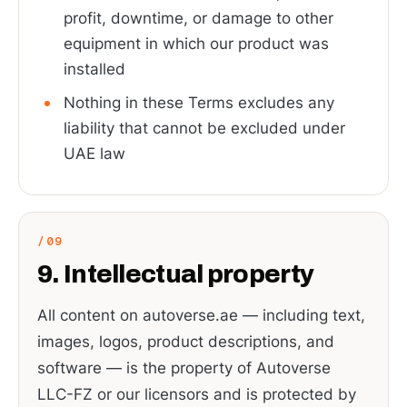
profit, downtime, or damage to other
equipment in which our product was
installed
Nothing in these Terms excludes any
liability that cannot be excluded under
UAE law
9. Intellectual property
All content on autoverse.ae — including text,
images, logos, product descriptions, and
software — is the property of Autoverse
LLC-FZ or our licensors and is protected by