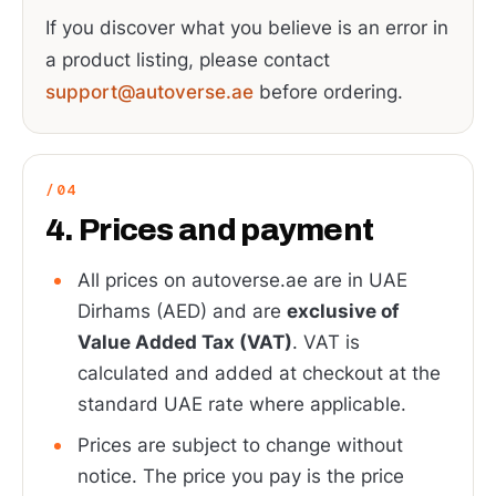
If you discover what you believe is an error in
a product listing, please contact
support@autoverse.ae
before ordering.
4. Prices and payment
All prices on autoverse.ae are in UAE
Dirhams (AED) and are
exclusive of
Value Added Tax (VAT)
. VAT is
calculated and added at checkout at the
standard UAE rate where applicable.
Prices are subject to change without
notice. The price you pay is the price