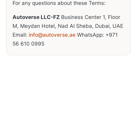
For any questions about these Terms:
Autoverse LLC-FZ
Business Center 1, Floor
M, Meydan Hotel, Nad Al Sheba, Dubai, UAE
Email:
info@autoverse.ae
WhatsApp: +971
56 610 0995