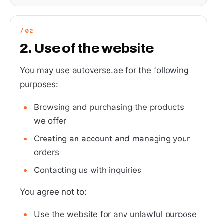
2. Use of the website
You may use autoverse.ae for the following
purposes:
Browsing and purchasing the products
we offer
Creating an account and managing your
orders
Contacting us with inquiries
You agree not to:
Use the website for any unlawful purpose