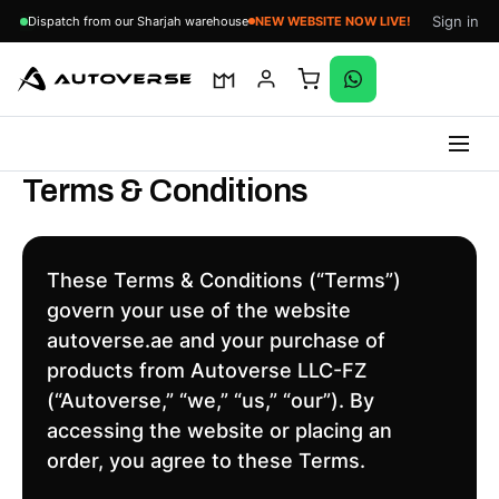
Sign in
Dispatch from our Sharjah warehouse
NEW WEBSITE NOW LIVE!
Skip
Terms & Conditions
to
content
These Terms & Conditions (“Terms”)
govern your use of the website
autoverse.ae and your purchase of
products from Autoverse LLC-FZ
(“Autoverse,” “we,” “us,” “our”). By
accessing the website or placing an
order, you agree to these Terms.