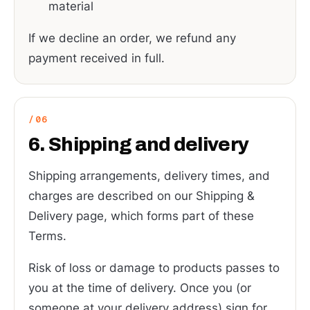
material
If we decline an order, we refund any
payment received in full.
6. Shipping and delivery
Shipping arrangements, delivery times, and
charges are described on our Shipping &
Delivery page, which forms part of these
Terms.
Risk of loss or damage to products passes to
you at the time of delivery. Once you (or
someone at your delivery address) sign for