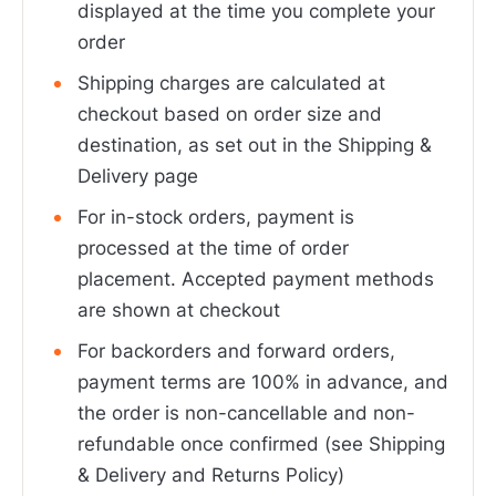
displayed at the time you complete your
order
Shipping charges are calculated at
checkout based on order size and
destination, as set out in the Shipping &
Delivery page
For in-stock orders, payment is
processed at the time of order
placement. Accepted payment methods
are shown at checkout
For backorders and forward orders,
payment terms are 100% in advance, and
the order is non-cancellable and non-
refundable once confirmed (see Shipping
& Delivery and Returns Policy)