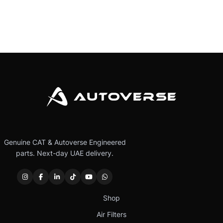
Genuine CAT & Autoverse Engineered
parts. Next-day UAE delivery.
Shop
Air Filters