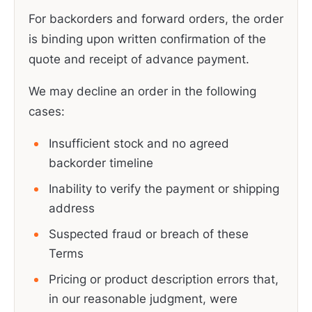
For backorders and forward orders, the order
is binding upon written confirmation of the
quote and receipt of advance payment.
We may decline an order in the following
cases:
Insufficient stock and no agreed
backorder timeline
Inability to verify the payment or shipping
address
Suspected fraud or breach of these
Terms
Pricing or product description errors that,
in our reasonable judgment, were