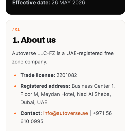
Effective date:
26 MAY 2026
1. About us
Autoverse LLC-FZ is a UAE-registered free
zone company.
Trade license:
2201082
Registered address:
Business Center 1,
Floor M, Meydan Hotel, Nad Al Sheba,
Dubai, UAE
Contact:
info@autoverse.ae
| +971 56
610 0995