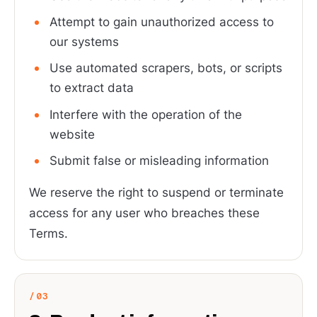
Attempt to gain unauthorized access to
our systems
Use automated scrapers, bots, or scripts
to extract data
Interfere with the operation of the
website
Submit false or misleading information
We reserve the right to suspend or terminate
access for any user who breaches these
Terms.