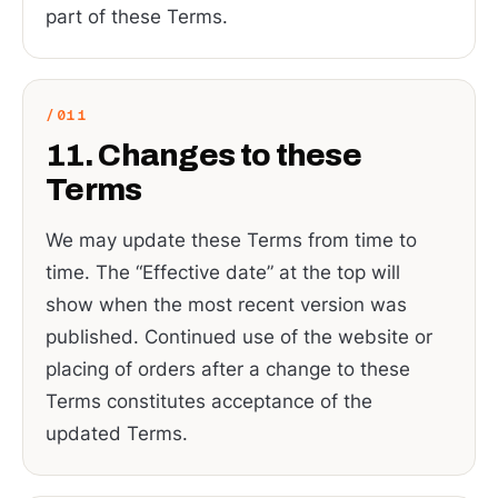
part of these Terms.
11. Changes to these
Terms
We may update these Terms from time to
time. The “Effective date” at the top will
show when the most recent version was
published. Continued use of the website or
placing of orders after a change to these
Terms constitutes acceptance of the
updated Terms.