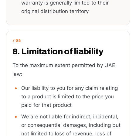
warranty is generally limited to their
original distribution territory
8. Limitation of liability
To the maximum extent permitted by UAE
law:
Our liability to you for any claim relating
to a product is limited to the price you
paid for that product
We are not liable for indirect, incidental,
or consequential damages, including but
not limited to loss of revenue, loss of