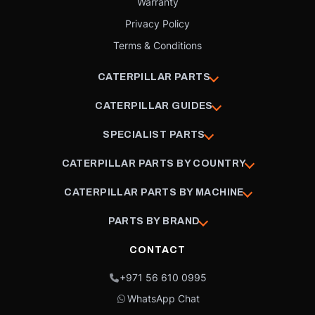
Warranty
Privacy Policy
Terms & Conditions
CATERPILLAR PARTS
CATERPILLAR GUIDES
SPECIALIST PARTS
CATERPILLAR PARTS BY COUNTRY
CATERPILLAR PARTS BY MACHINE
PARTS BY BRAND
CONTACT
+971 56 610 0995
WhatsApp Chat