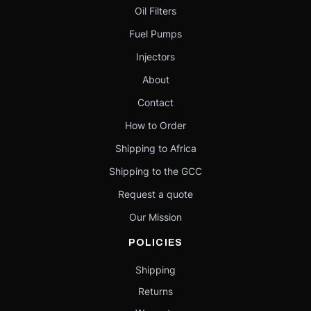
Oil Filters
Fuel Pumps
Injectors
About
Contact
How to Order
Shipping to Africa
Shipping to the GCC
Request a quote
Our Mission
POLICIES
Shipping
Returns