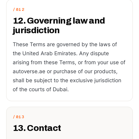
12. Governing law and
jurisdiction
These Terms are governed by the laws of
the United Arab Emirates. Any dispute
arising from these Terms, or from your use of
autoverse.ae or purchase of our products,
shall be subject to the exclusive jurisdiction
of the courts of Dubai.
13. Contact