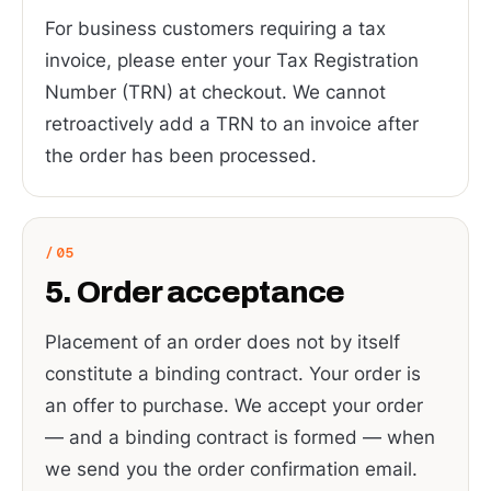
For business customers requiring a tax
invoice, please enter your Tax Registration
Number (TRN) at checkout. We cannot
retroactively add a TRN to an invoice after
the order has been processed.
5. Order acceptance
Placement of an order does not by itself
constitute a binding contract. Your order is
an offer to purchase. We accept your order
— and a binding contract is formed — when
we send you the order confirmation email.