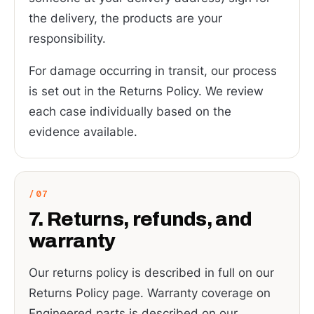
the delivery, the products are your
responsibility.
For damage occurring in transit, our process
is set out in the Returns Policy. We review
each case individually based on the
evidence available.
7. Returns, refunds, and
warranty
Our returns policy is described in full on our
Returns Policy page. Warranty coverage on
Engineered parts is described on our