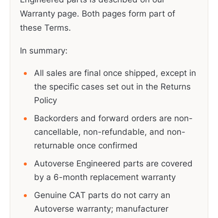
Warranty page. Both pages form part of
these Terms.
In summary:
All sales are final once shipped, except in
the specific cases set out in the Returns
Policy
Backorders and forward orders are non-
cancellable, non-refundable, and non-
returnable once confirmed
Autoverse Engineered parts are covered
by a 6-month replacement warranty
Genuine CAT parts do not carry an
Autoverse warranty; manufacturer