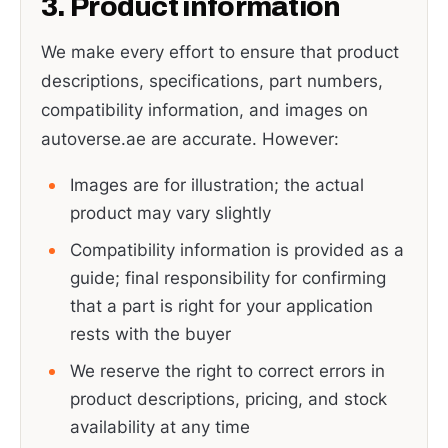
3. Product information
We make every effort to ensure that product
descriptions, specifications, part numbers,
compatibility information, and images on
autoverse.ae are accurate. However:
Images are for illustration; the actual
product may vary slightly
Compatibility information is provided as a
guide; final responsibility for confirming
that a part is right for your application
rests with the buyer
We reserve the right to correct errors in
product descriptions, pricing, and stock
availability at any time