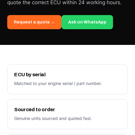
quote the correct ECU within 24 working hours.
Request a quote →
Ask on WhatsApp
ECU by serial
Matched to your engine serial / part number.
Sourced to order
Genuine units sourced and quoted fast.