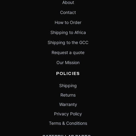
About
Contact
How to Order
Shipping to Africa
Shipping to the GCC
Request a quote
Our Mission
POLICIES
Shipping
Returns
Warranty
Privacy Policy
Terms & Conditions