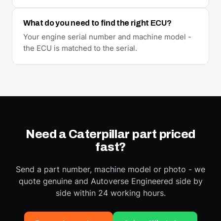
What do you need to find the right ECU?
Your engine serial number and machine model -
the ECU is matched to the serial.
Need a Caterpillar part priced
fast?
Send a part number, machine model or photo - we
quote genuine and Autoverse Engineered side by
side within 24 working hours.