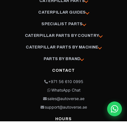
CATERPILLAR PARTS
CATERPILLAR GUIDES
SPECIALIST PARTS
CATERPILLAR PARTS BY COUNTRY
CATERPILLAR PARTS BY MACHINE
PARTS BY BRAND
CONTACT
+971 56 610 0995
WhatsApp Chat
sales@autoverse.ae
support@autoverse.ae
HOURS