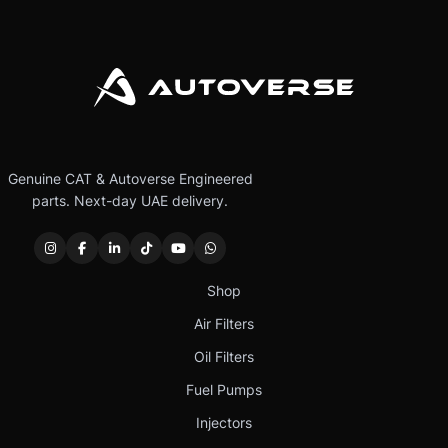
Genuine CAT & Autoverse Engineered
parts. Next-day UAE delivery.
Shop
Air Filters
Oil Filters
Fuel Pumps
Injectors