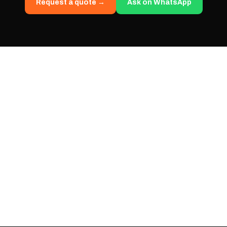
Request a quote →
Ask on WhatsApp