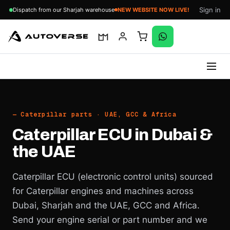
Sign in
Dispatch from our Sharjah warehouse
NEW WEBSITE NOW LIVE!
Skip
to
content
— Caterpillar parts · UAE, GCC & Africa
Caterpillar ECU in Dubai &
the UAE
Caterpillar ECU (electronic control units) sourced
for Caterpillar engines and machines across
Dubai, Sharjah and the UAE, GCC and Africa.
Send your engine serial or part number and we