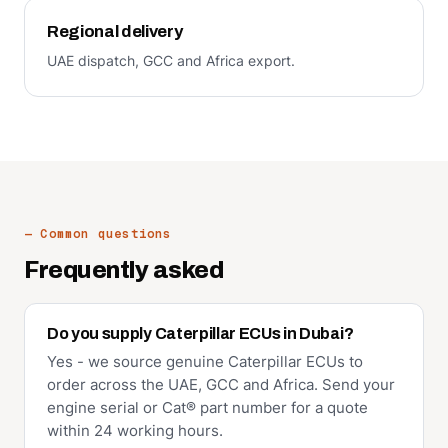
Regional delivery
UAE dispatch, GCC and Africa export.
— Common questions
Frequently asked
Do you supply Caterpillar ECUs in Dubai?
Yes - we source genuine Caterpillar ECUs to
order across the UAE, GCC and Africa. Send your
engine serial or Cat® part number for a quote
within 24 working hours.