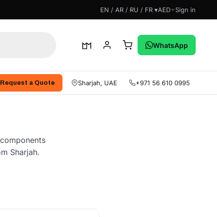
EN / AR / RU / FR ▾
AED
Sign in
WhatsApp
Sharjah, UAE
+971 56 610 0995
Request a Quote
ne components
om Sharjah.