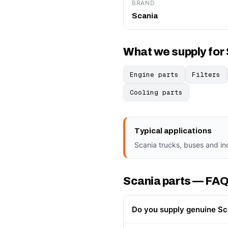
BRAND
Scania
What we supply for
Engine parts
Filters
Cooling parts
Typical applications
Scania trucks, buses and in
Scania parts — FA
Do you supply genuine Sc