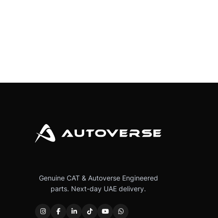
Genuine CAT & Autoverse Engineered
parts. Next-day UAE delivery.