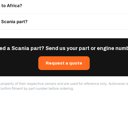
 to Africa?
t Scania part?
ed a Scania part? Send us your part or engine numb
Request a quote
roperty of their respective owners and are used for reference only. Autoverse is
Confirm fitment by part number before ordering.