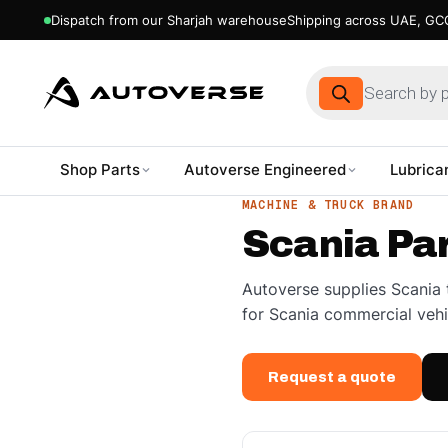
Dispatch from our Sharjah warehouse
Shipping across UAE, GCC
Products
search
Shop Parts
Autoverse Engineered
Lubrica
Skip
MACHINE & TRUCK BRAND
to
Scania Pa
content
Autoverse supplies Scania 
for Scania commercial vehi
Request a quote