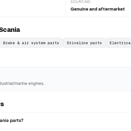
SOURCING
Genuine and aftermarket
 Scania
Brake & air system parts
Driveline parts
Electrica
dustrial/marine engines.
Qs
ania parts?