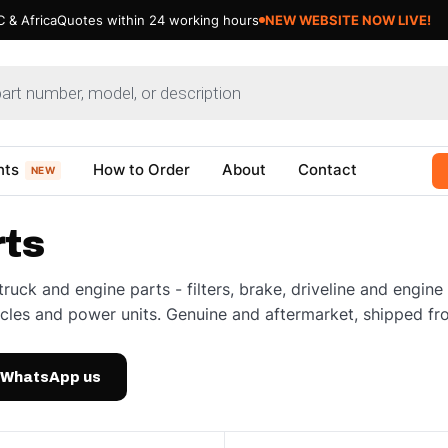
 & Africa
Quotes within 24 working hours
NEW WEBSITE NOW LIVE!
nts
How to Order
About
Contact
NEW
rts
truck and engine parts - filters, brake, driveline and engi
cles and power units. Genuine and aftermarket, shipped fr
WhatsApp us