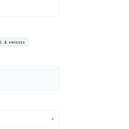
l & sensors