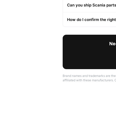
Can you ship Scania parts
How do I confirm the righ
Ne
Brand names and trademarks are the p
affiliated with these manufacturers. 