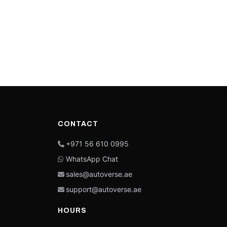
CONTACT
+971 56 610 0995
WhatsApp Chat
sales@autoverse.ae
support@autoverse.ae
HOURS