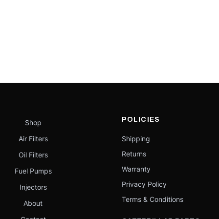
POLICIES
Shop
Air Filters
Shipping
Returns
Oil Filters
Warranty
Fuel Pumps
Privacy Policy
Injectors
Terms & Conditions
About