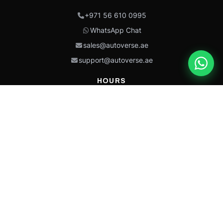
+971 56 610 0995
WhatsApp Chat
sales@autoverse.ae
support@autoverse.ae
HOURS
Mon–Thu: 9:00 – 18:30
Fri: 9:00 – 14:00
Sat: 9:00 – 18:30
Sun: Closed
This site is protected by reCAPTCHA and the Google
Privacy Policy
and
Terms of
Service
apply.
Caterpillar®, CAT®, their respective logos, “Caterpillar Yellow,” the
“Power Edge” trade dress, and product identity used herein are