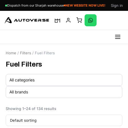
Sign in
Dispatch from our Sharjah warehouse
Skip
to
Home
/
Filters
/ Fuel Filters
content
Fuel Filters
Showing 1–24 of 134 results