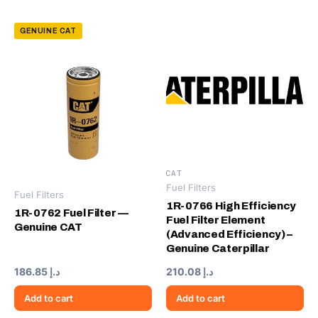
GENUINE CAT
CAT
Fuel Filters
Fuel Filters
1R-0766 High Efficiency
1R-0762 Fuel Filter —
Fuel Filter Element
Genuine CAT
(Advanced Efficiency) –
Genuine Caterpillar
186.85
د.إ
210.08
د.إ
Add to cart
Add to cart