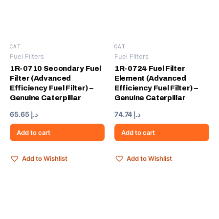
CAT
CAT
Fuel Filters
Fuel Filters
1R-0710 Secondary Fuel
1R-0724 Fuel Filter
Filter (Advanced
Element (Advanced
Efficiency Fuel Filter) –
Efficiency Fuel Filter) –
Genuine Caterpillar
Genuine Caterpillar
65.65
د.إ
74.74
د.إ
Add to cart
Add to cart
Add to Wishlist
Add to Wishlist