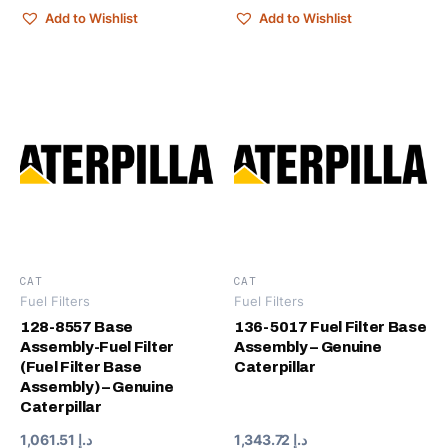
Add to Wishlist
Add to Wishlist
CAT
CAT
Fuel Filters
Fuel Filters
128-8557 Base
136-5017 Fuel Filter Base
Assembly-Fuel Filter
Assembly – Genuine
(Fuel Filter Base
Caterpillar
Assembly) – Genuine
Caterpillar
1,061.51
د.إ
1,343.72
د.إ