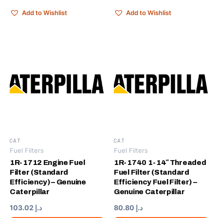
Add to Wishlist
Add to Wishlist
CAT
CAT
Fuel Filters
Fuel Filters
1R-1712 Engine Fuel
1R-1740 1-14″ Threaded
Filter (Standard
Fuel Filter (Standard
Efficiency) – Genuine
Efficiency Fuel Filter) –
Caterpillar
Genuine Caterpillar
103.02
د.إ
80.80
د.إ