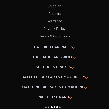
Shipping
Returns
Warranty
Privacy Policy
Terms & Conditions
CATERPILLAR PARTS
CATERPILLAR GUIDES
SPECIALIST PARTS
CATERPILLAR PARTS BY COUNTRY
CATERPILLAR PARTS BY MACHINE
PARTS BY BRAND
CONTACT