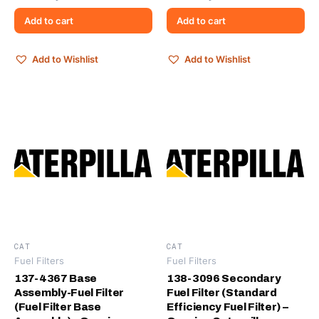
Add to cart
Add to cart
Add to Wishlist
Add to Wishlist
CAT
CAT
Fuel Filters
Fuel Filters
137-4367 Base
138-3096 Secondary
Assembly-Fuel Filter
Fuel Filter (Standard
(Fuel Filter Base
Efficiency Fuel Filter) –