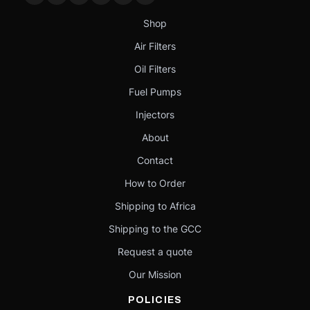
Shop
Air Filters
Oil Filters
Fuel Pumps
Injectors
About
Contact
How to Order
Shipping to Africa
Shipping to the GCC
Request a quote
Our Mission
POLICIES