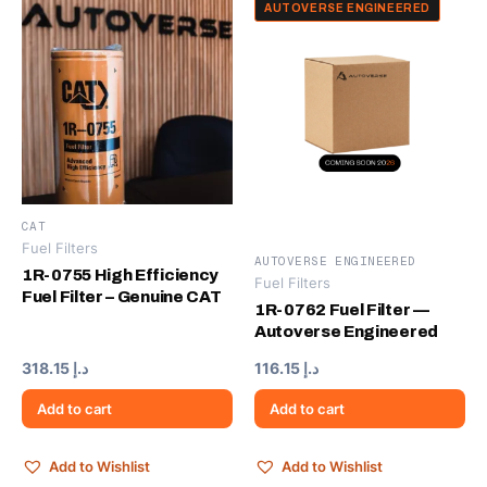
AUTOVERSE ENGINEERED
CAT
Fuel Filters
AUTOVERSE ENGINEERED
1R-0755 High Efficiency
Fuel Filters
Fuel Filter – Genuine CAT
1R-0762 Fuel Filter —
Autoverse Engineered
318.15
د.إ
116.15
د.إ
Add to cart
Add to cart
Add to Wishlist
Add to Wishlist