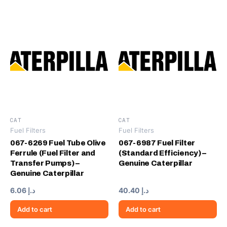
CAT
CAT
Fuel Filters
Fuel Filters
067-6269 Fuel Tube Olive
067-6987 Fuel Filter
Ferrule (Fuel Filter and
(Standard Efficiency) –
Transfer Pumps) –
Genuine Caterpillar
Genuine Caterpillar
6.06
د.إ
40.40
د.إ
Add to cart
Add to cart