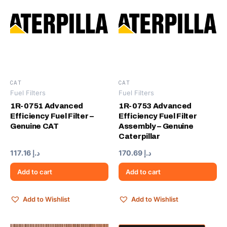
CAT
CAT
Fuel Filters
Fuel Filters
1R-0751 Advanced
1R-0753 Advanced
Efficiency Fuel Filter –
Efficiency Fuel Filter
Genuine CAT
Assembly – Genuine
Caterpillar
117.16
د.إ
170.69
د.إ
Add to cart
Add to cart
Add to Wishlist
Add to Wishlist