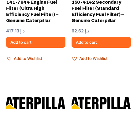
141-7844 Engine Fuel
150-4142 Secondary
Filter (Ultra High
Fuel Filter (Standard
Efficiency Fuel Filter) –
Efficiency Fuel Filter) –
Genuine Caterpillar
Genuine Caterpillar
417.13
د.إ
62.62
د.إ
Add to cart
Add to cart
Add to Wishlist
Add to Wishlist