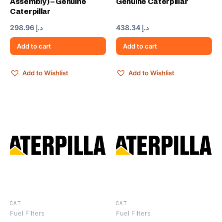
Assembly) – Genuine
Genuine Caterpillar
Caterpillar
298.96
د.إ
438.34
د.إ
Add to cart
Add to cart
Add to Wishlist
Add to Wishlist
CAT
CAT
Fuel Filters
Fuel Filters