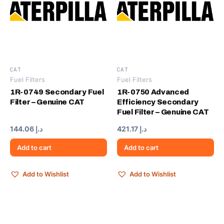
CAT
CAT
Fuel Filters
Fuel Filters
1R-0749 Secondary Fuel
1R-0750 Advanced
Filter – Genuine CAT
Efficiency Secondary
Fuel Filter – Genuine CAT
144.06
د.إ
421.17
د.إ
Add to cart
Add to cart
Add to Wishlist
Add to Wishlist