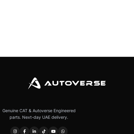
Genuine CAT & Autoverse Engineered
parts. Next-day UAE delivery.