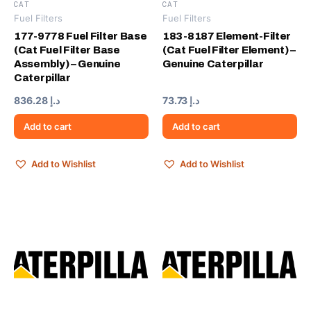
CAT
CAT
Fuel Filters
Fuel Filters
177-9778 Fuel Filter Base
183-8187 Element-Filter
(Cat Fuel Filter Base
(Cat Fuel Filter Element) –
Assembly) – Genuine
Genuine Caterpillar
Caterpillar
836.28
د.إ
73.73
د.إ
Add to cart
Add to cart
Add to Wishlist
Add to Wishlist