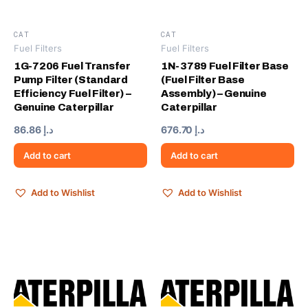
CAT
CAT
Fuel Filters
Fuel Filters
1G-7206 Fuel Transfer
1N-3789 Fuel Filter Base
Pump Filter (Standard
(Fuel Filter Base
Efficiency Fuel Filter) –
Assembly) – Genuine
Genuine Caterpillar
Caterpillar
86.86
د.إ
676.70
د.إ
Add to cart
Add to cart
Add to Wishlist
Add to Wishlist