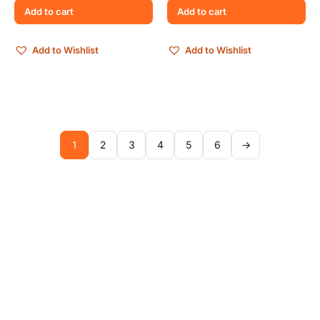
Add to cart
Add to cart
Add to Wishlist
Add to Wishlist
1
2
3
4
5
6
→