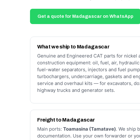
Get a quote for Madagascar on WhatsApp
What we ship to Madagascar
Genuine and Engineered CAT parts for nickel 
construction equipment: oil, fuel, air, hydrauli
fuel-water separators, injectors and fuel pump
turbochargers, undercarriage, gaskets and en
service and overhaul kits — for excavators, doz
highway trucks and generator sets.
Freight to Madagascar
Main ports:
Toamasina (Tamatave)
. We ship b
documentation. Use your own forwarder or you