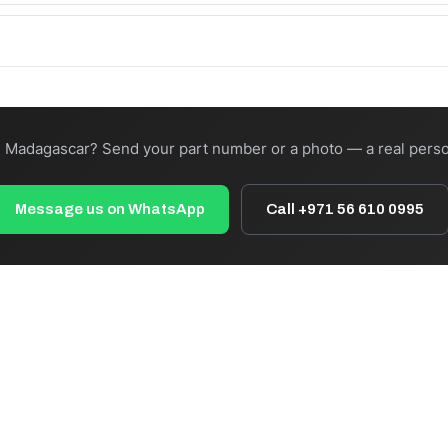
:00 cut-off). Total transit depends on freight and destination — we 
your own forwarder, or ask us to recommend a carrier to your nearest
n Madagascar? Send your part number or a photo — a real perso
Message us on WhatsApp
Call +971 56 610 0995