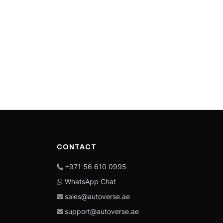
CONTACT
+971 56 610 0995
WhatsApp Chat
sales@autoverse.ae
support@autoverse.ae