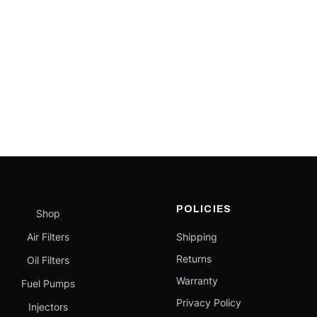
POLICIES
Shop
Air Filters
Shipping
Returns
Oil Filters
Warranty
Fuel Pumps
Privacy Policy
Injectors