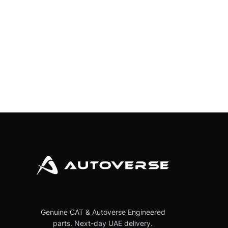
Genuine CAT & Autoverse Engineered
parts. Next-day UAE delivery.