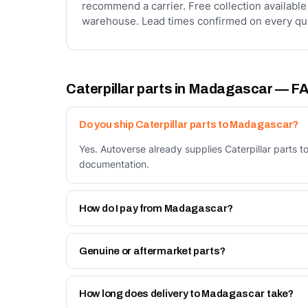
recommend a carrier. Free collection available
warehouse. Lead times confirmed on every qu
Caterpillar parts in Madagascar — F
Do you ship Caterpillar parts to Madagascar?
Yes. Autoverse already supplies Caterpillar parts 
documentation.
How do I pay from Madagascar?
Two ways: bank transfer in advance against a prof
Work page.
Genuine or aftermarket parts?
Both. Genuine Caterpillar parts, and our own Autov
How long does delivery to Madagascar take?