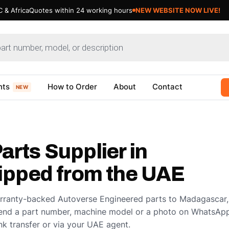
 & Africa
Quotes within 24 working hours
NEW WEBSITE NOW LIVE!
nts
How to Order
About
Contact
NEW
arts Supplier in
pped from the UAE
arranty-backed Autoverse Engineered parts to Madagascar,
end a part number, machine model or a photo on WhatsApp
k transfer or via your UAE agent.