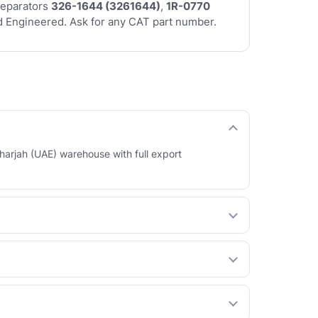
separators
326-1644 (3261644)
,
1R-0770
 Engineered. Ask for any CAT part number.
harjah (UAE) warehouse with full export
 your behalf. See our How International Orders
ty at a lower price. You choose per part.