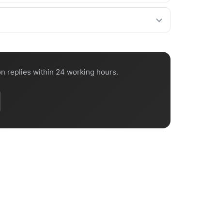
confirm the lead time on every quote.
 port.
n replies within 24 working hours.