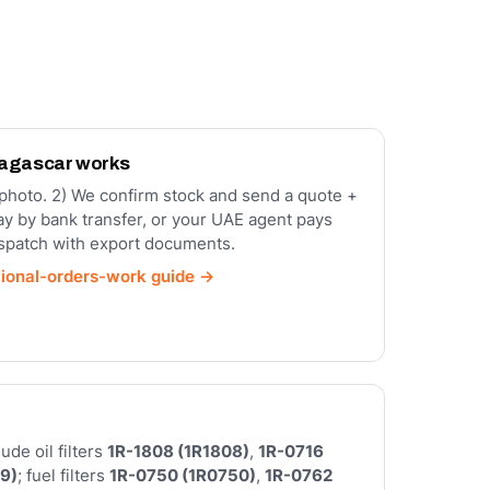
dagascar works
a photo. 2) We confirm stock and send a quote +
ay by bank transfer, or your UAE agent pays
ispatch with export documents.
tional-orders-work guide →
de oil filters
1R-1808 (1R1808)
,
1R-0716
9)
; fuel filters
1R-0750 (1R0750)
,
1R-0762