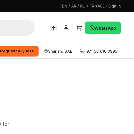
EN / AR / RU / FR ▾
AED
Sign in
WhatsApp
Sharjah, UAE
+971 56 610 0995
Request a Quote
 for