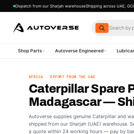
Dispatch from our Sharjah warehouse
Shipping across UAE, GCC
Products
search
Shop Parts
Autoverse Engineered
Lubrica
Skip
to
content
AFRICA · EXPORT FROM THE UAE
Caterpillar Spare P
Madagascar — Shi
Autoverse supplies genuine Caterpillar and w
shipped from our Sharjah (UAE) warehouse. S
a quote within 24 working hours — pay by ban