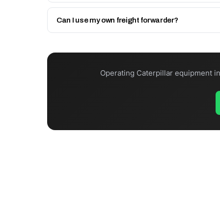
In-stock items dispatch same day (before Friday 12
Can I use my own freight forwarder?
Yes. Collect from Sharjah via your UAE agent, use 
Operating Caterpillar equipment i