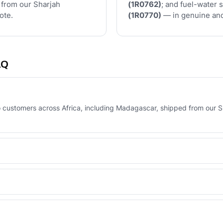
 from our Sharjah
(1R0762)
; and fuel-water 
ote.
(1R0770)
— in genuine and
AQ
to customers across Africa, including Madagascar, shipped from our S
orma invoice, or via your UAE-based agent who pays and collects on
erse Engineered line — built to OEM tolerances with a 6-month warran