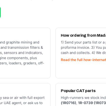
How ordering from Ma
and graphite mining and
1) Send your parts list or 
c and transmission filters &
proforma invoice. 3) You p
s, sensors and indicators,
cash and collects. 4) We d
gine components, plus
Read the full how-interna
ers, loaders, graders, off-
Popular CAT parts
y sea or air with full export
High-runners we stock inclu
r UAE agent, or ask us to
(1R0716)
,
1R-0739 (1R073