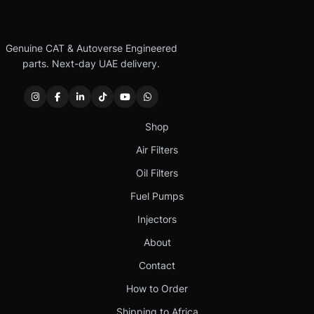
Genuine CAT & Autoverse Engineered
parts. Next-day UAE delivery.
Shop
Air Filters
Oil Filters
Fuel Pumps
Injectors
About
Contact
How to Order
Shipping to Africa