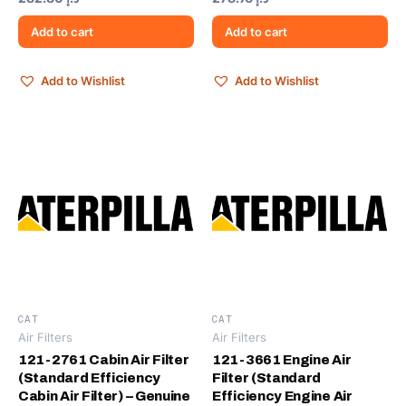
Add to cart
Add to cart
Add to Wishlist
Add to Wishlist
CAT
CAT
Air Filters
Air Filters
121-2761 Cabin Air Filter
121-3661 Engine Air
(Standard Efficiency
Filter (Standard
Cabin Air Filter) – Genuine
Efficiency Engine Air