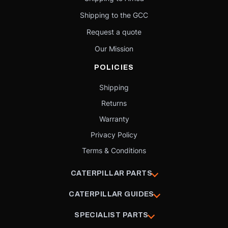
Shipping to the GCC
Request a quote
Our Mission
POLICIES
Shipping
Returns
Warranty
Privacy Policy
Terms & Conditions
CATERPILLAR PARTS
CATERPILLAR GUIDES
SPECIALIST PARTS