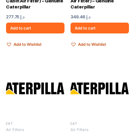
Cabin Air Filter) – Genuine
Air Filter) – Genuine
Caterpillar
Caterpillar
277.75
د.إ
349.46
د.إ
Add to cart
Add to cart
Add to Wishlist
Add to Wishlist
CAT
CAT
Air Filters
Air Filters