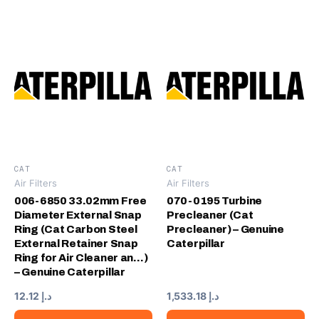
CAT
CAT
Air Filters
Air Filters
006-6850 33.02mm Free
070-0195 Turbine
Diameter External Snap
Precleaner (Cat
Ring (Cat Carbon Steel
Precleaner) – Genuine
External Retainer Snap
Caterpillar
Ring for Air Cleaner an…)
– Genuine Caterpillar
12.12
د.إ
1,533.18
د.إ