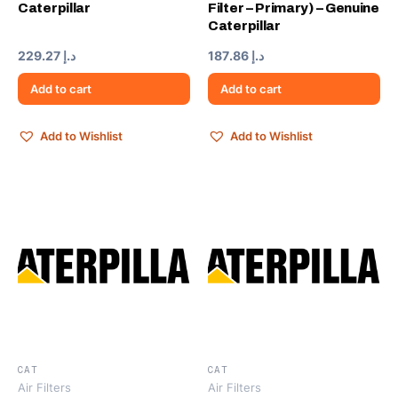
Caterpillar
Filter – Primary) – Genuine
Caterpillar
229.27
د.إ
187.86
د.إ
Add to cart
Add to cart
Add to Wishlist
Add to Wishlist
CAT
CAT
Air Filters
Air Filters