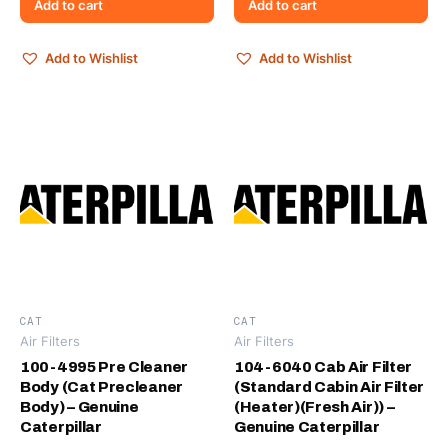
Add to cart
Add to cart
Add to Wishlist
Add to Wishlist
CAT
CAT
Air Filters
Air Filters
100-4995 Pre Cleaner
104-6040 Cab Air Filter
Body (Cat Precleaner
(Standard Cabin Air Filter
Body) – Genuine
(Heater)(Fresh Air)) –
Caterpillar
Genuine Caterpillar