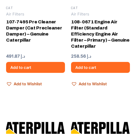
CAT
CAT
Air Filters
Air Filters
107-7495 Pre Cleaner
108-0671 Engine Air
Damper (Cat Precleaner
Filter (Standard
Damper) – Genuine
Efficiency Engine Air
Caterpillar
Filter – Primary) – Genuine
Caterpillar
491.87
د.إ
258.56
د.إ
Add to cart
Add to cart
Add to Wishlist
Add to Wishlist