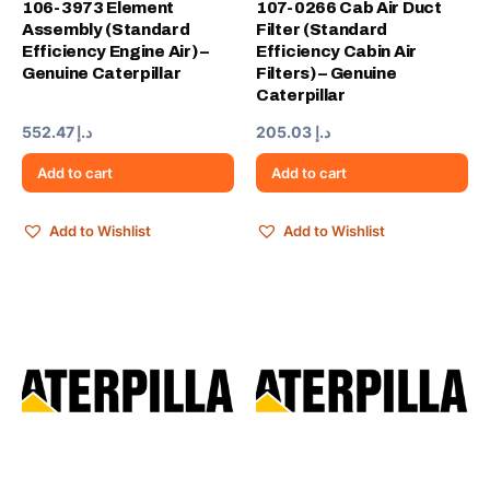
106-3973 Element
107-0266 Cab Air Duct
Assembly (Standard
Filter (Standard
Efficiency Engine Air) –
Efficiency Cabin Air
Genuine Caterpillar
Filters) – Genuine
Caterpillar
552.47
د.إ
205.03
د.إ
Add to cart
Add to cart
Add to Wishlist
Add to Wishlist