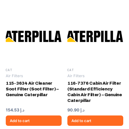
CAT
CAT
Air Filters
Air Filters
115-3634 Air Cleaner
116-7376 Cabin Air Filter
Soot Filter (Soot Filter) –
(Standard Efficiency
Genuine Caterpillar
Cabin Air Filter) – Genuine
Caterpillar
154.53
د.إ
90.90
د.إ
Add to cart
Add to cart