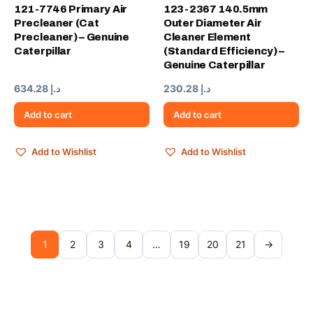
121-7746 Primary Air
123-2367 140.5mm
Precleaner (Cat
Outer Diameter Air
Precleaner) – Genuine
Cleaner Element
Caterpillar
(Standard Efficiency) –
Genuine Caterpillar
634.28
د.إ
230.28
د.إ
Add to cart
Add to cart
Add to Wishlist
Add to Wishlist
1
2
3
4
…
19
20
21
→