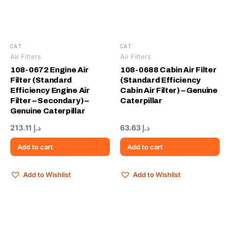
CAT
CAT
Air Filters
Air Filters
108-0672 Engine Air
108-0688 Cabin Air Filter
Filter (Standard
(Standard Efficiency
Efficiency Engine Air
Cabin Air Filter) – Genuine
Filter – Secondary) –
Caterpillar
Genuine Caterpillar
213.11
د.إ
63.63
د.إ
Add to cart
Add to cart
Add to Wishlist
Add to Wishlist