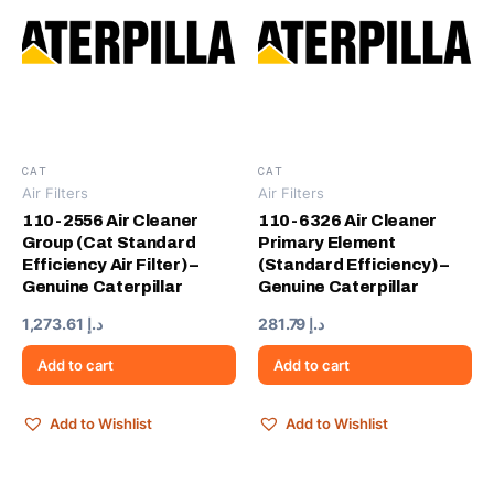
CAT
CAT
Air Filters
Air Filters
110-2556 Air Cleaner
110-6326 Air Cleaner
Group (Cat Standard
Primary Element
Efficiency Air Filter) –
(Standard Efficiency) –
Genuine Caterpillar
Genuine Caterpillar
1,273.61
د.إ
281.79
د.إ
Add to cart
Add to cart
Add to Wishlist
Add to Wishlist