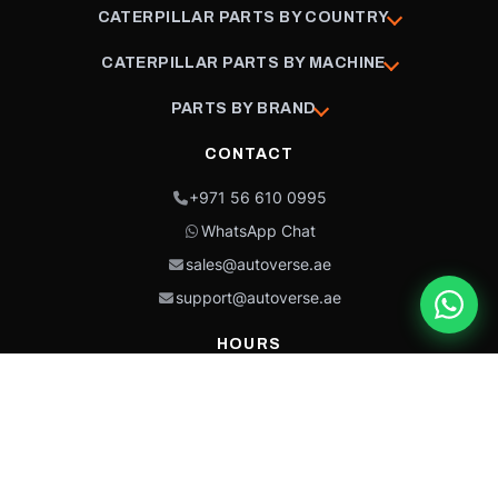
CATERPILLAR PARTS BY COUNTRY
CATERPILLAR PARTS BY MACHINE
PARTS BY BRAND
CONTACT
+971 56 610 0995
WhatsApp Chat
sales@autoverse.ae
support@autoverse.ae
HOURS
Mon–Thu: 9:00 – 18:30
Fri: 9:00 – 14:00
Sat: 9:00 – 18:30
Sun: Closed