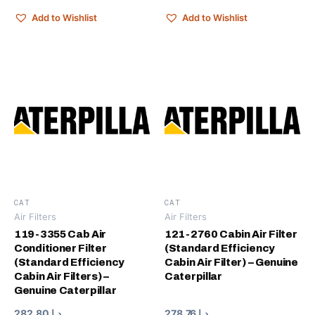
Add to Wishlist
Add to Wishlist
CAT
CAT
Air Filters
Air Filters
119-3355 Cab Air
121-2760 Cabin Air Filter
Conditioner Filter
(Standard Efficiency
(Standard Efficiency
Cabin Air Filter) – Genuine
Cabin Air Filters) –
Caterpillar
Genuine Caterpillar
282.80
د.إ
278.76
د.إ