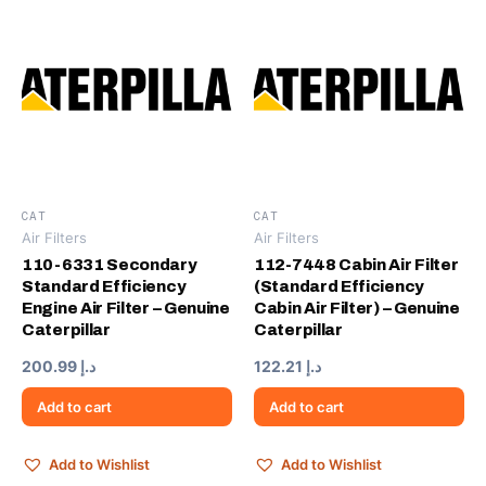
CAT
CAT
Air Filters
Air Filters
110-6331 Secondary
112-7448 Cabin Air Filter
Standard Efficiency
(Standard Efficiency
Engine Air Filter – Genuine
Cabin Air Filter) – Genuine
Caterpillar
Caterpillar
200.99
د.إ
122.21
د.إ
Add to cart
Add to cart
Add to Wishlist
Add to Wishlist