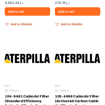
4,983.34
د.إ
276.74
د.إ
Add to cart
Add to cart
Add to Wishlist
Add to Wishlist
CAT
CAT
Air Filters
Air Filters
104-9481 Cabin Air Filter
105-4968 Cabin Air Filter
(Standard Efficiency
(Activated Carbon Cabin