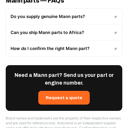
Mann parts — FAQs
Do you supply genuine Mann parts?
Can you ship Mann parts to Africa?
How do I confirm the right Mann part?
Need a Mann part? Send us your part or
engine number.
Request a quote
Brand names and trademarks are the property of their respective owners
and are used for reference only. Autoverse is an independent supplier