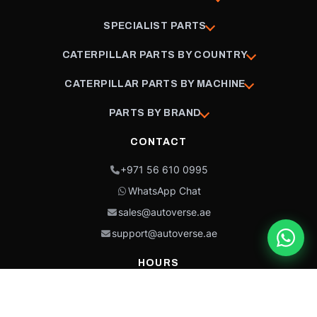
SPECIALIST PARTS
CATERPILLAR PARTS BY COUNTRY
CATERPILLAR PARTS BY MACHINE
PARTS BY BRAND
CONTACT
+971 56 610 0995
WhatsApp Chat
sales@autoverse.ae
support@autoverse.ae
HOURS
Mon–Thu: 9:00 – 18:30
Fri: 9:00 – 14:00