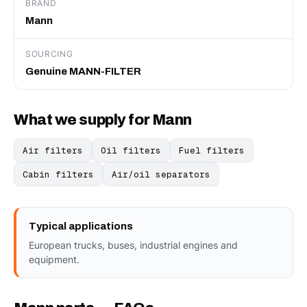
BRAND
Mann
SOURCING
Genuine MANN-FILTER
What we supply for Mann
Air filters
Oil filters
Fuel filters
Cabin filters
Air/oil separators
Typical applications
European trucks, buses, industrial engines and
equipment.