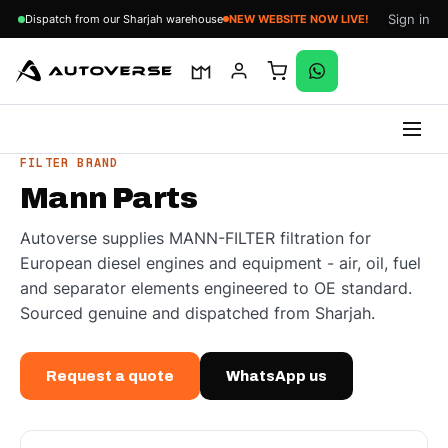
Sign in
Dispatch from our Sharjah warehouse
NEW WEBSITE NOW LIVE!
Skip
FILTER BRAND
to
Mann Parts
content
Autoverse supplies MANN-FILTER filtration for
European diesel engines and equipment - air, oil, fuel
and separator elements engineered to OE standard.
Sourced genuine and dispatched from Sharjah.
Request a quote
WhatsApp us