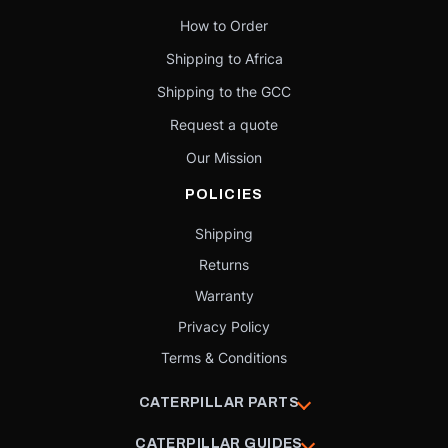
How to Order
Shipping to Africa
Shipping to the GCC
Request a quote
Our Mission
POLICIES
Shipping
Returns
Warranty
Privacy Policy
Terms & Conditions
CATERPILLAR PARTS
CATERPILLAR GUIDES