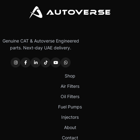
Genuine CAT & Autoverse Engineered
parts. Next-day UAE delivery.
Shop
Air Filters
Oil Filters
Fuel Pumps
Injectors
About
Contact