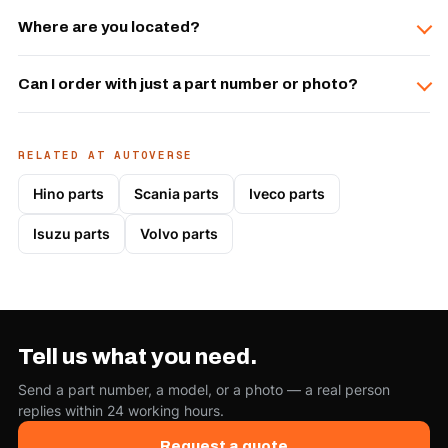
Where are you located?
Can I order with just a part number or photo?
RELATED AT AUTOVERSE
Hino parts
Scania parts
Iveco parts
Isuzu parts
Volvo parts
Tell us what you need.
Send a part number, a model, or a photo — a real person
replies within 24 working hours.
Request a quote