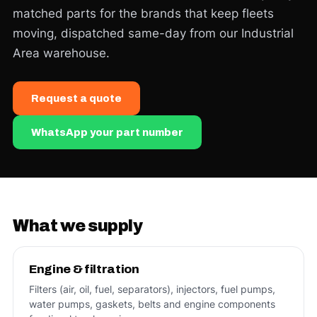
matched parts for the brands that keep fleets
moving, dispatched same-day from our Industrial
Area warehouse.
Request a quote
WhatsApp your part number
What we supply
Engine & filtration
Filters (air, oil, fuel, separators), injectors, fuel pumps,
water pumps, gaskets, belts and engine components