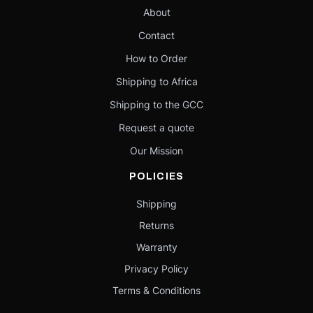
About
Contact
How to Order
Shipping to Africa
Shipping to the GCC
Request a quote
Our Mission
POLICIES
Shipping
Returns
Warranty
Privacy Policy
Terms & Conditions