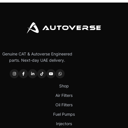
Genuine CAT & Autoverse Engineered
parts. Next-day UAE delivery.
Shop
Air Filters
Oil Filters
Fuel Pumps
Injectors