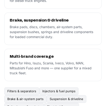
for diesel truck engines.
Brake, suspension & driveline
Brake pads, discs, chambers, air-system parts,
suspension bushes, springs and driveline components
for loaded commercial duty.
Multi-brand coverage
Parts for Hino, Isuzu, Scania, Iveco, Volvo, MAN,
Mitsubishi Fuso and more — one supplier for a mixed
truck fleet.
Filters & separators
Injectors & fuel pumps
Brake & air-system parts
Suspension & driveline