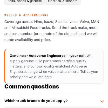
Belts, hoses & gaskets
Electrical & sensors
MODELS & APPLICATIONS
Coverage across Hino, Isuzu, Scania, Iveco, Volvo, MAN
and Mitsubishi Fuso trucks. Send the truck make, model
and part number (or a photo of the old part) and we will
quote availability and price.
Genuine or Autoverse Engineered — your call.
We
supply genuine OEM parts when certified quality
matters, and our own quality-matched Autoverse
Engineered range when value matters more. Tell us your
priority and we quote both.
Common questions
Which truck brands do you supply?