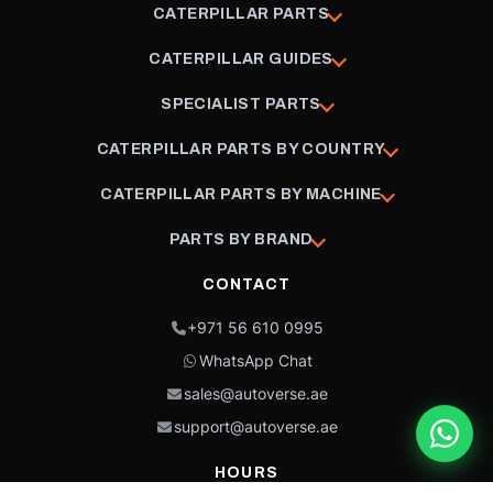
CATERPILLAR PARTS
CATERPILLAR GUIDES
SPECIALIST PARTS
CATERPILLAR PARTS BY COUNTRY
CATERPILLAR PARTS BY MACHINE
PARTS BY BRAND
CONTACT
+971 56 610 0995
WhatsApp Chat
sales@autoverse.ae
support@autoverse.ae
HOURS