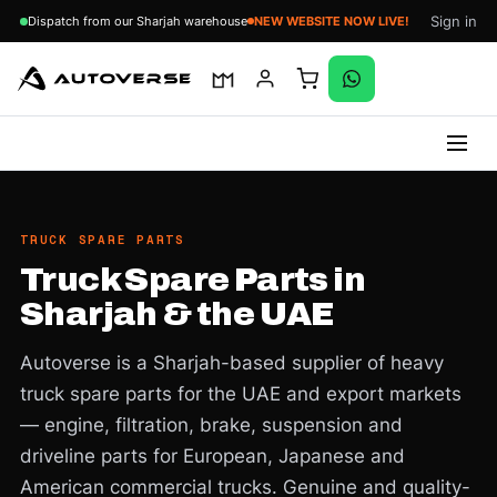
Sign in
Dispatch from our Sharjah warehouse
NEW WEBSITE NOW LIVE!
Skip
to
content
TRUCK SPARE PARTS
Truck Spare Parts in
Sharjah & the UAE
Autoverse is a Sharjah-based supplier of heavy
truck spare parts for the UAE and export markets
— engine, filtration, brake, suspension and
driveline parts for European, Japanese and
American commercial trucks. Genuine and quality-