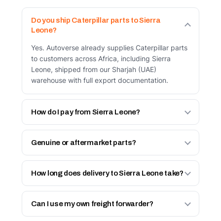
Do you ship Caterpillar parts to Sierra
Leone?
Yes. Autoverse already supplies Caterpillar parts
to customers across Africa, including Sierra
Leone, shipped from our Sharjah (UAE)
warehouse with full export documentation.
How do I pay from Sierra Leone?
Two ways: bank transfer in advance against a
proforma invoice, or via your UAE-based agent
Genuine or aftermarket parts?
who pays and collects on your behalf. See our
Both. Genuine Caterpillar parts, and our own
How International Orders Work page.
Autoverse Engineered line — built to OEM
How long does delivery to Sierra Leone take?
tolerances with a 6-month warranty at a lower
In-stock items dispatch same day (before Friday
price. You choose per part.
12:00 cut-off). Total transit depends on freight
Can I use my own freight forwarder?
and destination — we confirm the lead time on