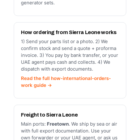
generator sets.
How ordering from Sierra Leone works
1) Send your parts list or a photo. 2) We
confirm stock and send a quote + proforma
invoice. 3) You pay by bank transfer, or your
UAE agent pays cash and collects. 4) We
dispatch with export documents.
Read the full how-international-orders-
work guide →
Freight to Sierra Leone
Main ports:
Freetown
. We ship by sea or air
with full export documentation. Use your
own forwarder or your UAE agent, or ask us