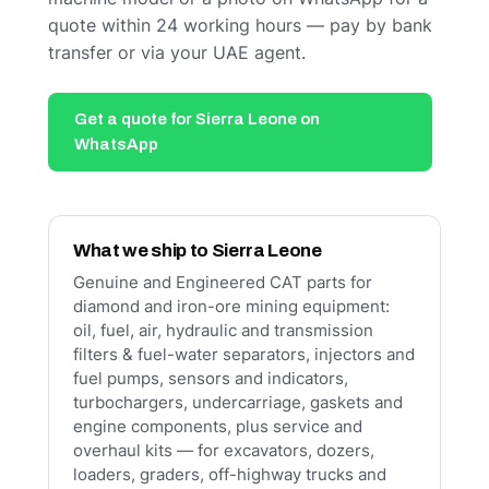
quote within 24 working hours — pay by bank
transfer or via your UAE agent.
Get a quote for Sierra Leone on
WhatsApp
What we ship to Sierra Leone
Genuine and Engineered CAT parts for
diamond and iron-ore mining equipment:
oil, fuel, air, hydraulic and transmission
filters & fuel-water separators, injectors and
fuel pumps, sensors and indicators,
turbochargers, undercarriage, gaskets and
engine components, plus service and
overhaul kits — for excavators, dozers,
loaders, graders, off-highway trucks and