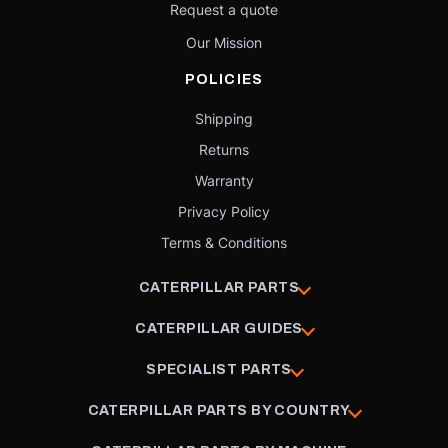
Request a quote
Our Mission
POLICIES
Shipping
Returns
Warranty
Privacy Policy
Terms & Conditions
CATERPILLAR PARTS
CATERPILLAR GUIDES
SPECIALIST PARTS
CATERPILLAR PARTS BY COUNTRY