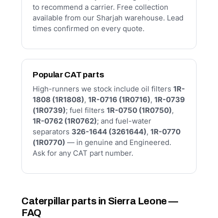
to recommend a carrier. Free collection
available from our Sharjah warehouse. Lead
times confirmed on every quote.
Popular CAT parts
High-runners we stock include oil filters
1R-
1808 (1R1808)
,
1R-0716 (1R0716)
,
1R-0739
(1R0739)
; fuel filters
1R-0750 (1R0750)
,
1R-0762 (1R0762)
; and fuel-water
separators
326-1644 (3261644)
,
1R-0770
(1R0770)
— in genuine and Engineered.
Ask for any CAT part number.
Caterpillar parts in Sierra Leone —
FAQ