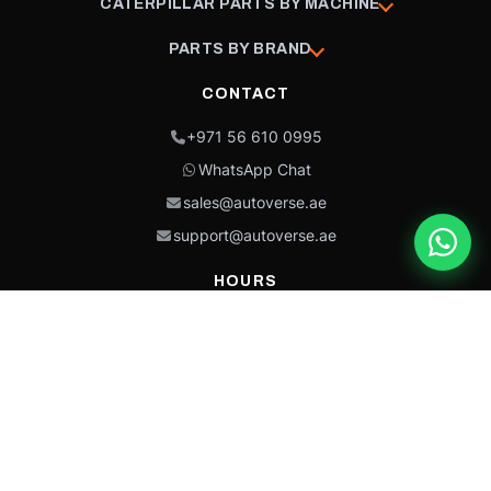
CATERPILLAR PARTS BY MACHINE
PARTS BY BRAND
CONTACT
+971 56 610 0995
WhatsApp Chat
sales@autoverse.ae
support@autoverse.ae
HOURS
Mon–Thu: 9:00 – 18:30
Fri: 9:00 – 14:00
Sat: 9:00 – 18:30
Sun: Closed
This site is protected by reCAPTCHA and the Google
Privacy Policy
and
Terms of