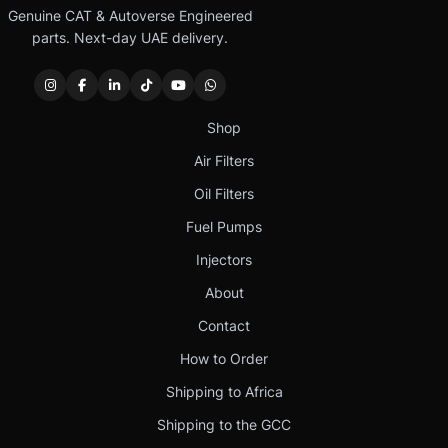
Genuine CAT & Autoverse Engineered
parts. Next-day UAE delivery.
Shop
Air Filters
Oil Filters
Fuel Pumps
Injectors
About
Contact
How to Order
Shipping to Africa
Shipping to the GCC