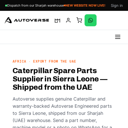
Sign in
Dispatch from our Sharjah warehouse
NEW WEBSITE NOW LIVE!
Skip
to
content
AFRICA · EXPORT FROM THE UAE
Caterpillar Spare Parts
Supplier in Sierra Leone —
Shipped from the UAE
Autoverse supplies genuine Caterpillar and
warranty-backed Autoverse Engineered parts
to Sierra Leone, shipped from our Sharjah
(UAE) warehouse. Send a part number,
machine model or a photo on WhatsApp for a