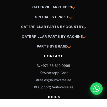
CATERPILLAR GUIDES
SPECIALIST PARTS
CATERPILLAR PARTS BY COUNTRY
CATERPILLAR PARTS BY MACHINE
PARTS BY BRAND
CONTACT
+971 56 610 0995
WhatsApp Chat
sales@autoverse.ae
support@autoverse.ae
HOURS
Mon–Thu: 9:00 – 18:30