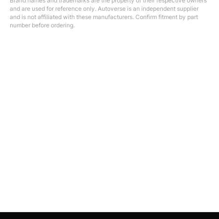
Brand names and trademarks are the property of their respective owners
and are used for reference only. Autoverse is an independent supplier
and is not affiliated with these manufacturers. Confirm fitment by part
number before ordering.