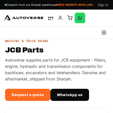
Sign in
Dispatch from our Sharjah warehouse
NEW WEBSITE NOW LIVE!
Skip
MACHINE & TRUCK BRAND
to
JCB Parts
content
Autoverse supplies parts for JCB equipment - filters,
engine, hydraulic and transmission components for
backhoes, excavators and telehandlers. Genuine and
aftermarket, shipped from Sharjah.
Request a quote
WhatsApp us