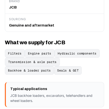
BRAND
JCB
SOURCING
Genuine and aftermarket
What we supply for JCB
Filters
Engine parts
Hydraulic components
Transmission & axle parts
Backhoe & loader parts
Seals & GET
Typical applications
JCB backhoe loaders, excavators, telehandlers and
wheel loaders.