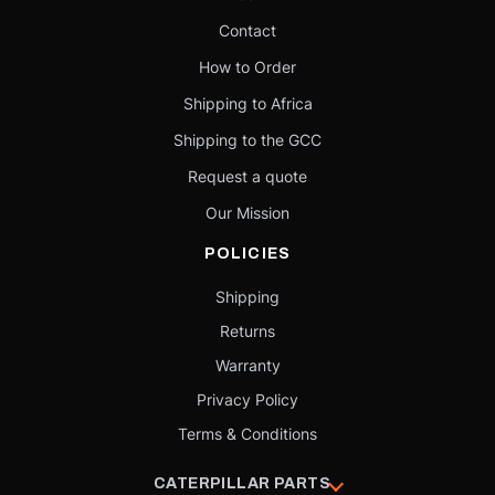
Contact
How to Order
Shipping to Africa
Shipping to the GCC
Request a quote
Our Mission
POLICIES
Shipping
Returns
Warranty
Privacy Policy
Terms & Conditions
CATERPILLAR PARTS