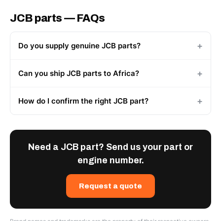
JCB parts — FAQs
Do you supply genuine JCB parts?
Can you ship JCB parts to Africa?
How do I confirm the right JCB part?
Need a JCB part? Send us your part or
engine number.
Request a quote