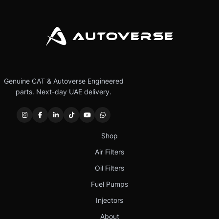
Genuine CAT & Autoverse Engineered
parts. Next-day UAE delivery.
Shop
Air Filters
Oil Filters
Fuel Pumps
Injectors
About