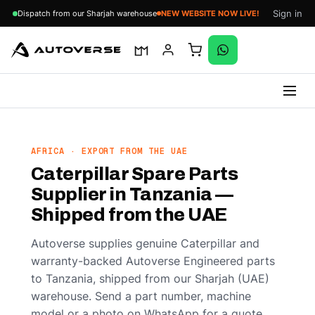
Sign in
Dispatch from our Sharjah warehouse
NEW WEBSITE NOW LIVE!
Skip
to
content
AFRICA · EXPORT FROM THE UAE
Caterpillar Spare Parts
Supplier in Tanzania —
Shipped from the UAE
Autoverse supplies genuine Caterpillar and
warranty-backed Autoverse Engineered parts
to Tanzania, shipped from our Sharjah (UAE)
warehouse. Send a part number, machine
model or a photo on WhatsApp for a quote