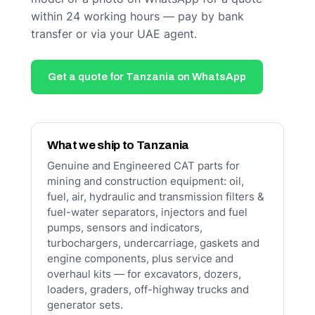
within 24 working hours — pay by bank
transfer or via your UAE agent.
Get a quote for Tanzania on WhatsApp
What we ship to Tanzania
Genuine and Engineered CAT parts for
mining and construction equipment: oil,
fuel, air, hydraulic and transmission filters &
fuel-water separators, injectors and fuel
pumps, sensors and indicators,
turbochargers, undercarriage, gaskets and
engine components, plus service and
overhaul kits — for excavators, dozers,
loaders, graders, off-highway trucks and
generator sets.