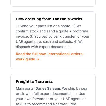
How ordering from Tanzania works
1) Send your parts list or a photo. 2) We
confirm stock and send a quote + proforma
invoice. 3) You pay by bank transfer, or your
UAE agent pays cash and collects. 4) We
dispatch with export documents.
Read the full how-international-orders-
work guide →
Freight to Tanzania
Main ports:
Dar es Salaam
. We ship by sea
or air with full export documentation. Use
your own forwarder or your UAE agent, or
ask us to recommend a carrier. Free