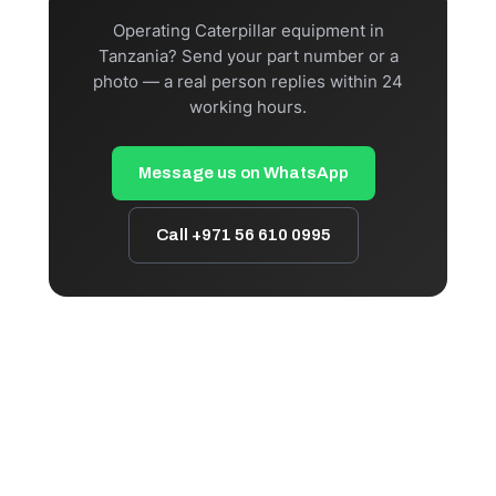
Operating Caterpillar equipment in
Tanzania? Send your part number or a
photo — a real person replies within 24
working hours.
Message us on WhatsApp
Call +971 56 610 0995