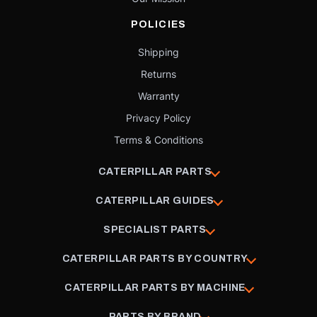
POLICIES
Shipping
Returns
Warranty
Privacy Policy
Terms & Conditions
CATERPILLAR PARTS
CATERPILLAR GUIDES
SPECIALIST PARTS
CATERPILLAR PARTS BY COUNTRY
CATERPILLAR PARTS BY MACHINE
PARTS BY BRAND