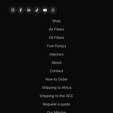
Shop
Air Filters
Oil Filters
Fuel Pumps
Injectors
About
Contact
How to Order
Shipping to Africa
Shipping to the GCC
Request a quote
Our Mission