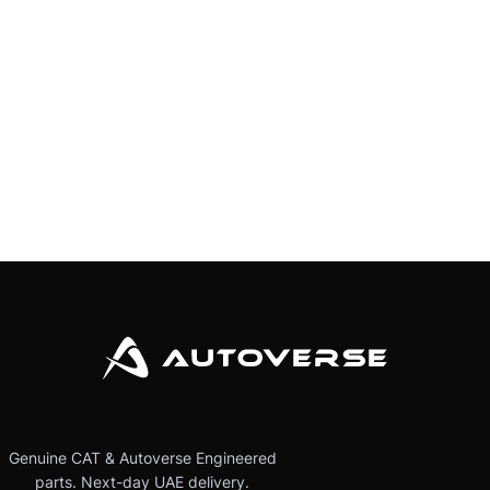
Genuine CAT & Autoverse Engineered
parts. Next-day UAE delivery.