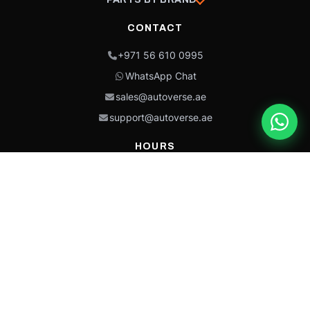
CONTACT
+971 56 610 0995
WhatsApp Chat
sales@autoverse.ae
support@autoverse.ae
HOURS
Mon–Thu: 9:00 – 18:30
Fri: 9:00 – 14:00
Sat: 9:00 – 18:30
Sun: Closed
This site is protected by reCAPTCHA and the Google
Privacy Policy
and
Terms of
Service
apply.