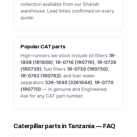
collection available from our Sharjah
warehouse. Lead times confirmed on every
quote.
Popular CAT parts
High-runners we stock include oil filters
1R-
1808 (1R1808)
,
1R-0716 (1R0716)
,
1R-0739
(1R0739)
; fuel filters
1R-0750 (1R0750)
,
1R-0762 (1R0762)
; and fuel-water
separators
326-1644 (3261644)
,
1R-0770
(1R0770)
— in genuine and Engineered.
Ask for any CAT part number.
Caterpillar parts in Tanzania — FAQ