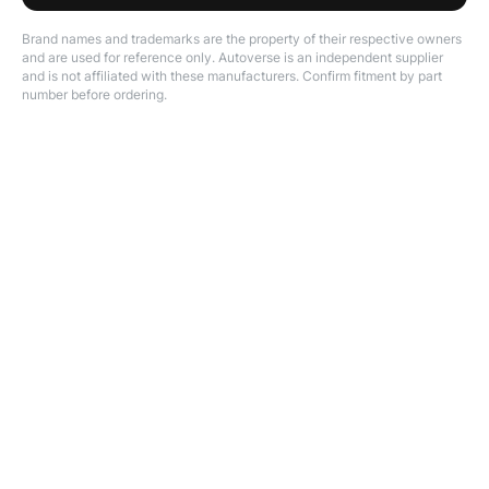
Brand names and trademarks are the property of their respective owners
and are used for reference only. Autoverse is an independent supplier
and is not affiliated with these manufacturers. Confirm fitment by part
number before ordering.