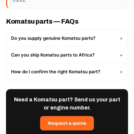
trucks.
Komatsu parts — FAQs
Do you supply genuine Komatsu parts?
Can you ship Komatsu parts to Africa?
How do I confirm the right Komatsu part?
Need a Komatsu part? Send us your part
or engine number.
Request a quote