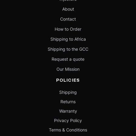
About
Contact
How to Order
Shipping to Africa
Shipping to the GCC
Request a quote
Our Mission
POLICIES
Shipping
Returns
Warranty
Privacy Policy
Terms & Conditions