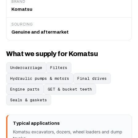
BRAND
Komatsu
SOURCING
Genuine and aftermarket
What we supply for Komatsu
Undercarriage
Filters
Hydraulic pumps & motors
Final drives
Engine parts
GET & bucket teeth
Seals & gaskets
Typical applications
Komatsu excavators, dozers, wheel loaders and dump