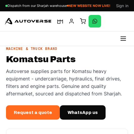
Sign in
Dispatch from our Sharjah warehouse
NEW WEBSITE NOW LIVE!
Skip
MACHINE & TRUCK BRAND
to
Komatsu Parts
content
Autoverse supplies parts for Komatsu heavy
equipment - undercarriage, hydraulics, final drives,
filters and engine parts. Genuine and quality
aftermarket, sourced and dispatched from Sharjah.
Request a quote
WhatsApp us