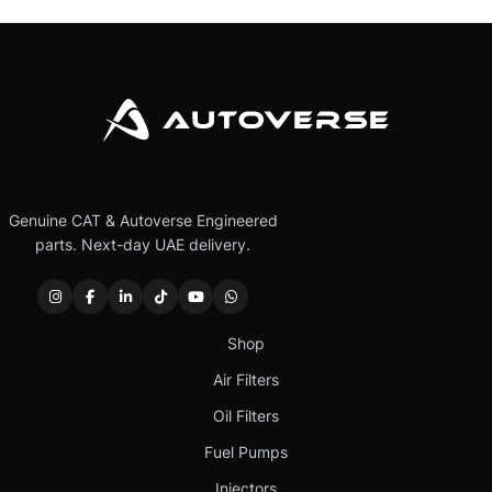
Genuine CAT & Autoverse Engineered
parts. Next-day UAE delivery.
Shop
Air Filters
Oil Filters
Fuel Pumps
Injectors