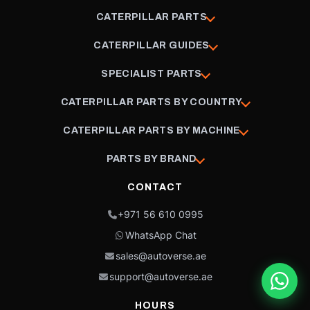
CATERPILLAR PARTS
CATERPILLAR GUIDES
SPECIALIST PARTS
CATERPILLAR PARTS BY COUNTRY
CATERPILLAR PARTS BY MACHINE
PARTS BY BRAND
CONTACT
+971 56 610 0995
WhatsApp Chat
sales@autoverse.ae
support@autoverse.ae
HOURS