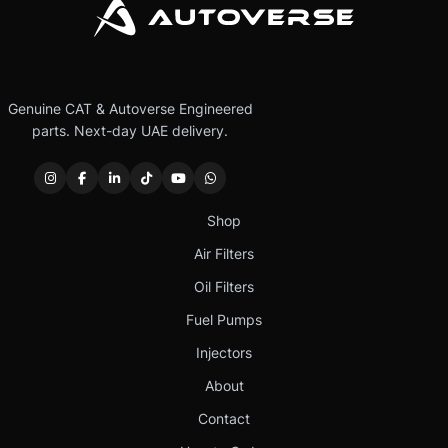
Genuine CAT & Autoverse Engineered
parts. Next-day UAE delivery.
Shop
Air Filters
Oil Filters
Fuel Pumps
Injectors
About
Contact