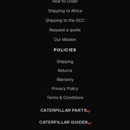
How to Order
Shipping to Africa
Shipping to the GCC
Request a quote
Our Mission
POLICIES
Shipping
Returns
Warranty
Privacy Policy
Terms & Conditions
CATERPILLAR PARTS
CATERPILLAR GUIDES