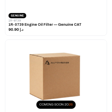
GENUINE
1R-0739
1R-0739 Engine Oil Filter — Genuine CAT
د.إ 90.90