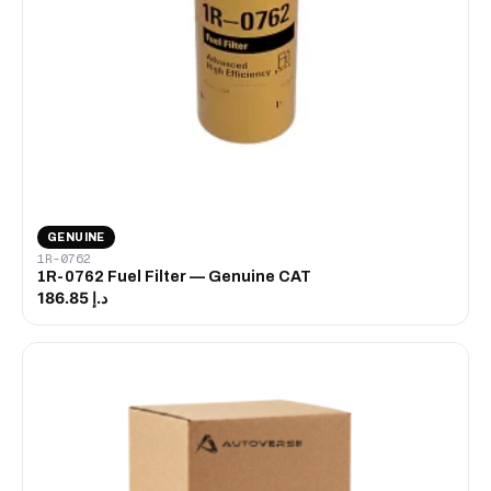
GENUINE
1R-0762
1R-0762 Fuel Filter — Genuine CAT
د.إ 186.85