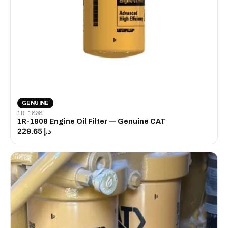
GENUINE
1R-1808
1R-1808 Engine Oil Filter — Genuine CAT
د.إ 229.65