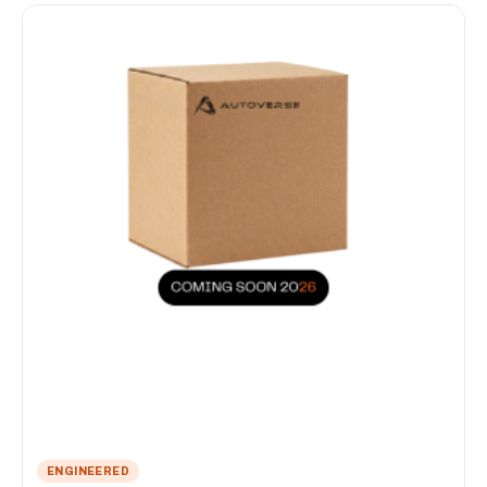
ENGINEERED