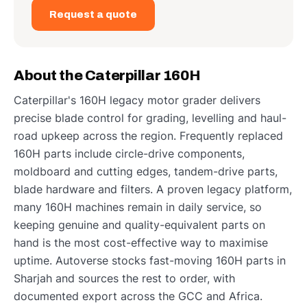
Request a quote
About the Caterpillar 160H
Caterpillar's 160H legacy motor grader delivers
precise blade control for grading, levelling and haul-
road upkeep across the region. Frequently replaced
160H parts include circle-drive components,
moldboard and cutting edges, tandem-drive parts,
blade hardware and filters. A proven legacy platform,
many 160H machines remain in daily service, so
keeping genuine and quality-equivalent parts on
hand is the most cost-effective way to maximise
uptime. Autoverse stocks fast-moving 160H parts in
Sharjah and sources the rest to order, with
documented export across the GCC and Africa.