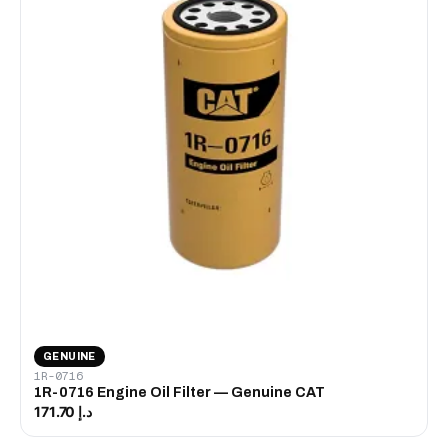
GENUINE
1R-0716
1R-0716 Engine Oil Filter — Genuine CAT
د.إ 171.70