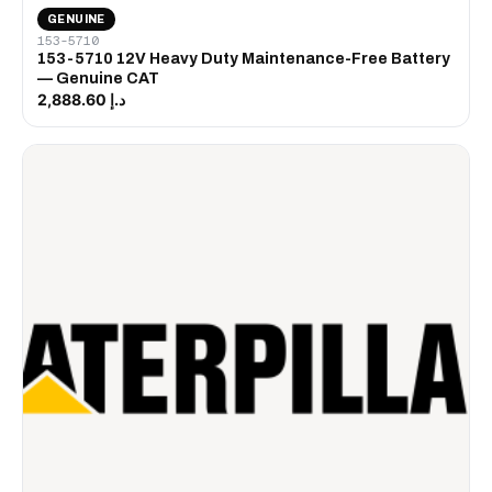
GENUINE
153-5710
153-5710 12V Heavy Duty Maintenance-Free Battery
— Genuine CAT
د.إ 2,888.60