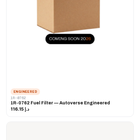
ENGINEERED
1R-0762
1R-0762 Fuel Filter — Autoverse Engineered
د.إ 116.15