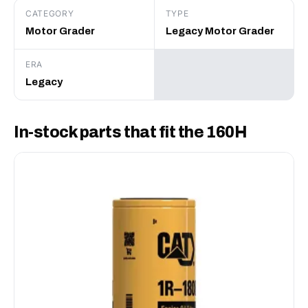
CATEGORY
TYPE
Motor Grader
Legacy Motor Grader
ERA
Legacy
In-stock parts that fit the 160H