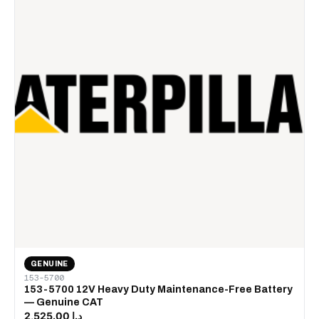
GENUINE
153-5700
153-5700 12V Heavy Duty Maintenance-Free Battery
— Genuine CAT
د.إ 2,525.00