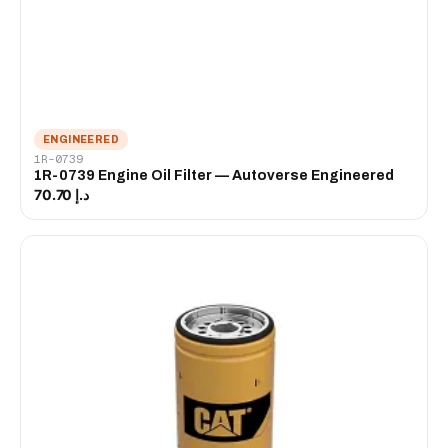
ENGINEERED
1R-0739
1R-0739 Engine Oil Filter — Autoverse Engineered
د.إ 70.70