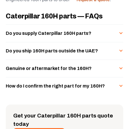
Caterpillar 160H parts — FAQs
Do you supply Caterpillar 160H parts?
Do you ship 160H parts outside the UAE?
Genuine or aftermarket for the 160H?
How do I confirm the right part for my 160H?
Get your Caterpillar 160H parts quote
today