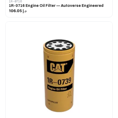
1R-0716
1R-0716 Engine Oil Filter — Autoverse Engineered
د.إ 106.05