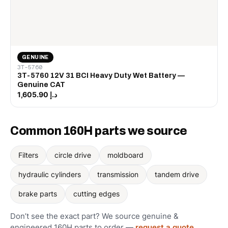
GENUINE
3T-5760
3T-5760 12V 31 BCI Heavy Duty Wet Battery —
Genuine CAT
د.إ 1,605.90
Common 160H parts we source
Filters
circle drive
moldboard
hydraulic cylinders
transmission
tandem drive
brake parts
cutting edges
Don’t see the exact part? We source genuine &
engineered 160H parts to order —
request a quote
.