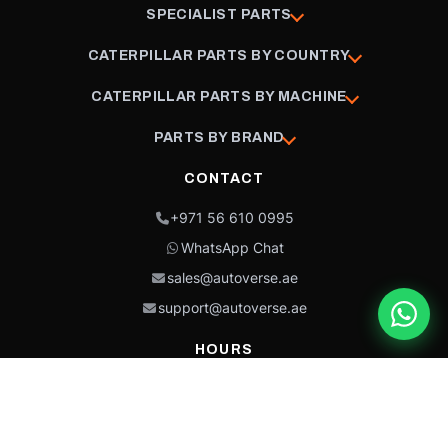
SPECIALIST PARTS
CATERPILLAR PARTS BY COUNTRY
CATERPILLAR PARTS BY MACHINE
PARTS BY BRAND
CONTACT
+971 56 610 0995
WhatsApp Chat
sales@autoverse.ae
support@autoverse.ae
HOURS
Mon–Thu: 9:00 – 18:30
Fri: 9:00 – 14:00
Sat: 9:00 – 18:30