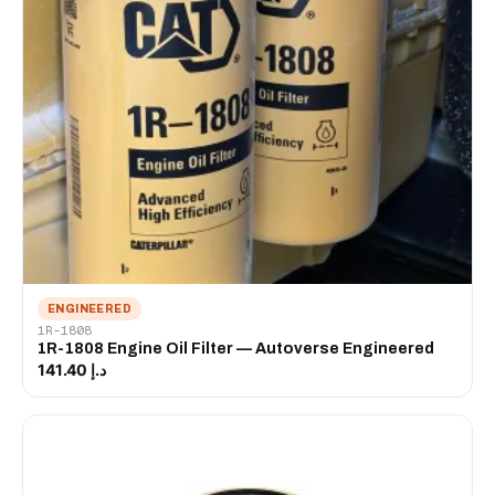
ENGINEERED
1R-1808
1R-1808 Engine Oil Filter — Autoverse Engineered
د.إ 141.40