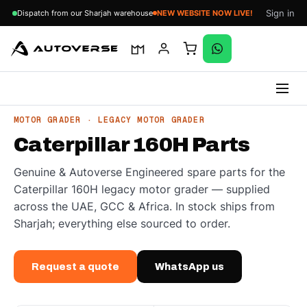
Sign in
Dispatch from our Sharjah warehouse
NEW WEBSITE NOW LIVE!
Skip
MOTOR GRADER · LEGACY MOTOR GRADER
to
Caterpillar 160H Parts
content
Genuine & Autoverse Engineered spare parts for the
Caterpillar 160H legacy motor grader — supplied
across the UAE, GCC & Africa. In stock ships from
Sharjah; everything else sourced to order.
Request a quote
WhatsApp us