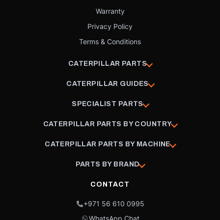
Warranty
Privacy Policy
Terms & Conditions
CATERPILLAR PARTS
CATERPILLAR GUIDES
SPECIALIST PARTS
CATERPILLAR PARTS BY COUNTRY
CATERPILLAR PARTS BY MACHINE
PARTS BY BRAND
CONTACT
+971 56 610 0995
WhatsApp Chat