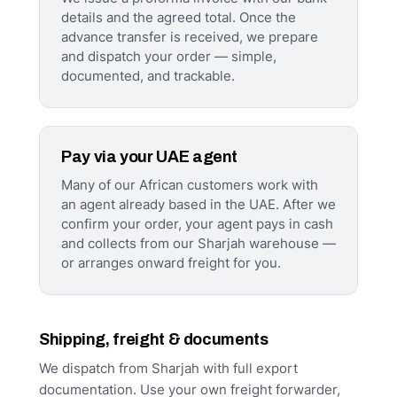
details and the agreed total. Once the
advance transfer is received, we prepare
and dispatch your order — simple,
documented, and trackable.
Pay via your UAE agent
Many of our African customers work with
an agent already based in the UAE. After we
confirm your order, your agent pays in cash
and collects from our Sharjah warehouse —
or arranges onward freight for you.
Shipping, freight & documents
We dispatch from Sharjah with full export
documentation. Use your own freight forwarder,