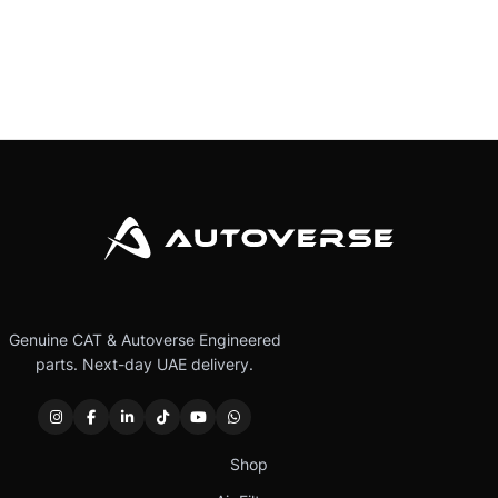
Genuine CAT & Autoverse Engineered
parts. Next-day UAE delivery.
Shop