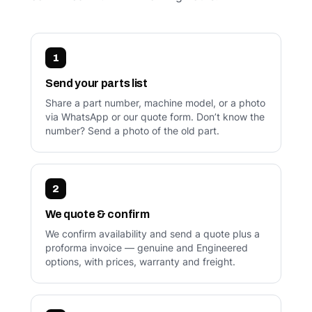
1
Send your parts list
Share a part number, machine model, or a photo
via WhatsApp or our quote form. Don’t know the
number? Send a photo of the old part.
2
We quote & confirm
We confirm availability and send a quote plus a
proforma invoice — genuine and Engineered
options, with prices, warranty and freight.