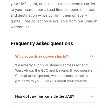
your UAE agent, or ask us to recommend a carrier
to your nearest port. Lead times depend on stock
and destination — we confirm them on every
quote. Free collection is available from our Sharjah
warehouse.
Frequently asked questions
Which countries do you ship to?
We already supply customers across East and
West Africa, the GCC and beyond. If you operate
Caterpillar equipment, we can almost certainly
get parts to you — ask us about your country.
How do I pay from outside the UAE?
Bank transfer in advance against a proforma