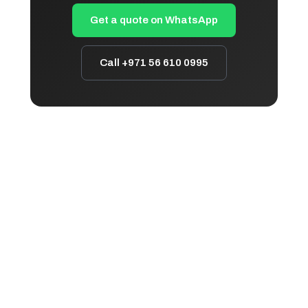
Get a quote on WhatsApp
Call +971 56 610 0995