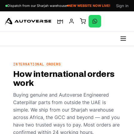
Sign in
Dispatch from our Sharjah warehouse
NEW WEBSITE NOW LIVE!
Skip
to
content
INTERNATIONAL ORDERS
How international orders
work
Buying genuine and Autoverse Engineered
Caterpillar parts from outside the UAE is
simple. We ship from our Sharjah warehouse
across Africa, the GCC and beyond — and you
have two trusted ways to pay. Most orders are
confirmed within 24 working hours.