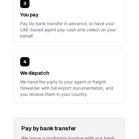
3
You pay
Pay by bank transfer in advance, or have your
UAE-based agent pay cash and collect on your
behalf.
4
We dispatch
We hand the parts to your agent or freight
forwarder with full export documentation, and
you receive them in your country.
Pay by bank transfer
We issue a proforma invoice with our bank