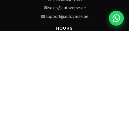
sales@autoverse.ae
support@autoverse.ae
HOURS
Mon–Thu: 9:00 – 18:30
Fri: 9:00 – 14:00
Sat: 9:00 – 18:30
Sun: Closed
This site is protected by reCAPTCHA and the Google
Privacy Policy
and
Terms of
Service
apply.
Caterpillar®, CAT®, their respective logos, “Caterpillar Yellow,” the
“Power Edge” trade dress, and product identity used herein are
trademarks of Caterpillar and may not be used without permission.
Autoverse is an independent supplier and is not affiliated with,
endorsed by, or sponsored by Caterpillar Inc.