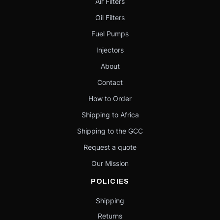
Air Filters
Oil Filters
Fuel Pumps
Injectors
About
Contact
How to Order
Shipping to Africa
Shipping to the GCC
Request a quote
Our Mission
POLICIES
Shipping
Returns