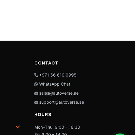
CONTACT
+971 56 610 0995
WhatsApp Chat
sales@autoverse.ae
support@autoverse.ae
HOURS
Mon–Thu: 9:00 – 18:30
Fri: 9:00 – 14:00