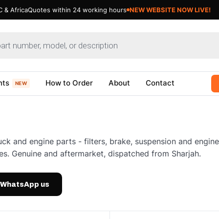
 & Africa
Quotes within 24 working hours
NEW WEBSITE NOW LIVE!
nts
How to Order
About
Contact
NEW
uck and engine parts - filters, brake, suspension and engi
es. Genuine and aftermarket, dispatched from Sharjah.
WhatsApp us