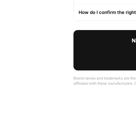
How do I confirm the right
N
Brand names and trademarks are the p
affiliated with these manufacturers. 