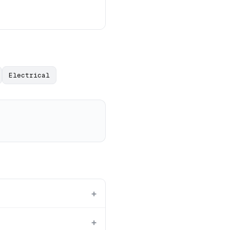
Electrical