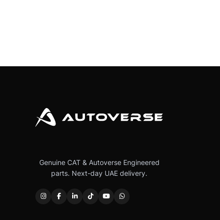
Genuine CAT & Autoverse Engineered
parts. Next-day UAE delivery.