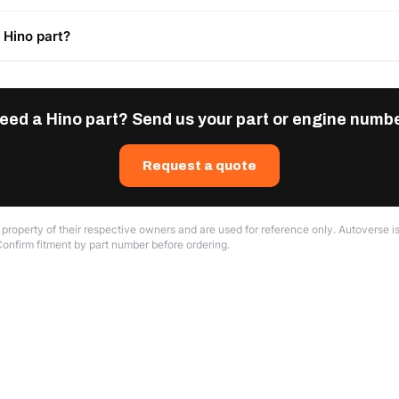
 Hino part?
eed a Hino part? Send us your part or engine numbe
Request a quote
roperty of their respective owners and are used for reference only. Autoverse is
Confirm fitment by part number before ordering.