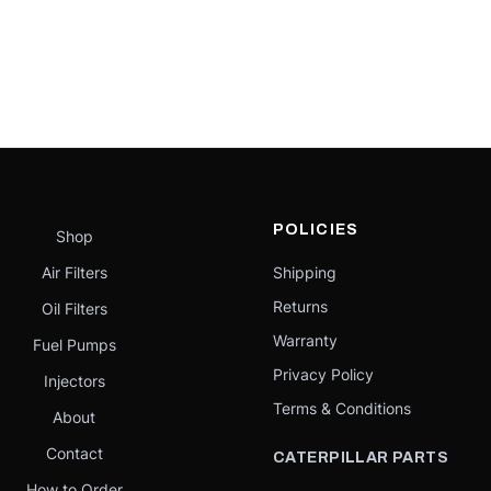
POLICIES
Shop
Air Filters
Shipping
Returns
Oil Filters
Warranty
Fuel Pumps
Privacy Policy
Injectors
Terms & Conditions
About
Contact
CATERPILLAR PARTS
How to Order