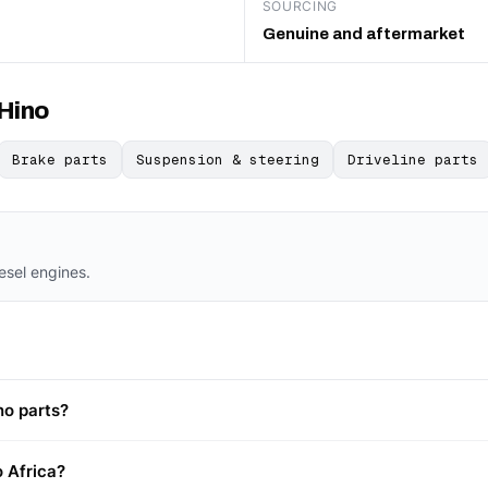
SOURCING
Genuine and aftermarket
 Hino
Brake parts
Suspension & steering
Driveline parts
iesel engines.
no parts?
o Africa?