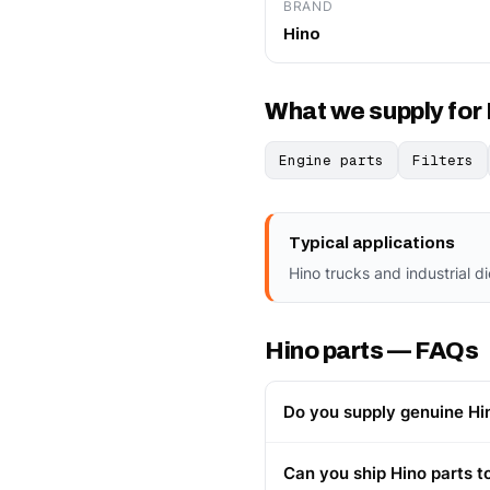
BRAND
Hino
What we supply for
Engine parts
Filters
Typical applications
Hino trucks and industrial d
Hino parts — FAQs
Do you supply genuine Hi
Can you ship Hino parts t