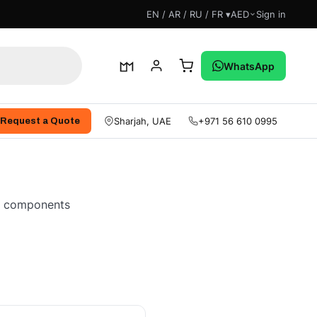
EN / AR / RU / FR ▾
AED
Sign in
WhatsApp
Sharjah, UAE
+971 56 610 0995
Request a Quote
ne components