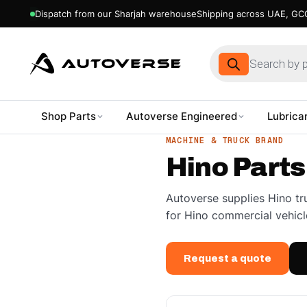
Dispatch from our Sharjah warehouse
Shipping across UAE, GCC
Products
search
Shop Parts
Autoverse Engineered
Lubrica
Skip
MACHINE & TRUCK BRAND
to
Hino Parts
content
Autoverse supplies Hino tr
for Hino commercial vehicl
Request a quote