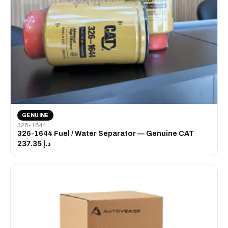
GENUINE
326-1644
326-1644 Fuel / Water Separator — Genuine CAT
د.إ 237.35