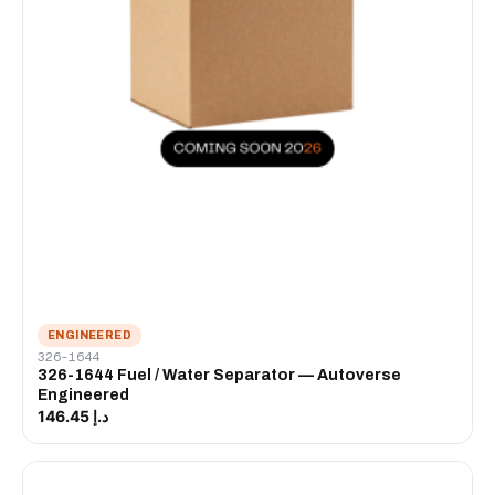
ENGINEERED
326-1644
326-1644 Fuel / Water Separator — Autoverse
Engineered
د.إ 146.45