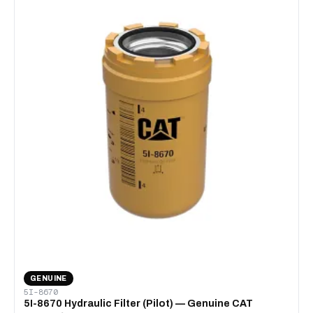
GENUINE
5I-8670
5I-8670 Hydraulic Filter (Pilot) — Genuine CAT