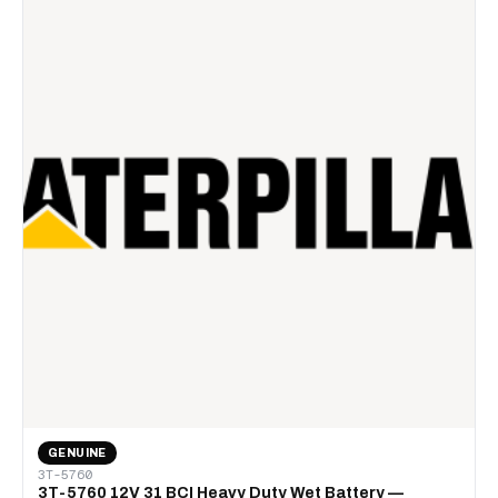
GENUINE
3T-5760
3T-5760 12V 31 BCI Heavy Duty Wet Battery —