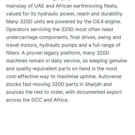
mainstay of UAE and African earthmoving fleets,
valued for its hydraulic power, reach and durability.
Many 320D units are powered by the C6.4 engine.
Operators servicing the 320D most often need
undercarriage components, final drives, swing and
travel motors, hydraulic pumps and a full range of
filters. A proven legacy platform, many 320D
machines remain in daily service, so keeping genuine
and quality-equivalent parts on hand is the most
cost-effective way to maximise uptime. Autoverse
stocks fast-moving 320D parts in Sharjah and
sources the rest to order, with documented export
across the GCC and Africa.