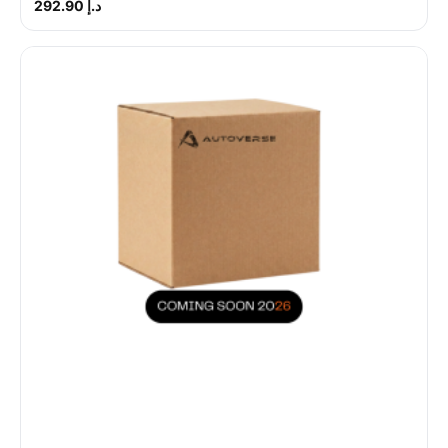
د.إ 292.90