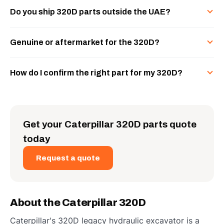
Do you ship 320D parts outside the UAE?
Genuine or aftermarket for the 320D?
How do I confirm the right part for my 320D?
Get your Caterpillar 320D parts quote
today
Request a quote
About the Caterpillar 320D
Caterpillar's 320D legacy hydraulic excavator is a