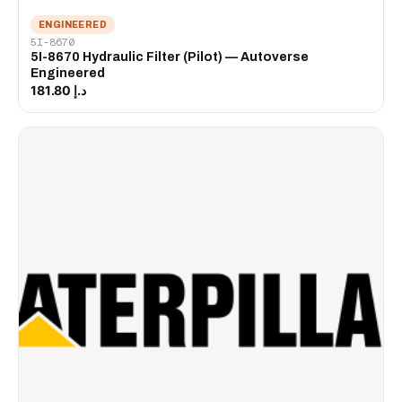
ENGINEERED
5I-8670
5I-8670 Hydraulic Filter (Pilot) — Autoverse
Engineered
د.إ 181.80