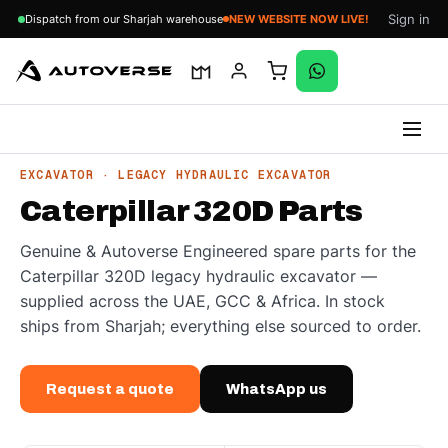
Sign in
Dispatch from our Sharjah warehouse
NEW WEBSITE NOW LIVE!
Skip
EXCAVATOR · LEGACY HYDRAULIC EXCAVATOR
to
Caterpillar 320D Parts
content
Genuine & Autoverse Engineered spare parts for the
Caterpillar 320D legacy hydraulic excavator —
supplied across the UAE, GCC & Africa. In stock
ships from Sharjah; everything else sourced to order.
Request a quote
WhatsApp us