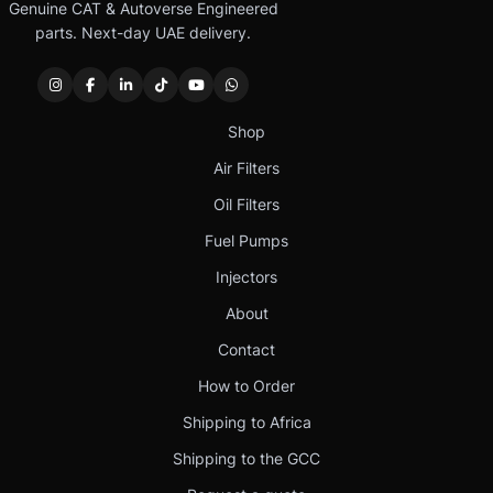
Genuine CAT & Autoverse Engineered
parts. Next-day UAE delivery.
Shop
Air Filters
Oil Filters
Fuel Pumps
Injectors
About
Contact
How to Order
Shipping to Africa
Shipping to the GCC