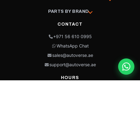
PARTS BY BRAND
CONTACT
+971 56 610 0995
WhatsApp Chat
sales@autoverse.ae
support@autoverse.ae
HOURS
Mon–Thu: 9:00 – 18:30
Fri: 9:00 – 14:00
Sat: 9:00 – 18:30
Sun: Closed
This site is protected by reCAPTCHA and the Google
Privacy Policy
and
Terms of
Service
apply.