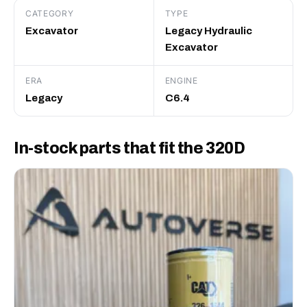
CATEGORY
TYPE
Excavator
Legacy Hydraulic
Excavator
ERA
ENGINE
Legacy
C6.4
In-stock parts that fit the 320D