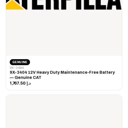
GENUINE
9X-3404
9X-3404 12V Heavy Duty Maintenance-Free Battery
— Genuine CAT
د.إ 1,767.50