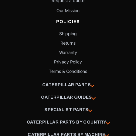
Request a quote
Our Mission
POLICIES
Shipping
Returns
Warranty
Privacy Policy
Terms & Conditions
CATERPILLAR PARTS
CATERPILLAR GUIDES
SPECIALIST PARTS
CATERPILLAR PARTS BY COUNTRY
CATERPILLAR PARTS BY MACHINE