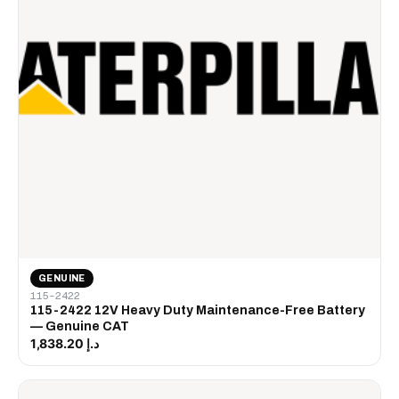
GENUINE
115-2422
115-2422 12V Heavy Duty Maintenance-Free Battery
— Genuine CAT
د.إ 1,838.20