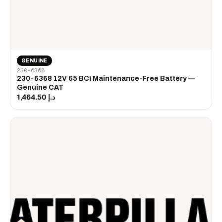
GENUINE
230-6368
230-6368 12V 65 BCI Maintenance-Free Battery —
Genuine CAT
د.إ 1,464.50