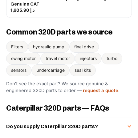
Genuine CAT
د.إ 1,605.90
Common 320D parts we source
Filters
hydraulic pump
final drive
swing motor
travel motor
injectors
turbo
sensors
undercarriage
seal kits
Don’t see the exact part? We source genuine &
engineered 320D parts to order —
request a quote
.
Caterpillar 320D parts — FAQs
Do you supply Caterpillar 320D parts?