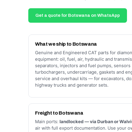
Get a quote for Botswana on WhatsApp
What we ship to Botswana
Genuine and Engineered CAT parts for diamon
equipment: oil, fuel, air, hydraulic and transmis
separators, injectors and fuel pumps, sensors 
turbochargers, undercarriage, gaskets and en
service and overhaul kits — for excavators, doz
highway trucks and generator sets.
Freight to Botswana
Main ports:
landlocked — via Durban or Walvi
air with full export documentation. Use your 