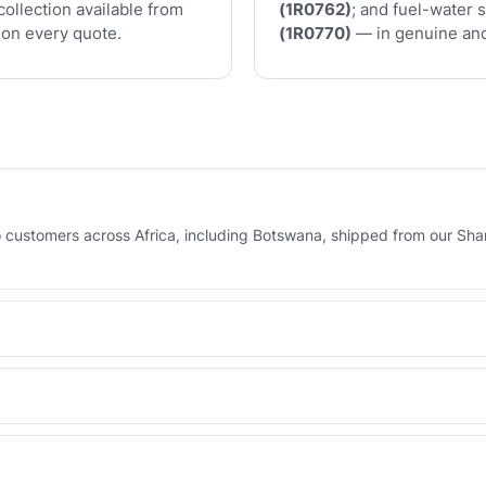
collection available from
(1R0762)
; and fuel-water 
on every quote.
(1R0770)
— in genuine and
to customers across Africa, including Botswana, shipped from our Sha
orma invoice, or via your UAE-based agent who pays and collects on
erse Engineered line — built to OEM tolerances with a 6-month warran