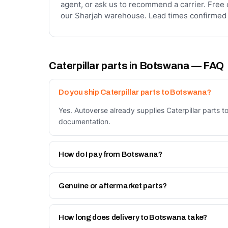
agent, or ask us to recommend a carrier. Free 
our Sharjah warehouse. Lead times confirmed 
Caterpillar parts in Botswana — FAQ
Do you ship Caterpillar parts to Botswana?
Yes. Autoverse already supplies Caterpillar parts 
documentation.
How do I pay from Botswana?
Two ways: bank transfer in advance against a prof
Work page.
Genuine or aftermarket parts?
Both. Genuine Caterpillar parts, and our own Autov
How long does delivery to Botswana take?