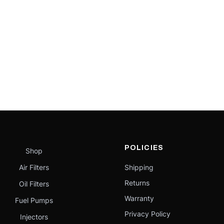
POLICIES
Shop
Air Filters
Shipping
Returns
Oil Filters
Warranty
Fuel Pumps
Privacy Policy
Injectors