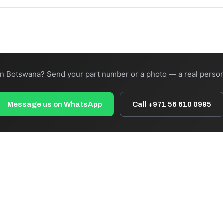
:00 cut-off). Total transit depends on freight and destination — we 
your own forwarder, or ask us to recommend a carrier to your nearest
in Botswana? Send your part number or a photo — a real person
Message us on WhatsApp
Call +971 56 610 0995