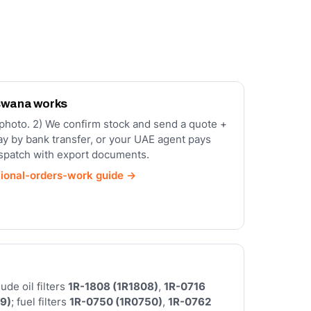
swana works
a photo. 2) We confirm stock and send a quote +
ay by bank transfer, or your UAE agent pays
ispatch with export documents.
tional-orders-work guide →
de oil filters
1R-1808 (1R1808)
,
1R-0716
9)
; fuel filters
1R-0750 (1R0750)
,
1R-0762