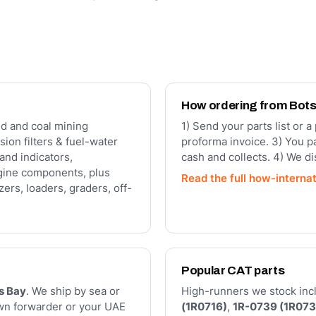
How ordering from Bot
d and coal mining
1) Send your parts list or 
sion filters & fuel-water
proforma invoice. 3) You p
and indicators,
cash and collects. 4) We d
gine components, plus
Read the full how-interna
ers, loaders, graders, off-
Popular CAT parts
s Bay
. We ship by sea or
High-runners we stock inclu
own forwarder or your UAE
(1R0716)
,
1R-0739 (1R073