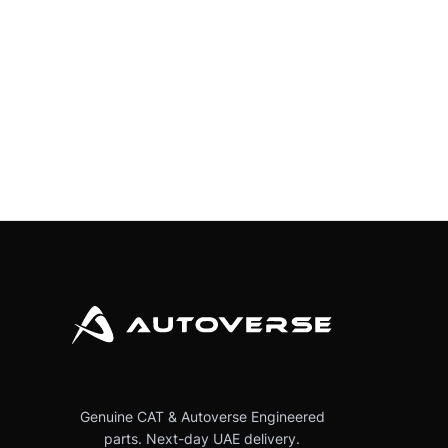
Genuine CAT & Autoverse Engineered
parts. Next-day UAE delivery.