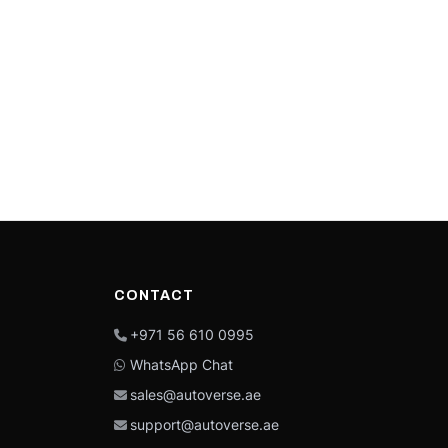
CONTACT
+971 56 610 0995
WhatsApp Chat
sales@autoverse.ae
support@autoverse.ae