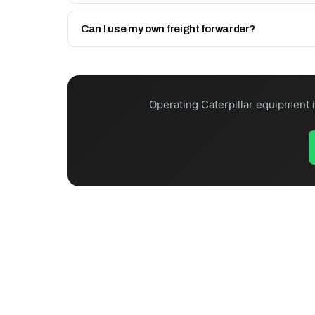
In-stock items dispatch same day (before Friday 12
Can I use my own freight forwarder?
Yes. Collect from Sharjah via your UAE agent, use 
Operating Caterpillar equipment 