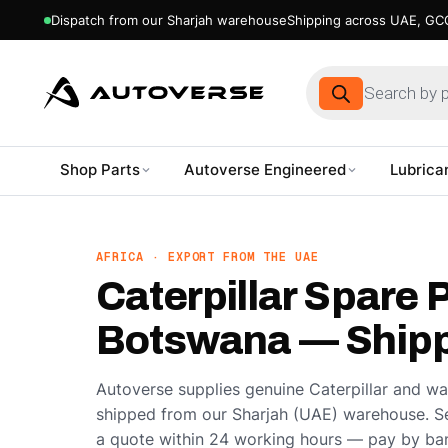
Dispatch from our Sharjah warehouse
Shipping across UAE, GCC
Products
search
Shop Parts
Autoverse Engineered
Lubrica
Skip
to
content
AFRICA · EXPORT FROM THE UAE
Caterpillar Spare P
Botswana — Shipp
Autoverse supplies genuine Caterpillar and w
shipped from our Sharjah (UAE) warehouse. S
a quote within 24 working hours — pay by ban