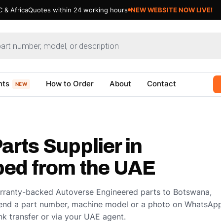
 & Africa
Quotes within 24 working hours
NEW WEBSITE NOW LIVE!
nts
How to Order
About
Contact
NEW
arts Supplier in
ed from the UAE
arranty-backed Autoverse Engineered parts to Botswana,
end a part number, machine model or a photo on WhatsApp
k transfer or via your UAE agent.