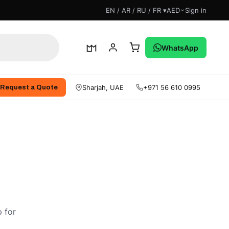
EN / AR / RU / FR ▾
AED
Sign in
WhatsApp
Sharjah, UAE
+971 56 610 0995
Request a Quote
 for