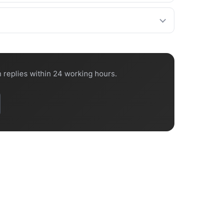
confirm the lead time on every quote.
 port.
 replies within 24 working hours.