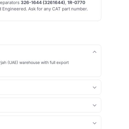
separators
326-1644 (3261644)
,
1R-0770
 Engineered. Ask for any CAT part number.
rjah (UAE) warehouse with full export
 your behalf. See our How International Orders
ty at a lower price. You choose per part.