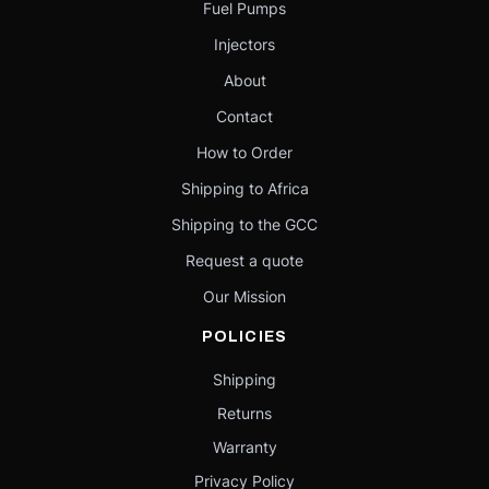
Fuel Pumps
Injectors
About
Contact
How to Order
Shipping to Africa
Shipping to the GCC
Request a quote
Our Mission
POLICIES
Shipping
Returns
Warranty
Privacy Policy