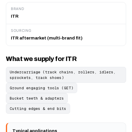
BRAND
ITR
SOURCING
ITR aftermarket (multi-brand fit)
What we supply for ITR
Undercarriage (track chains, rollers, idlers,
sprockets, track shoes)
Ground engaging tools (GET)
Bucket teeth & adapters
Cutting edges & end bits
Typical applications