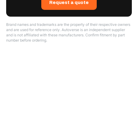
Request a quote
Brand names and trademarks are the property of their respective owners
and are used for reference only. Autoverse is an independent supplier
and is not affiliated with these manufacturers. Confirm fitment by part
number before ordering.