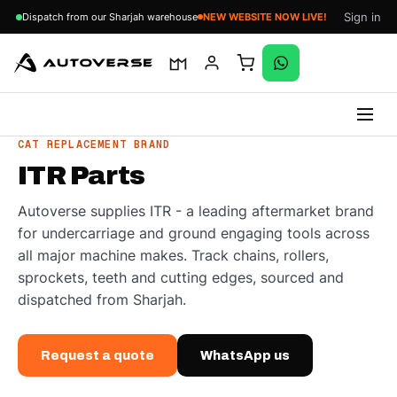
Sign in
Dispatch from our Sharjah warehouse
NEW WEBSITE NOW LIVE!
Skip
CAT REPLACEMENT BRAND
to
ITR Parts
content
Autoverse supplies ITR - a leading aftermarket brand
for undercarriage and ground engaging tools across
all major machine makes. Track chains, rollers,
sprockets, teeth and cutting edges, sourced and
dispatched from Sharjah.
Request a quote
WhatsApp us