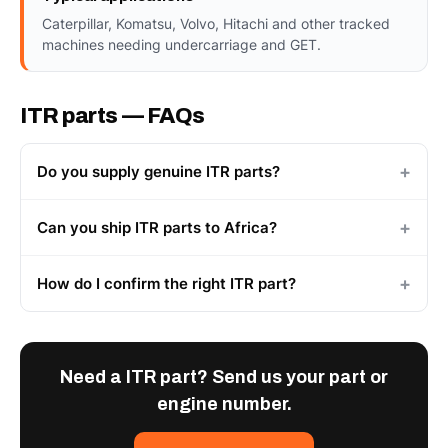
Caterpillar, Komatsu, Volvo, Hitachi and other tracked
machines needing undercarriage and GET.
ITR parts — FAQs
Do you supply genuine ITR parts?
Can you ship ITR parts to Africa?
How do I confirm the right ITR part?
Need a ITR part? Send us your part or
engine number.