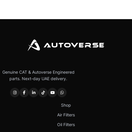
Genuine CAT & Autoverse Engineered
parts. Next-day UAE delivery.
Shop
Air Filters
Oil Filters