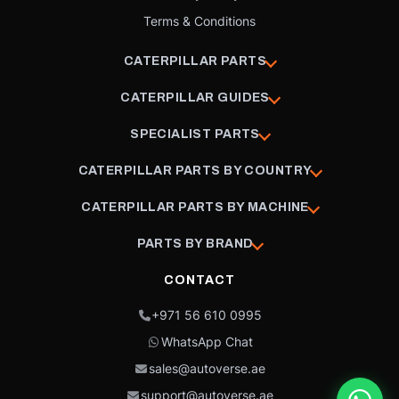
Terms & Conditions
CATERPILLAR PARTS
CATERPILLAR GUIDES
SPECIALIST PARTS
CATERPILLAR PARTS BY COUNTRY
CATERPILLAR PARTS BY MACHINE
PARTS BY BRAND
CONTACT
+971 56 610 0995
WhatsApp Chat
sales@autoverse.ae
support@autoverse.ae