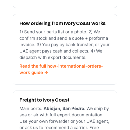
How ordering from Ivory Coast works
1) Send your parts list or a photo. 2) We
confirm stock and send a quote + proforma
invoice. 3) You pay by bank transfer, or your
UAE agent pays cash and collects. 4) We
dispatch with export documents.
Read the full how-international-orders-
work guide →
Freight to Ivory Coast
Main ports:
Abidjan, San Pédro
. We ship by
sea or air with full export documentation.
Use your own forwarder or your UAE agent,
or ask us to recommend a carrier. Free