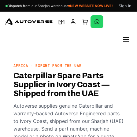
Sign in
Dispatch from our Sharjah warehouse
NEW WEBSITE NOW LIVE!
Skip
to
content
AFRICA · EXPORT FROM THE UAE
Caterpillar Spare Parts
Supplier in Ivory Coast —
Shipped from the UAE
Autoverse supplies genuine Caterpillar and
warranty-backed Autoverse Engineered parts
to Ivory Coast, shipped from our Sharjah (UAE)
warehouse. Send a part number, machine
model or a photo on WhatsApp for a quote