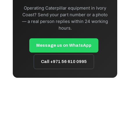
Operating Caterpillar equipment in Ivory
Coast? Send your part number or a photo
— a real person replies within 24 working
hours.
Message us on WhatsApp
Call +971 56 610 0995