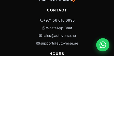
CONTACT
+971 56 610 0995
WhatsApp Chat
sales@autoverse.ae
support@autoverse.ae
HOURS
Mon–Thu: 9:00 – 18:30
Fri: 9:00 – 14:00
Sat: 9:00 – 18:30
Sun: Closed
This site is protected by reCAPTCHA and the Google
Privacy Policy
and
Terms of
Service
apply.