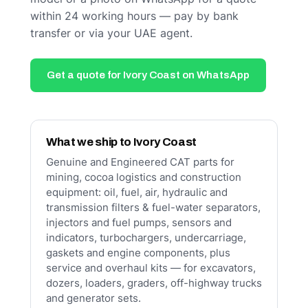
within 24 working hours — pay by bank
transfer or via your UAE agent.
Get a quote for Ivory Coast on WhatsApp
What we ship to Ivory Coast
Genuine and Engineered CAT parts for
mining, cocoa logistics and construction
equipment: oil, fuel, air, hydraulic and
transmission filters & fuel-water separators,
injectors and fuel pumps, sensors and
indicators, turbochargers, undercarriage,
gaskets and engine components, plus
service and overhaul kits — for excavators,
dozers, loaders, graders, off-highway trucks
and generator sets.