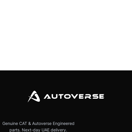
Genuine CAT & Autoverse Engineered
parts. Next-day UAE delivery.