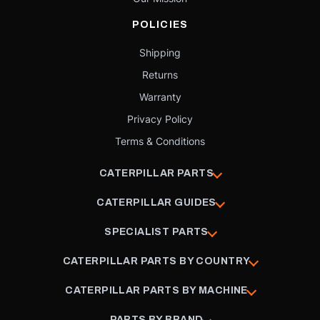
POLICIES
Shipping
Returns
Warranty
Privacy Policy
Terms & Conditions
CATERPILLAR PARTS
CATERPILLAR GUIDES
SPECIALIST PARTS
CATERPILLAR PARTS BY COUNTRY
CATERPILLAR PARTS BY MACHINE
PARTS BY BRAND