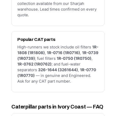
collection available from our Sharjah
warehouse. Lead times confirmed on every
quote.
Popular CAT parts
High-runners we stock include oil filters
1R-
1808 (1R1808)
,
1R-0716 (1R0716)
,
1R-0739
(1R0739)
; fuel filters
1R-0750 (1R0750)
,
1R-0762 (1R0762)
; and fuel-water
separators
326-1644 (3261644)
,
1R-0770
(1R0770)
— in genuine and Engineered.
Ask for any CAT part number.
Caterpillar parts in Ivory Coast — FAQ