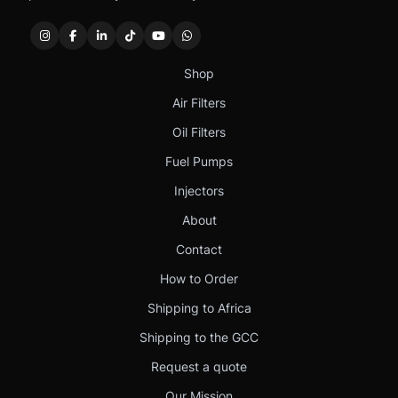
Shop
Air Filters
Oil Filters
Fuel Pumps
Injectors
About
Contact
How to Order
Shipping to Africa
Shipping to the GCC
Request a quote
Our Mission