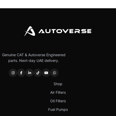
Genuine CAT & Autoverse Engineered
parts. Next-day UAE delivery.
Shop
Air Filters
Oil Filters
Fuel Pumps