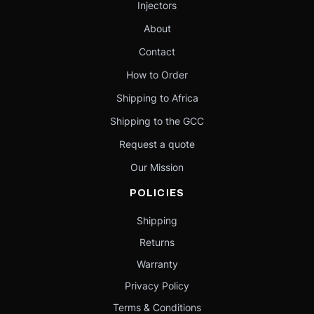
Injectors
About
Contact
How to Order
Shipping to Africa
Shipping to the GCC
Request a quote
Our Mission
POLICIES
Shipping
Returns
Warranty
Privacy Policy
Terms & Conditions