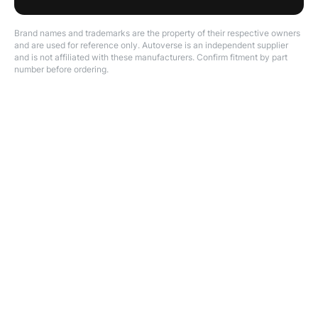
Brand names and trademarks are the property of their respective owners
and are used for reference only. Autoverse is an independent supplier
and is not affiliated with these manufacturers. Confirm fitment by part
number before ordering.