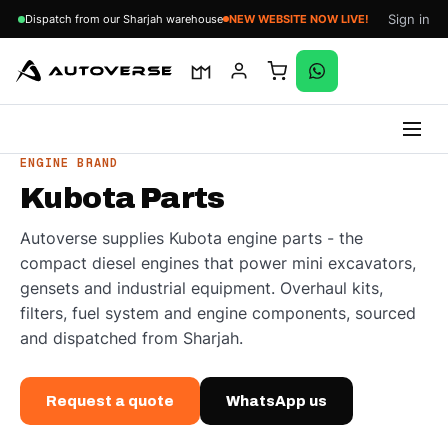
Sign in
Dispatch from our Sharjah warehouse
NEW WEBSITE NOW LIVE!
Skip
ENGINE BRAND
to
Kubota Parts
content
Autoverse supplies Kubota engine parts - the
compact diesel engines that power mini excavators,
gensets and industrial equipment. Overhaul kits,
filters, fuel system and engine components, sourced
and dispatched from Sharjah.
Request a quote
WhatsApp us