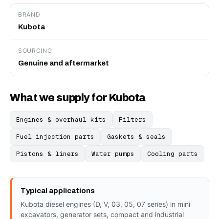
BRAND
Kubota
SOURCING
Genuine and aftermarket
What we supply for Kubota
Engines & overhaul kits
Filters
Fuel injection parts
Gaskets & seals
Pistons & liners
Water pumps
Cooling parts
Typical applications
Kubota diesel engines (D, V, 03, 05, 07 series) in mini
excavators, generator sets, compact and industrial