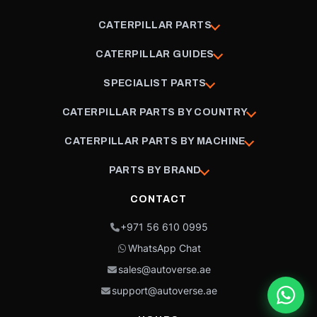
CATERPILLAR PARTS
CATERPILLAR GUIDES
SPECIALIST PARTS
CATERPILLAR PARTS BY COUNTRY
CATERPILLAR PARTS BY MACHINE
PARTS BY BRAND
CONTACT
+971 56 610 0995
WhatsApp Chat
sales@autoverse.ae
support@autoverse.ae