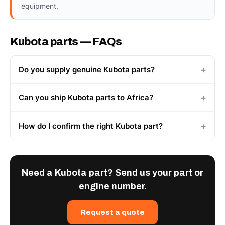
equipment.
Kubota parts — FAQs
Do you supply genuine Kubota parts?
Can you ship Kubota parts to Africa?
How do I confirm the right Kubota part?
Need a Kubota part? Send us your part or
engine number.
Request a quote