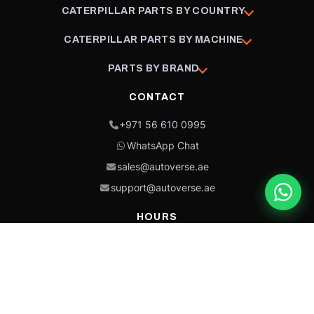
CATERPILLAR PARTS BY COUNTRY
CATERPILLAR PARTS BY MACHINE
PARTS BY BRAND
CONTACT
+971 56 610 0995
WhatsApp Chat
sales@autoverse.ae
support@autoverse.ae
HOURS
Mon–Thu: 9:00 – 18:30
Fri: 9:00 – 14:00
Sat: 9:00 – 18:30
Sun: Closed