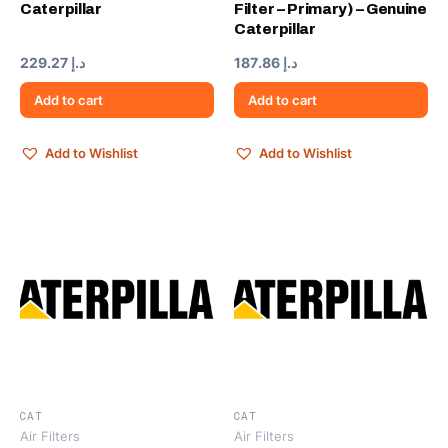
Caterpillar
Filter – Primary) – Genuine
Caterpillar
229.27
د.إ
187.86
د.إ
Add to cart
Add to cart
Add to Wishlist
Add to Wishlist
CAT
CAT
Air Filters
Air Filters