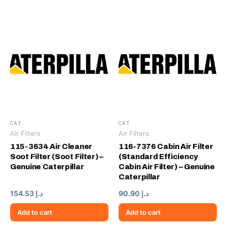
CAT
CAT
Air Filters
Air Filters
115-3634 Air Cleaner
116-7376 Cabin Air Filter
Soot Filter (Soot Filter) –
(Standard Efficiency
Genuine Caterpillar
Cabin Air Filter) – Genuine
Caterpillar
154.53
د.إ
90.90
د.إ
Add to cart
Add to cart