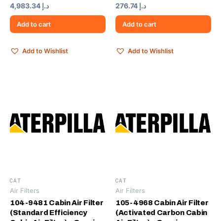
4,983.34
د.إ
276.74
د.إ
Add to cart
Add to cart
Add to Wishlist
Add to Wishlist
CAT
CAT
Air Filters
Air Filters
104-9481 Cabin Air Filter
105-4968 Cabin Air Filter
(Standard Efficiency
(Activated Carbon Cabin