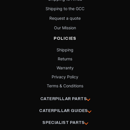
Shipping to the GCC
Request a quote
Our Mission
POLICIES
Shipping
Returns
Warranty
Privacy Policy
Terms & Conditions
CATERPILLAR PARTS
CATERPILLAR GUIDES
SPECIALIST PARTS