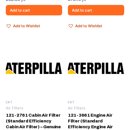
Add to cart
Add to cart
Add to Wishlist
Add to Wishlist
CAT
CAT
Air Filters
Air Filters
121-2761 Cabin Air Filter
121-3661 Engine Air
(Standard Efficiency
Filter (Standard
Cabin Air Filter) – Genuine
Efficiency Engine Air