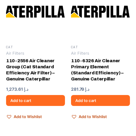
CAT
CAT
Air Filters
Air Filters
110-2556 Air Cleaner
110-6326 Air Cleaner
Group (Cat Standard
Primary Element
Efficiency Air Filter) –
(Standard Efficiency) –
Genuine Caterpillar
Genuine Caterpillar
1,273.61
د.إ
281.79
د.إ
Add to cart
Add to cart
Add to Wishlist
Add to Wishlist