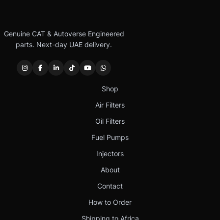
Genuine CAT & Autoverse Engineered
parts. Next-day UAE delivery.
Shop
Air Filters
Oil Filters
Fuel Pumps
Injectors
About
Contact
How to Order
Shipping to Africa