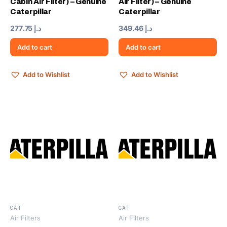
Cabin Air Filter) – Genuine
Air Filter) – Genuine
Caterpillar
Caterpillar
277.75
د.إ
349.46
د.إ
Add to cart
Add to cart
Add to Wishlist
Add to Wishlist
CAT
CAT
Air Filters
Air Filters