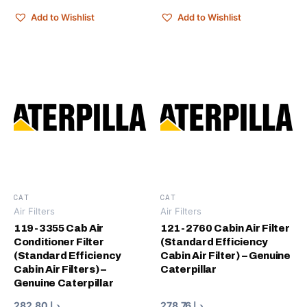
Add to Wishlist
Add to Wishlist
CAT
CAT
Air Filters
Air Filters
119-3355 Cab Air
121-2760 Cabin Air Filter
Conditioner Filter
(Standard Efficiency
(Standard Efficiency
Cabin Air Filter) – Genuine
Cabin Air Filters) –
Caterpillar
Genuine Caterpillar
282.80
د.إ
278.76
د.إ