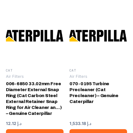
CAT
CAT
Air Filters
Air Filters
006-6850 33.02mm Free
070-0195 Turbine
Diameter External Snap
Precleaner (Cat
Ring (Cat Carbon Steel
Precleaner) – Genuine
External Retainer Snap
Caterpillar
Ring for Air Cleaner an…)
– Genuine Caterpillar
12.12
د.إ
1,533.18
د.إ