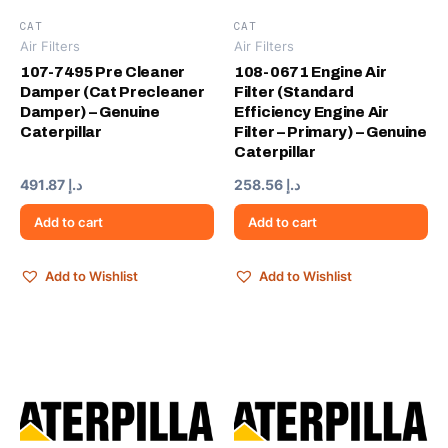
CAT
CAT
Air Filters
Air Filters
107-7495 Pre Cleaner
108-0671 Engine Air
Damper (Cat Precleaner
Filter (Standard
Damper) – Genuine
Efficiency Engine Air
Caterpillar
Filter – Primary) – Genuine
Caterpillar
491.87
د.إ
258.56
د.إ
Add to cart
Add to cart
Add to Wishlist
Add to Wishlist