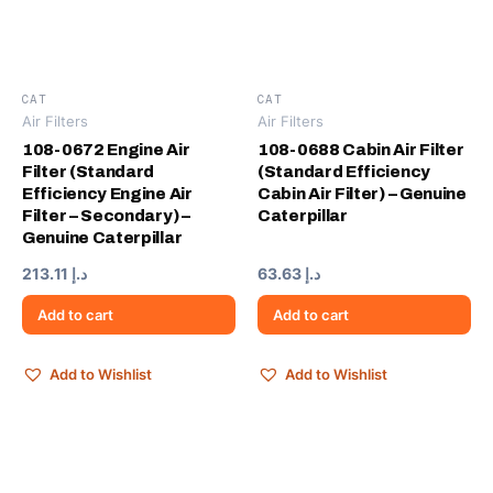
CAT
CAT
Air Filters
Air Filters
108-0672 Engine Air
108-0688 Cabin Air Filter
Filter (Standard
(Standard Efficiency
Efficiency Engine Air
Cabin Air Filter) – Genuine
Filter – Secondary) –
Caterpillar
Genuine Caterpillar
213.11
د.إ
63.63
د.إ
Add to cart
Add to cart
Add to Wishlist
Add to Wishlist