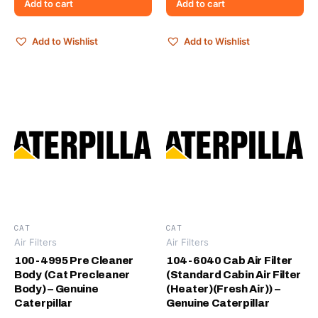
Add to cart
Add to cart
Add to Wishlist
Add to Wishlist
CAT
CAT
Air Filters
Air Filters
100-4995 Pre Cleaner
104-6040 Cab Air Filter
Body (Cat Precleaner
(Standard Cabin Air Filter
Body) – Genuine
(Heater)(Fresh Air)) –
Caterpillar
Genuine Caterpillar