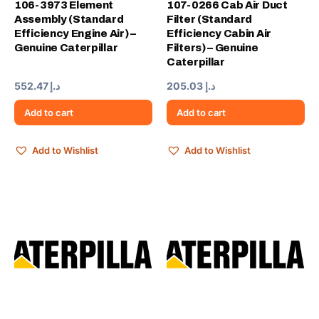
106-3973 Element
107-0266 Cab Air Duct
Assembly (Standard
Filter (Standard
Efficiency Engine Air) –
Efficiency Cabin Air
Genuine Caterpillar
Filters) – Genuine
Caterpillar
552.47
د.إ
205.03
د.إ
Add to cart
Add to cart
Add to Wishlist
Add to Wishlist