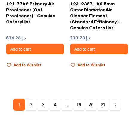
121-7746 Primary Air
123-2367 140.5mm
Precleaner (Cat
Outer Diameter Air
Precleaner) – Genuine
Cleaner Element
Caterpillar
(Standard Efficiency) –
Genuine Caterpillar
634.28
د.إ
230.28
د.إ
Add to cart
Add to cart
Add to Wishlist
Add to Wishlist
1
2
3
4
…
19
20
21
→