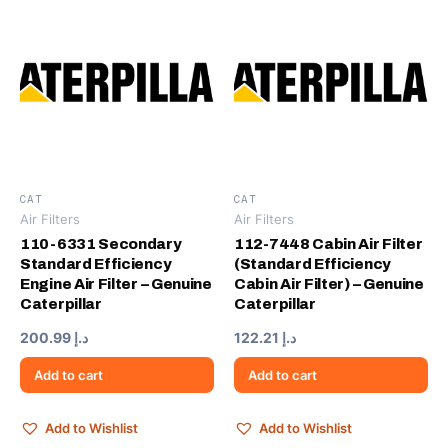
CAT
CAT
Air Filters
Air Filters
110-6331 Secondary
112-7448 Cabin Air Filter
Standard Efficiency
(Standard Efficiency
Engine Air Filter – Genuine
Cabin Air Filter) – Genuine
Caterpillar
Caterpillar
200.99
د.إ
122.21
د.إ
Add to cart
Add to cart
Add to Wishlist
Add to Wishlist