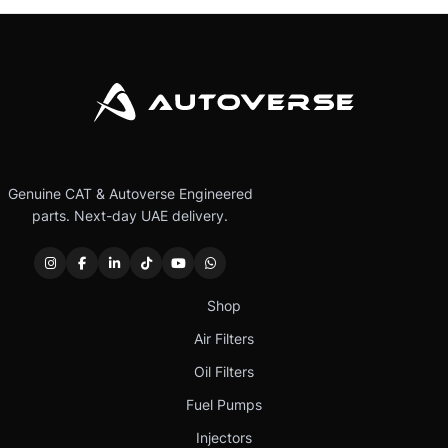
Genuine CAT & Autoverse Engineered
parts. Next-day UAE delivery.
Shop
Air Filters
Oil Filters
Fuel Pumps
Injectors