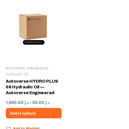
AUTOVERSE ENGINEERED
Hydraulic Oil
This
product
Autoverse HYDRO PLUS
68 Hydraulic Oil —
has
Autoverse Engineered
multiple
variants.
Price
1,990.00
د.إ
–
55.00
د.إ
range:
The
د.إ 55.00
Select options
options
through
may
د.إ 1,990.00
be
Add to Wishlist