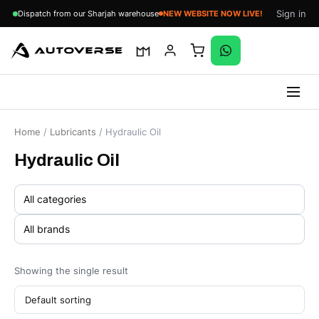
Sign in
Dispatch from our Sharjah warehouse
NEW WEBSITE NOW LIVE!
Skip
to
Home
/
Lubricants
/ Hydraulic Oil
content
Hydraulic Oil
Showing the single result