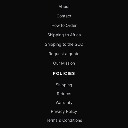
About
Contact
How to Order
Shipping to Africa
Shipping to the GCC
Request a quote
Our Mission
POLICIES
Shipping
Returns
Warranty
Privacy Policy
Terms & Conditions