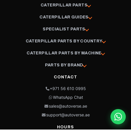
CATERPILLAR PARTS
CATERPILLAR GUIDES
SPECIALIST PARTS
CATERPILLAR PARTS BY COUNTRY
CATERPILLAR PARTS BY MACHINE
PARTS BY BRAND
CONTACT
+971 56 610 0995
WhatsApp Chat
sales@autoverse.ae
support@autoverse.ae
HOURS