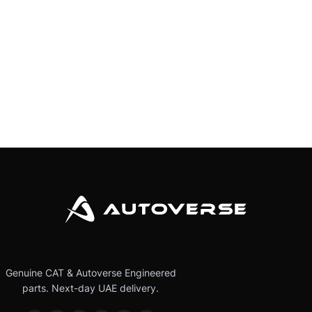
Genuine CAT & Autoverse Engineered
parts. Next-day UAE delivery.