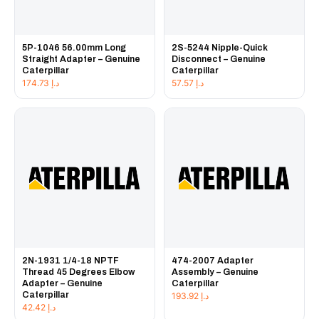
5P-1046 56.00mm Long
2S-5244 Nipple-Quick
Straight Adapter – Genuine
Disconnect – Genuine
Caterpillar
Caterpillar
174.73
د.إ
57.57
د.إ
2N-1931 1/4-18 NPTF
474-2007 Adapter
Thread 45 Degrees Elbow
Assembly – Genuine
Adapter – Genuine
Caterpillar
Caterpillar
193.92
د.إ
42.42
د.إ