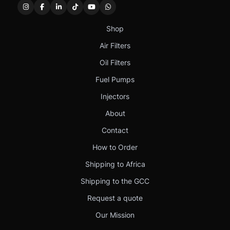
Shop
Air Filters
Oil Filters
Fuel Pumps
Injectors
About
Contact
How to Order
Shipping to Africa
Shipping to the GCC
Request a quote
Our Mission