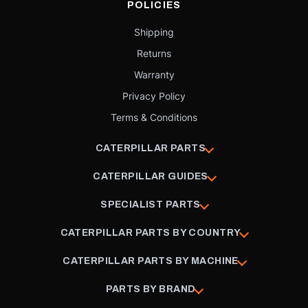
POLICIES
Shipping
Returns
Warranty
Privacy Policy
Terms & Conditions
CATERPILLAR PARTS
CATERPILLAR GUIDES
SPECIALIST PARTS
CATERPILLAR PARTS BY COUNTRY
CATERPILLAR PARTS BY MACHINE
PARTS BY BRAND