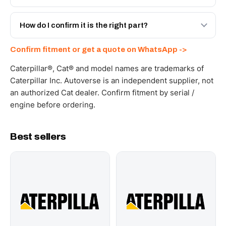
spec with a 6-month warranty, at a lower price.
Yes - next-day across the UAE, and export to the GCC
and Africa from our Sharjah warehouse with full export
How do I confirm it is the right part?
documents. Get a freight quote on WhatsApp.
Send your part number, machine model or a photo on
Confirm fitment or get a quote on WhatsApp ->
WhatsApp and we confirm fitment and price within 24
working hours.
Caterpillar®, Cat® and model names are trademarks of
Caterpillar Inc. Autoverse is an independent supplier, not
an authorized Cat dealer. Confirm fitment by serial /
engine before ordering.
Best sellers