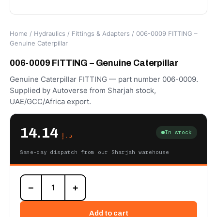
Home
/
Hydraulics
/
Fittings & Adapters
/ 006-0009 FITTING –
Genuine Caterpillar
006-0009 FITTING – Genuine Caterpillar
Genuine Caterpillar FITTING — part number 006-0009.
Supplied by Autoverse from Sharjah stock,
UAE/GCC/Africa export.
14.14
In stock
د.إ
Same-day dispatch from our Sharjah warehouse
006-
−
+
0009
FITTING
–
Add to cart