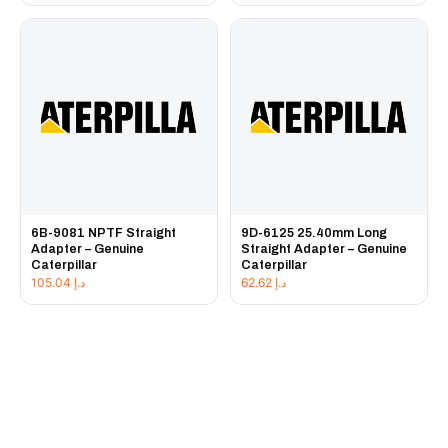
6B-9081 NPTF Straight
9D-6125 25.40mm Long
Adapter – Genuine
Straight Adapter – Genuine
Caterpillar
Caterpillar
105.04
د.إ
62.62
د.إ