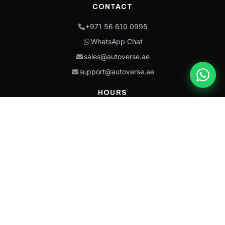
CONTACT
+971 56 610 0995
WhatsApp Chat
sales@autoverse.ae
support@autoverse.ae
HOURS
Mon–Thu: 9:00 – 18:30
Fri: 9:00 – 14:00
Sat: 9:00 – 18:30
Sun: Closed
This site is protected by reCAPTCHA and the Google
Privacy Policy
and
Terms of
Service
apply.
Caterpillar®, CAT®, their respective logos, “Caterpillar Yellow,” the