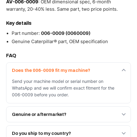
AV-006-0009
: OEM dimensional spec, 6-month
warranty, 20-40% less. Same part, two price points.
Key details
Part number:
006-0009 (0060009)
Genuine Caterpillar® part, OEM specification
FAQ
Does the 006-0009 fit my machine?
Send your machine model or serial number on
WhatsApp and we will confirm exact fitment for the
006-0009 before you order.
Genuine or aftermarket?
Both. Genuine Caterpillar 006-0009, or the Autoverse
Engineered AV-006-0009 - built to OEM dimensional
Do you ship to my country?