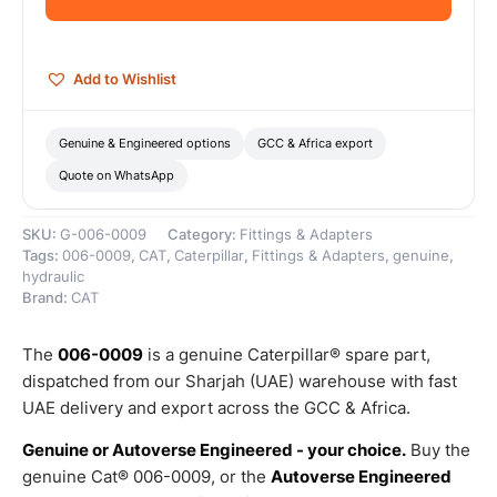
Genuine
Caterpillar
quantity
Add to Wishlist
Genuine & Engineered options
GCC & Africa export
Quote on WhatsApp
SKU:
G-006-0009
Category:
Fittings & Adapters
Tags:
006-0009
,
CAT
,
Caterpillar
,
Fittings & Adapters
,
genuine
,
hydraulic
Brand:
CAT
The
006-0009
is a genuine Caterpillar® spare part,
dispatched from our Sharjah (UAE) warehouse with fast
UAE delivery and export across the GCC & Africa.
Genuine or Autoverse Engineered - your choice.
Buy the
genuine Cat® 006-0009, or the
Autoverse Engineered