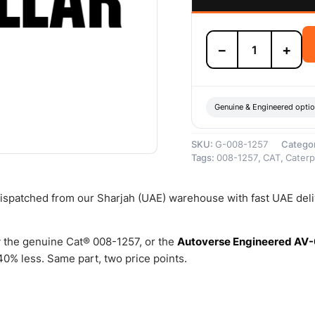
008-
−
+
1257
TANK
LP
–
Genuine
Genuine & Engineered opti
Caterpillar
quantity
SKU:
G-008-1257
Catego
Tags:
008-1257
,
CAT
,
Caterpi
 dispatched from our Sharjah (UAE) warehouse with fast UAE del
 the genuine Cat® 008-1257, or the
Autoverse Engineered AV
0% less. Same part, two price points.