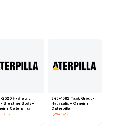
-2520 Hydraulic
345-4581 Tank Group-
k Breather Body –
Hydraulic – Genuine
uine Caterpillar
Caterpillar
313.10
د.إ
1,294.82
د.إ