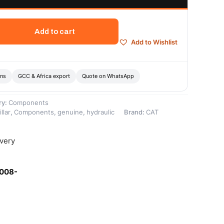
Add to cart
Add to Wishlist
ons
GCC & Africa export
Quote on WhatsApp
ry:
Components
llar
,
Components
,
genuine
,
hydraulic
Brand:
CAT
ivery
-008-