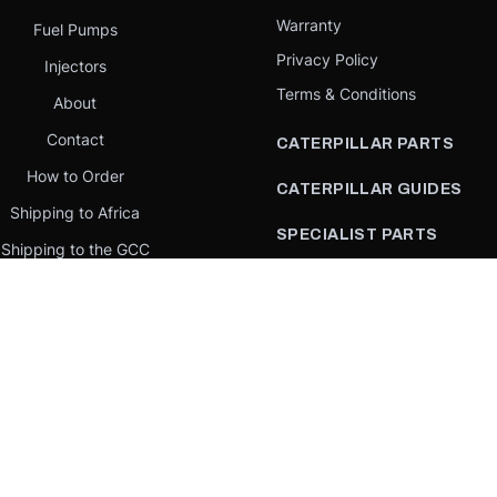
Warranty
Fuel Pumps
Privacy Policy
Injectors
Terms & Conditions
About
Contact
CATERPILLAR PARTS
How to Order
CATERPILLAR GUIDES
Shipping to Africa
SPECIALIST PARTS
Shipping to the GCC
CATERPILLAR PARTS BY
Request a quote
COUNTRY
Our Mission
CATERPILLAR PARTS BY
MACHINE
PARTS BY BRAND