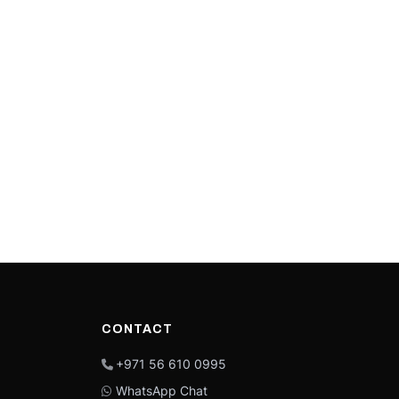
CONTACT
+971 56 610 0995
WhatsApp Chat