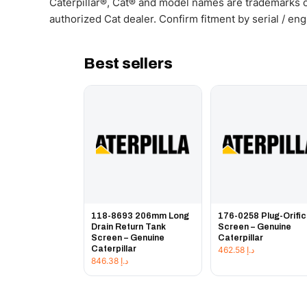
Caterpillar®, Cat® and model names are trademarks of
authorized Cat dealer. Confirm fitment by serial / en
Best sellers
118-8693 206mm Long
176-0258 Plug-Orifi
Drain Return Tank
Screen – Genuine
Screen – Genuine
Caterpillar
Caterpillar
462.58
د.إ
846.38
د.إ