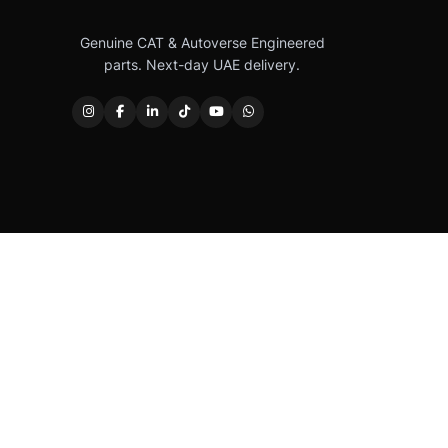
Genuine CAT & Autoverse Engineered
parts. Next-day UAE delivery.