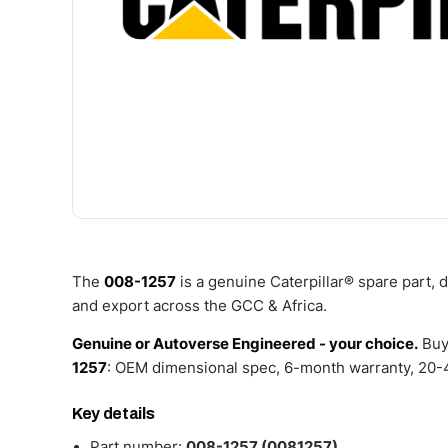
The
008-1257
is a genuine Caterpillar® spare part,
and export across the GCC & Africa.
Genuine or Autoverse Engineered - your choice.
Buy
1257
: OEM dimensional spec, 6-month warranty, 20-4
Key details
Part number:
008-1257 (0081257)