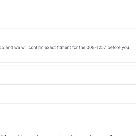
 and we will confirm exact fitment for the 008-1257 before you
Engineered AV-008-1257 - built to OEM dimensional spec with a 6-
 and Africa from our Sharjah warehouse with full export documents.
WhatsApp and we confirm fitment and price within 24 working hours.