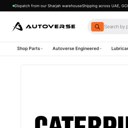
Dispatch from our Sharjah warehouse
Shipping across UAE, GCC
Products
search
Shop Parts
Autoverse Engineered
Lubrica
Skip
to
content