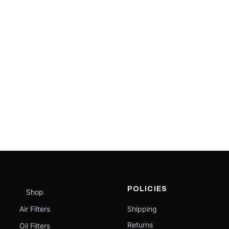
POLICIES
Shop
Air Filters
Shipping
Returns
Oil Filters