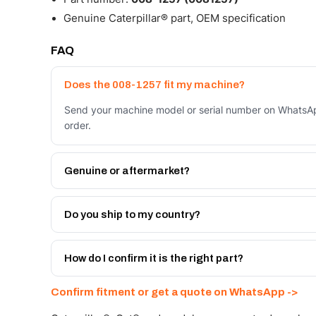
Genuine Caterpillar® part, OEM specification
FAQ
Does the 008-1257 fit my machine?
Send your machine model or serial number on WhatsApp
order.
Genuine or aftermarket?
Both. Genuine Caterpillar 008-1257, or the Autoverse 
month warranty, at a lower price.
Do you ship to my country?
Yes - next-day across the UAE, and export to the GCC
Get a freight quote on WhatsApp.
How do I confirm it is the right part?
Send your part number, machine model or a photo on 
Confirm fitment or get a quote on WhatsApp ->