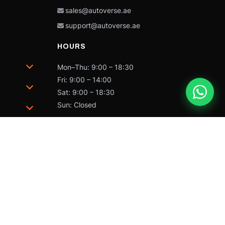
sales@autoverse.ae
support@autoverse.ae
HOURS
Mon–Thu: 9:00 – 18:30
Fri: 9:00 – 14:00
Sat: 9:00 – 18:30
Sun: Closed