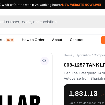
 & Africa
Quotes within 24 working hours
NEW WEBSITE NOW LIVE!
nts
How to Order
About
Contact
NEW
Home
/
Hydraulics
/
Compon
008-1257 TANK LP 
Genuine Caterpillar TAN
Autoverse from Sharjah 
1,831.13
د.إ
Same-day dispatch from