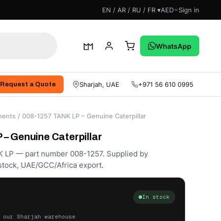
EN / AR / RU / FR ▾
AED
Sign in
WhatsApp
Sharjah, UAE
+971 56 610 0995
Request a Quote
ents
/ 008-1257 TANK LP – Genuine Caterpillar
– Genuine Caterpillar
K LP — part number 008-1257. Supplied by
stock, UAE/GCC/Africa export.
In stock
 our Sharjah warehouse