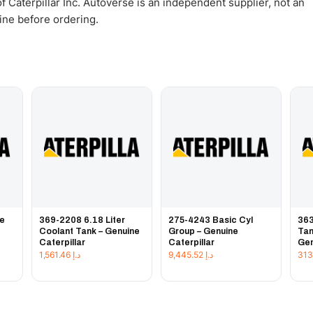
 Caterpillar Inc. Autoverse is an independent supplier, not an
gine before ordering.
ce
369-2208 6.18 Liter
275-4243 Basic Cyl
363
Coolant Tank – Genuine
Group – Genuine
Tan
Caterpillar
Caterpillar
Gen
1,561.46
د.إ
9,445.52
د.إ