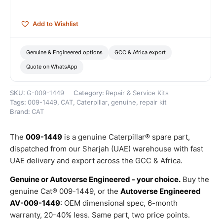
quantity
Add to Wishlist
Genuine & Engineered options
GCC & Africa export
Quote on WhatsApp
SKU:
G-009-1449
Category:
Repair & Service Kits
Tags:
009-1449
,
CAT
,
Caterpillar
,
genuine
,
repair kit
Brand:
CAT
The
009-1449
is a genuine Caterpillar® spare part,
dispatched from our Sharjah (UAE) warehouse with fast
UAE delivery and export across the GCC & Africa.
Genuine or Autoverse Engineered - your choice.
Buy the
genuine Cat® 009-1449, or the
Autoverse Engineered
AV-009-1449
: OEM dimensional spec, 6-month
warranty, 20-40% less. Same part, two price points.