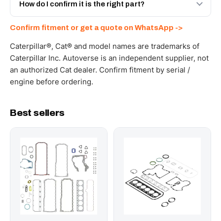
and Africa from our Sharjah warehouse with full export
How do I confirm it is the right part?
documents. Get a freight quote on WhatsApp.
Send your part number, machine model or a photo on
Confirm fitment or get a quote on WhatsApp ->
WhatsApp and we confirm fitment and price within 24
working hours.
Caterpillar®, Cat® and model names are trademarks of
Caterpillar Inc. Autoverse is an independent supplier, not
an authorized Cat dealer. Confirm fitment by serial /
engine before ordering.
Best sellers