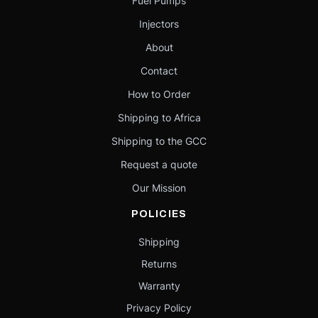
Fuel Pumps
Injectors
About
Contact
How to Order
Shipping to Africa
Shipping to the GCC
Request a quote
Our Mission
POLICIES
Shipping
Returns
Warranty
Privacy Policy