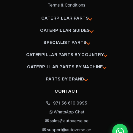
Terms & Conditions
CATERPILLAR PARTS
CATERPILLAR GUIDES
SPECIALIST PARTS
CATERPILLAR PARTS BY COUNTRY
CATERPILLAR PARTS BY MACHINE
PARTS BY BRAND
CONTACT
+971 56 610 0995
WhatsApp Chat
sales@autoverse.ae
support@autoverse.ae