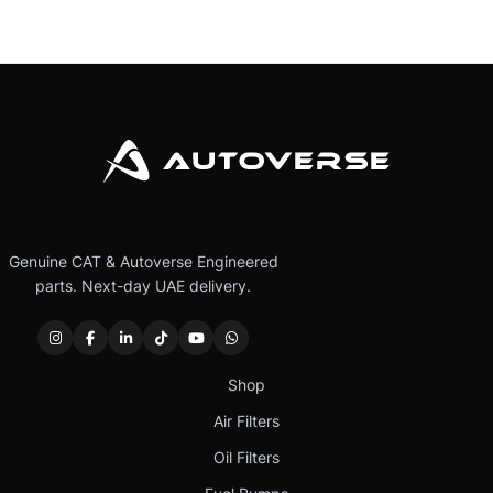
Genuine CAT & Autoverse Engineered
parts. Next-day UAE delivery.
Shop
Air Filters
Oil Filters