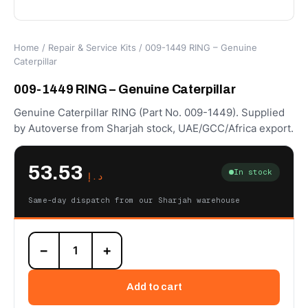
Home
/
Repair & Service Kits
/ 009-1449 RING – Genuine
Caterpillar
009-1449 RING – Genuine Caterpillar
Genuine Caterpillar RING (Part No. 009-1449). Supplied
by Autoverse from Sharjah stock, UAE/GCC/Africa export.
53.53
In stock
د.إ
Same-day dispatch from our Sharjah warehouse
009-
−
+
1449
RING
–
Add to cart
Genuine
Caterpillar