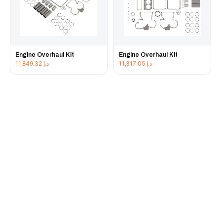
Engine Overhaul Kit
Engine Overhaul Kit
11,849.32
د.إ
11,317.05
د.إ