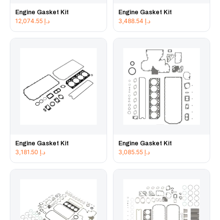
Engine Gasket Kit
Engine Gasket Kit
12,074.55
د.إ
3,488.54
د.إ
Engine Gasket Kit
Engine Gasket Kit
3,181.50
د.إ
3,085.55
د.إ