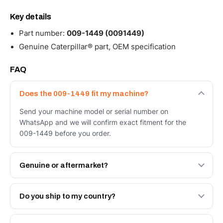
Key details
Part number:
009-1449 (0091449)
Genuine Caterpillar® part, OEM specification
FAQ
Does the 009-1449 fit my machine?
Send your machine model or serial number on
WhatsApp and we will confirm exact fitment for the
009-1449 before you order.
Genuine or aftermarket?
Both. Genuine Caterpillar 009-1449, or the Autoverse
Engineered AV-009-1449 - built to OEM dimensional
Do you ship to my country?
spec with a 6-month warranty, at a lower price.
Yes - next-day across the UAE, and export to the GCC