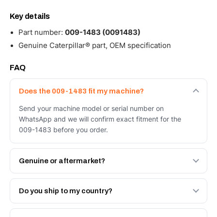
Key details
Part number:
009-1483 (0091483)
Genuine Caterpillar® part, OEM specification
FAQ
Does the 009-1483 fit my machine?
Send your machine model or serial number on
WhatsApp and we will confirm exact fitment for the
009-1483 before you order.
Genuine or aftermarket?
Both. Genuine Caterpillar 009-1483, or the Autoverse
Engineered AV-009-1483 - built to OEM dimensional
Do you ship to my country?
spec with a 6-month warranty, at a lower price.
Yes - next-day across the UAE, and export to the GCC