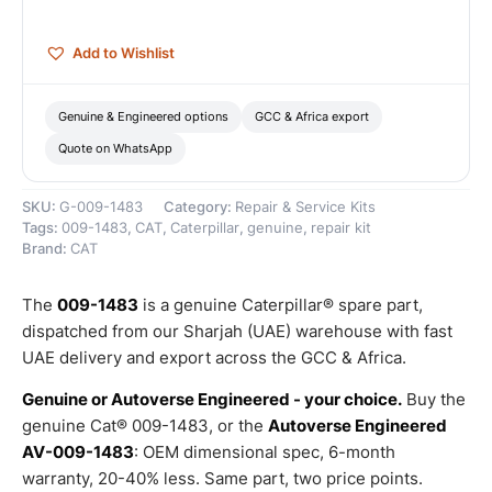
quantity
Add to Wishlist
Genuine & Engineered options
GCC & Africa export
Quote on WhatsApp
SKU:
G-009-1483
Category:
Repair & Service Kits
Tags:
009-1483
,
CAT
,
Caterpillar
,
genuine
,
repair kit
Brand:
CAT
The
009-1483
is a genuine Caterpillar® spare part,
dispatched from our Sharjah (UAE) warehouse with fast
UAE delivery and export across the GCC & Africa.
Genuine or Autoverse Engineered - your choice.
Buy the
genuine Cat® 009-1483, or the
Autoverse Engineered
AV-009-1483
: OEM dimensional spec, 6-month
warranty, 20-40% less. Same part, two price points.