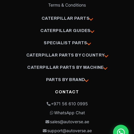
Terms & Conditions
CATERPILLAR PARTS
CATERPILLAR GUIDES
SPECIALIST PARTS
CATERPILLAR PARTS BY COUNTRY
CATERPILLAR PARTS BY MACHINE
PARTS BY BRAND
CONTACT
+971 56 610 0995
WhatsApp Chat
sales@autoverse.ae
support@autoverse.ae