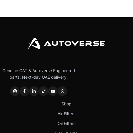
Genuine CAT & Autoverse Engineered
parts. Next-day UAE delivery.
Shop
Air Filters
Oil Filters