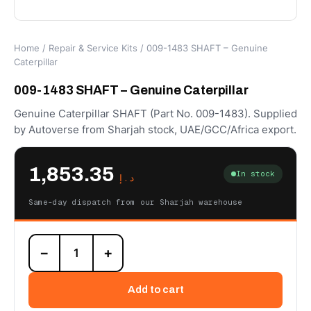
Home
/
Repair & Service Kits
/ 009-1483 SHAFT – Genuine
Caterpillar
009-1483 SHAFT – Genuine Caterpillar
Genuine Caterpillar SHAFT (Part No. 009-1483). Supplied
by Autoverse from Sharjah stock, UAE/GCC/Africa export.
1,853.35
In stock
د.إ
Same-day dispatch from our Sharjah warehouse
009-
−
+
1483
SHAFT
–
Add to cart
Genuine
Caterpillar