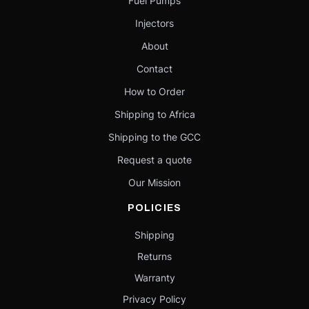
Fuel Pumps
Injectors
About
Contact
How to Order
Shipping to Africa
Shipping to the GCC
Request a quote
Our Mission
POLICIES
Shipping
Returns
Warranty
Privacy Policy