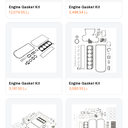
Engine Gasket Kit
Engine Gasket Kit
12,074.55
د.إ
3,488.54
د.إ
Engine Gasket Kit
Engine Gasket Kit
3,181.50
د.إ
3,085.55
د.إ