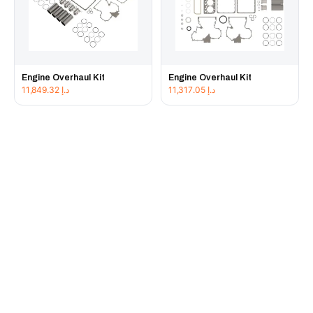
Engine Overhaul Kit
Engine Overhaul Kit
11,849.32
د.إ
11,317.05
د.إ