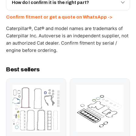
and Africa from our Sharjah warehouse with full export
How do I confirm it is the right part?
documents. Get a freight quote on WhatsApp.
Send your part number, machine model or a photo on
Confirm fitment or get a quote on WhatsApp ->
WhatsApp and we confirm fitment and price within 24
working hours.
Caterpillar®, Cat® and model names are trademarks of
Caterpillar Inc. Autoverse is an independent supplier, not
an authorized Cat dealer. Confirm fitment by serial /
engine before ordering.
Best sellers