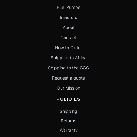
Fuel Pumps
Injectors
About
Contact
How to Order
Shipping to Africa
Shipping to the GCC
Request a quote
Our Mission
POLICIES
Shipping
Returns
Warranty