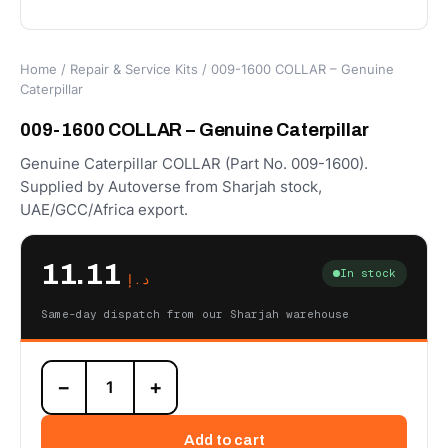
Home
/
Repair & Service Kits
/ 009-1600 COLLAR – Genuine
Caterpillar
009-1600 COLLAR – Genuine Caterpillar
Genuine Caterpillar COLLAR (Part No. 009-1600).
Supplied by Autoverse from Sharjah stock,
UAE/GCC/Africa export.
11.11
In stock
د.إ
Same-day dispatch from our Sharjah warehouse
009-
−
+
1600
COLLAR
–
Add to cart