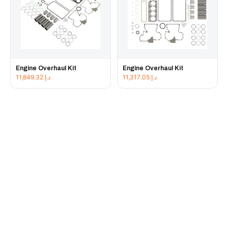
Engine Overhaul Kit
Engine Overhaul Kit
11,849.32
د.إ
11,317.05
د.إ