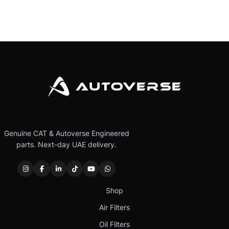
Genuine CAT & Autoverse Engineered
parts. Next-day UAE delivery.
Shop
Air Filters
Oil Filters