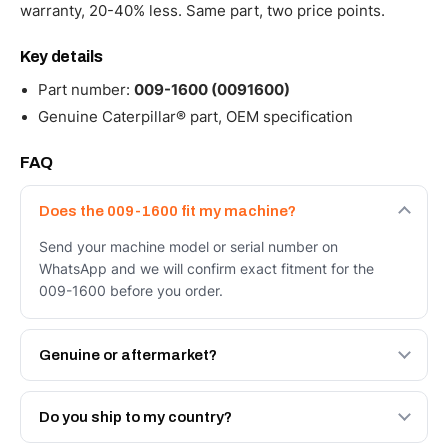
warranty, 20-40% less. Same part, two price points.
Key details
Part number:
009-1600 (0091600)
Genuine Caterpillar® part, OEM specification
FAQ
Does the 009-1600 fit my machine?
Send your machine model or serial number on
WhatsApp and we will confirm exact fitment for the
009-1600 before you order.
Genuine or aftermarket?
Both. Genuine Caterpillar 009-1600, or the Autoverse
Engineered AV-009-1600 - built to OEM dimensional
Do you ship to my country?
spec with a 6-month warranty, at a lower price.