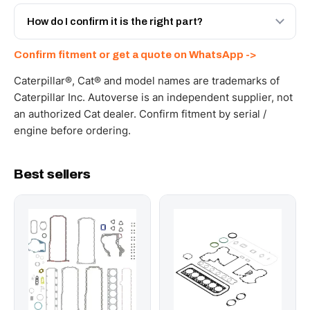
Yes - next-day across the UAE, and export to the GCC
and Africa from our Sharjah warehouse with full export
How do I confirm it is the right part?
documents. Get a freight quote on WhatsApp.
Send your part number, machine model or a photo on
Confirm fitment or get a quote on WhatsApp ->
WhatsApp and we confirm fitment and price within 24
working hours.
Caterpillar®, Cat® and model names are trademarks of
Caterpillar Inc. Autoverse is an independent supplier, not
an authorized Cat dealer. Confirm fitment by serial /
engine before ordering.
Best sellers