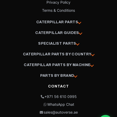
Privacy Policy
Terms & Conditions
CATERPILLAR PARTS
CATERPILLAR GUIDES
SPECIALIST PARTS
CATERPILLAR PARTS BY COUNTRY
CATERPILLAR PARTS BY MACHINE
PARTS BY BRAND
CONTACT
+971 56 610 0995
WhatsApp Chat
sales@autoverse.ae