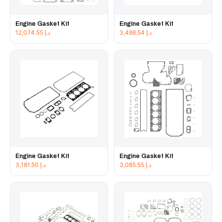
Engine Gasket Kit
Engine Gasket Kit
12,074.55
د.إ
3,488.54
د.إ
Engine Gasket Kit
Engine Gasket Kit
3,181.50
د.إ
3,085.55
د.إ