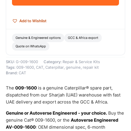
Genuine
Caterpillar
quantity
Add to Wishlist
Genuine & Engineered options
GCC & Africa export
Quote on WhatsApp
SKU:
G-009-1600
Category:
Repair & Service Kits
Tags:
009-1600
,
CAT
,
Caterpillar
,
genuine
,
repair kit
Brand:
CAT
The
009-1600
is a genuine Caterpillar® spare part,
dispatched from our Sharjah (UAE) warehouse with fast
UAE delivery and export across the GCC & Africa.
Genuine or Autoverse Engineered - your choice.
Buy the
genuine Cat® 009-1600, or the
Autoverse Engineered
AV-009-1600
: OEM dimensional spec, 6-month