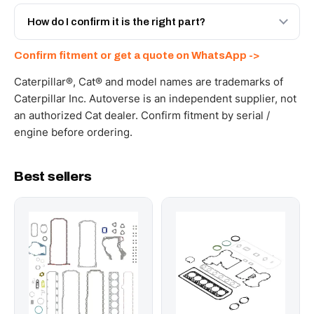
Yes - next-day across the UAE, and export to the GCC
and Africa from our Sharjah warehouse with full export
How do I confirm it is the right part?
documents. Get a freight quote on WhatsApp.
Send your part number, machine model or a photo on
Confirm fitment or get a quote on WhatsApp ->
WhatsApp and we confirm fitment and price within 24
working hours.
Caterpillar®, Cat® and model names are trademarks of
Caterpillar Inc. Autoverse is an independent supplier, not
an authorized Cat dealer. Confirm fitment by serial /
engine before ordering.
Best sellers