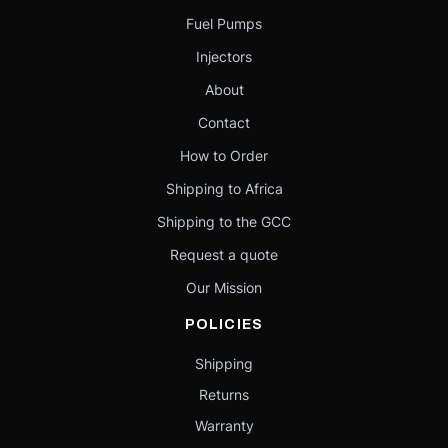
Fuel Pumps
Injectors
About
Contact
How to Order
Shipping to Africa
Shipping to the GCC
Request a quote
Our Mission
POLICIES
Shipping
Returns
Warranty