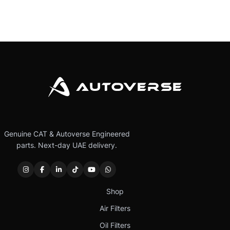
Genuine CAT & Autoverse Engineered
parts. Next-day UAE delivery.
Shop
Air Filters
Oil Filters