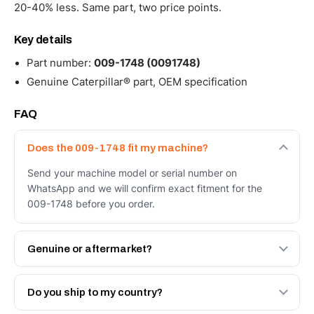
20-40% less. Same part, two price points.
Key details
Part number:
009-1748 (0091748)
Genuine Caterpillar® part, OEM specification
FAQ
Does the 009-1748 fit my machine?
Send your machine model or serial number on
WhatsApp and we will confirm exact fitment for the
009-1748 before you order.
Genuine or aftermarket?
Both. Genuine Caterpillar 009-1748, or the Autoverse
Engineered AV-009-1748 - built to OEM dimensional
Do you ship to my country?
spec with a 6-month warranty, at a lower price.