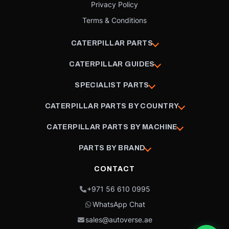
Privacy Policy
Terms & Conditions
CATERPILLAR PARTS
CATERPILLAR GUIDES
SPECIALIST PARTS
CATERPILLAR PARTS BY COUNTRY
CATERPILLAR PARTS BY MACHINE
PARTS BY BRAND
CONTACT
+971 56 610 0995
WhatsApp Chat
sales@autoverse.ae