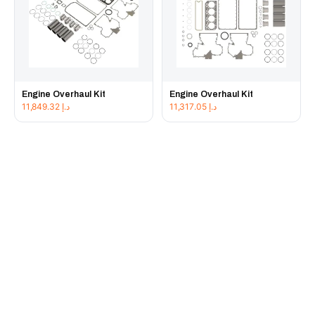
Engine Overhaul Kit
Engine Overhaul Kit
11,849.32
د.إ
11,317.05
د.إ