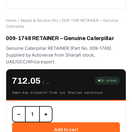
Home
/
Repair & Service Kits
/ 009-1748 RETAINER – Genuine
Caterpillar
009-1748 RETAINER – Genuine Caterpillar
Genuine Caterpillar RETAINER (Part No. 009-1748).
Supplied by Autoverse from Sharjah stock,
UAE/GCC/Africa export.
712.05
In stock
د.إ
Same-day dispatch from our Sharjah warehouse
009-
−
+
1748
RETAINER
–
Add to cart