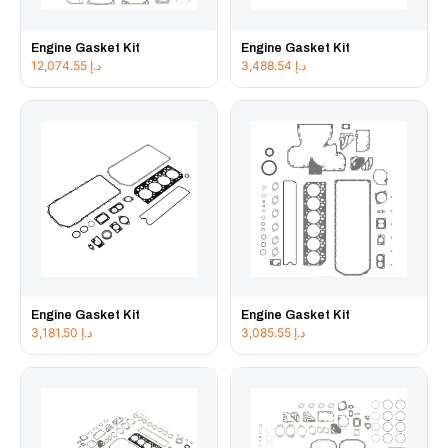
Engine Gasket Kit
Engine Gasket Kit
12,074.55
د.إ
3,488.54
د.إ
Engine Gasket Kit
Engine Gasket Kit
3,181.50
د.إ
3,085.55
د.إ