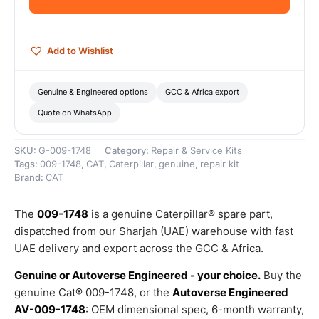
Genuine
Caterpillar
quantity
Add to Wishlist
Genuine & Engineered options
GCC & Africa export
Quote on WhatsApp
SKU:
G-009-1748
Category:
Repair & Service Kits
Tags:
009-1748
,
CAT
,
Caterpillar
,
genuine
,
repair kit
Brand:
CAT
The
009-1748
is a genuine Caterpillar® spare part,
dispatched from our Sharjah (UAE) warehouse with fast
UAE delivery and export across the GCC & Africa.
Genuine or Autoverse Engineered - your choice.
Buy the
genuine Cat® 009-1748, or the
Autoverse Engineered
AV-009-1748
: OEM dimensional spec, 6-month warranty,