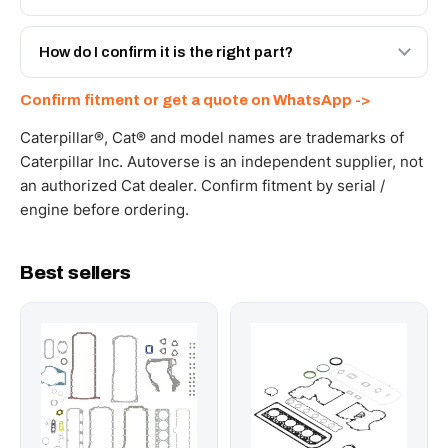
spec with a 6-month warranty, at a lower price.
Yes - next-day across the UAE, and export to the GCC
and Africa from our Sharjah warehouse with full export
How do I confirm it is the right part?
documents. Get a freight quote on WhatsApp.
Send your part number, machine model or a photo on
Confirm fitment or get a quote on WhatsApp ->
WhatsApp and we confirm fitment and price within 24
working hours.
Caterpillar®, Cat® and model names are trademarks of
Caterpillar Inc. Autoverse is an independent supplier, not
an authorized Cat dealer. Confirm fitment by serial /
engine before ordering.
Best sellers