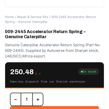
Home
/
Repair & Service Kits
/ 009-2445 Accelerator Return
Spring – Genuine Caterpillar
009-2445 Accelerator Return Spring –
Genuine Caterpillar
Genuine Caterpillar Accelerator Return Spring (Part No.
009-2445). Supplied by Autoverse from Sharjah stock,
UAE/GCC/Africa export.
250.48
In stock
د.إ
Same-day dispatch from our Sharjah warehouse
009-
−
+
2445
Accelerator