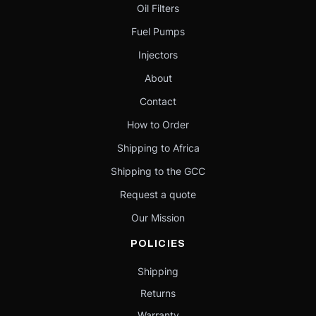
Oil Filters
Fuel Pumps
Injectors
About
Contact
How to Order
Shipping to Africa
Shipping to the GCC
Request a quote
Our Mission
POLICIES
Shipping
Returns
Warranty