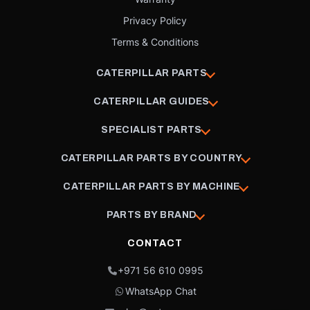
Privacy Policy
Terms & Conditions
CATERPILLAR PARTS
CATERPILLAR GUIDES
SPECIALIST PARTS
CATERPILLAR PARTS BY COUNTRY
CATERPILLAR PARTS BY MACHINE
PARTS BY BRAND
CONTACT
+971 56 610 0995
WhatsApp Chat