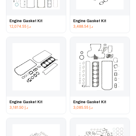
Engine Gasket Kit
Engine Gasket Kit
12,074.55
د.إ
3,488.54
د.إ
Engine Gasket Kit
Engine Gasket Kit
3,181.50
د.إ
3,085.55
د.إ