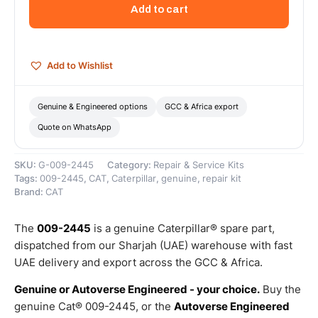
Return
Add to cart
Spring
–
Genuine
Caterpillar
Add to Wishlist
quantity
Genuine & Engineered options
GCC & Africa export
Quote on WhatsApp
SKU:
G-009-2445
Category:
Repair & Service Kits
Tags:
009-2445
,
CAT
,
Caterpillar
,
genuine
,
repair kit
Brand:
CAT
The
009-2445
is a genuine Caterpillar® spare part,
dispatched from our Sharjah (UAE) warehouse with fast
UAE delivery and export across the GCC & Africa.
Genuine or Autoverse Engineered - your choice.
Buy the
genuine Cat® 009-2445, or the
Autoverse Engineered