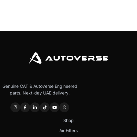
Genuine CAT & Autoverse Engineered
parts. Next-day UAE delivery.
Shop
Air Filters