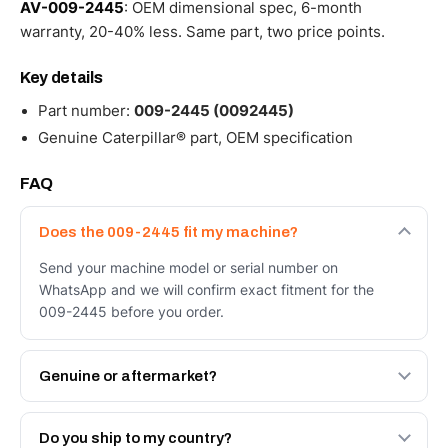
AV-009-2445
: OEM dimensional spec, 6-month
warranty, 20-40% less. Same part, two price points.
Key details
Part number:
009-2445 (0092445)
Genuine Caterpillar® part, OEM specification
FAQ
Does the 009-2445 fit my machine?
Send your machine model or serial number on
WhatsApp and we will confirm exact fitment for the
009-2445 before you order.
Genuine or aftermarket?
Both. Genuine Caterpillar 009-2445, or the Autoverse
Engineered AV-009-2445 - built to OEM dimensional
Do you ship to my country?