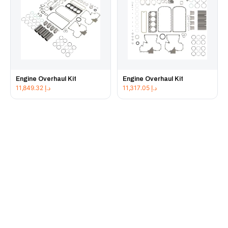
Engine Overhaul Kit
Engine Overhaul Kit
11,849.32
د.إ
11,317.05
د.إ