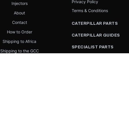
Privacy Policy
Injectors
Terms & Conditions
About
Contact
CATERPILLAR PARTS
How to Order
CATERPILLAR GUIDES
Shipping to Africa
SPECIALIST PARTS
Shipping to the GCC
CATERPILLAR PARTS BY
Request a quote
COUNTRY
Our Mission
CATERPILLAR PARTS BY
MACHINE
PARTS BY BRAND
llar Yellow,” the “Power Edge” trade dress, and product identity used herein are 
se is an independent supplier and is not affiliated with, endorsed by, or sponsored