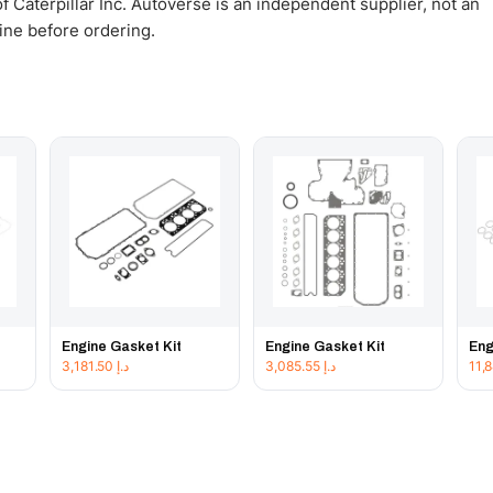
 Caterpillar Inc. Autoverse is an independent supplier, not an
gine before ordering.
Engine Gasket Kit
Engine Gasket Kit
Eng
3,181.50
د.إ
3,085.55
د.إ