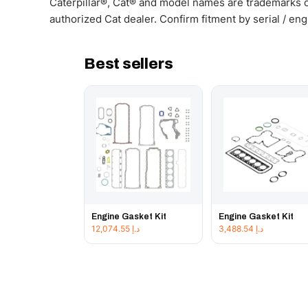
Caterpillar®, Cat® and model names are trademarks of
authorized Cat dealer. Confirm fitment by serial / en
Best sellers
Engine Gasket Kit
Engine Gasket Kit
12,074.55
د.إ
3,488.54
د.إ