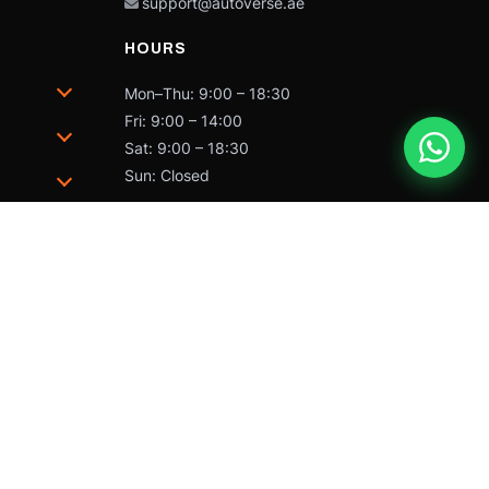
support@autoverse.ae
HOURS
Mon–Thu: 9:00 – 18:30
Fri: 9:00 – 14:00
Sat: 9:00 – 18:30
Sun: Closed
trademarks of Caterpillar and may not be used without
 by Caterpillar Inc.