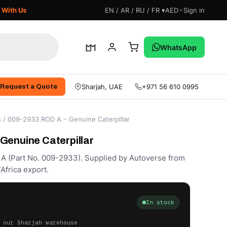
 With Us
EN / AR / RU / FR ▾
AED
Sign in
WhatsApp
Sharjah, UAE
+971 56 610 0995
Request a Quote
s
/ 009-2933 ROD A – Genuine Caterpillar
Genuine Caterpillar
 A (Part No. 009-2933). Supplied by Autoverse from
Africa export.
In stock
 our Sharjah warehouse