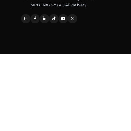
parts. Next-day UAE delivery.
Caterpillar®, CAT®, their respective logos, “Caterpi
permission. Autover