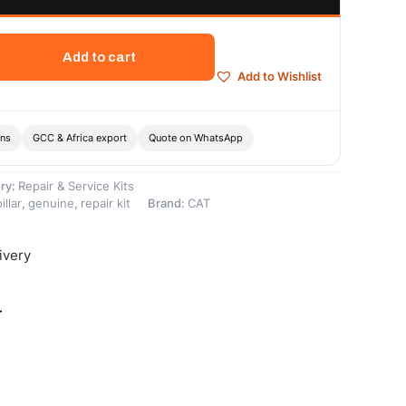
Add to cart
Add to Wishlist
ons
GCC & Africa export
Quote on WhatsApp
ry:
Repair & Service Kits
illar
,
genuine
,
repair kit
Brand:
CAT
ivery
-