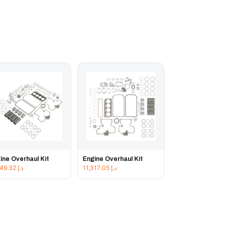
ine Overhaul Kit
Engine Overhaul Kit
11,849.32
د.إ
11,317.05
د.إ