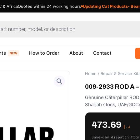
 & Africa
Quotes within 24 working hours
Updating Cat Products- Bear
nts
How to Order
About
Contact
NEW
Home
/
Repair & Service Kit
009-2933 ROD A – 
Genuine Caterpillar ROD
Sharjah stock, UAE/GCC/
473.69
د.إ
Same-day dispatch from