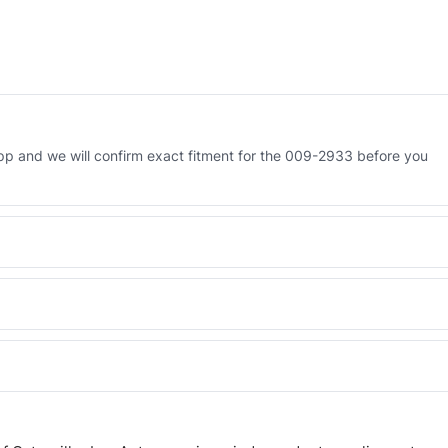
p and we will confirm exact fitment for the 009-2933 before you
 Engineered AV-009-2933 - built to OEM dimensional spec with a 6-
 and Africa from our Sharjah warehouse with full export documents.
WhatsApp and we confirm fitment and price within 24 working hours.