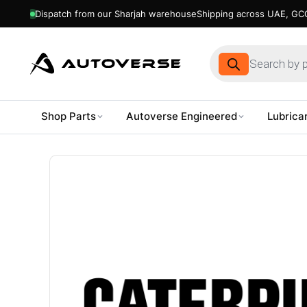
Dispatch from our Sharjah warehouse
Shipping across UAE, GCC
Products
search
Shop Parts
Autoverse Engineered
Lubrica
Skip
to
content