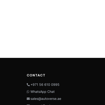
CONTACT
+971 56 610 0995
WhatsApp Chat
sales@autoverse.ae