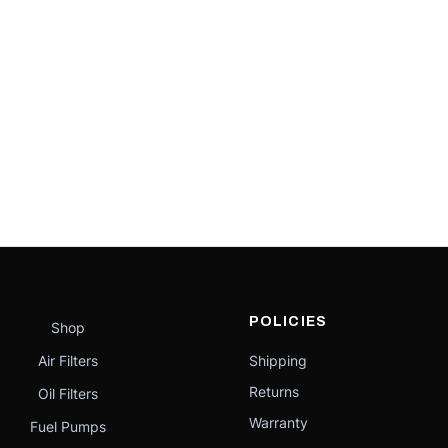
POLICIES
Shop
Air Filters
Shipping
Returns
Oil Filters
Warranty
Fuel Pumps