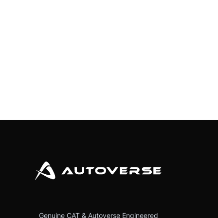
Genuine CAT & Autoverse Engineered