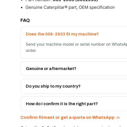
Genuine Caterpillar® part, OEM specification
FAQ
Does the 009-2933 fit my machine?
Send your machine model or serial number on WhatsAp
order.
Genuine or aftermarket?
Both. Genuine Caterpillar 009-2933, or the Autoverse
month warranty, at a lower price.
Do you ship to my country?
Yes - next-day across the UAE, and export to the GCC
Get a freight quote on WhatsApp.
How do I confirm it is the right part?
Send your part number, machine model or a photo on 
Confirm fitment or get a quote on WhatsApp ->