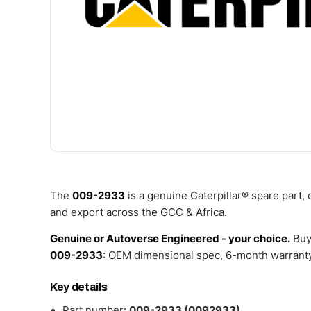
The
009-2933
is a genuine Caterpillar® spare part,
and export across the GCC & Africa.
Genuine or Autoverse Engineered - your choice.
Buy
009-2933
: OEM dimensional spec, 6-month warranty,
Key details
Part number:
009-2933 (0092933)