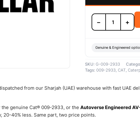
009-
−
+
2933
ROD
A
–
Genuine
Genuine & Engineered opti
Caterpillar
quantity
SKU:
G-009-2933
Catego
Tags:
009-2933
,
CAT
,
Caterp
 dispatched from our Sharjah (UAE) warehouse with fast UAE del
 the genuine Cat® 009-2933, or the
Autoverse Engineered AV
 20-40% less. Same part, two price points.