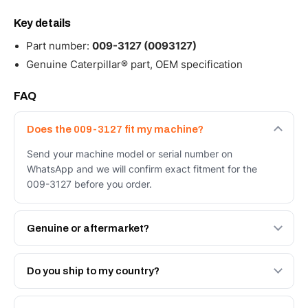
Key details
Part number:
009-3127 (0093127)
Genuine Caterpillar® part, OEM specification
FAQ
Does the 009-3127 fit my machine?
Send your machine model or serial number on
WhatsApp and we will confirm exact fitment for the
009-3127 before you order.
Genuine or aftermarket?
Both. Genuine Caterpillar 009-3127, or the Autoverse
Engineered AV-009-3127 - built to OEM dimensional
Do you ship to my country?
spec with a 6-month warranty, at a lower price.
Yes - next-day across the UAE, and export to the GCC