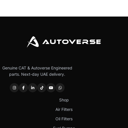
Genuine CAT & Autoverse Engineered
parts. Next-day UAE delivery.
Shop
Air Filters
Oil Filters