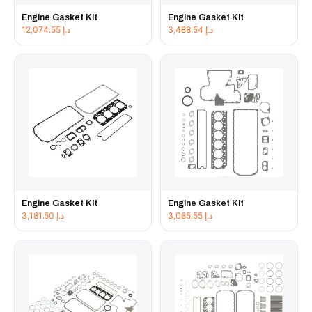
Engine Gasket Kit
Engine Gasket Kit
12,074.55
د.إ
3,488.54
د.إ
Engine Gasket Kit
Engine Gasket Kit
3,181.50
د.إ
3,085.55
د.إ