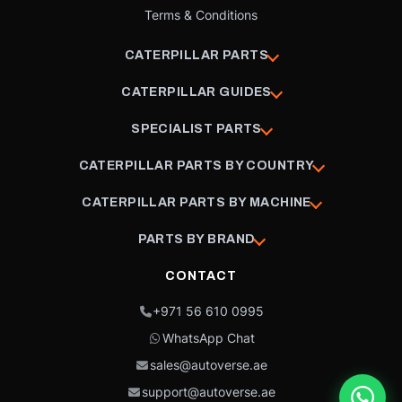
Terms & Conditions
CATERPILLAR PARTS
CATERPILLAR GUIDES
SPECIALIST PARTS
CATERPILLAR PARTS BY COUNTRY
CATERPILLAR PARTS BY MACHINE
PARTS BY BRAND
CONTACT
+971 56 610 0995
WhatsApp Chat
sales@autoverse.ae
support@autoverse.ae