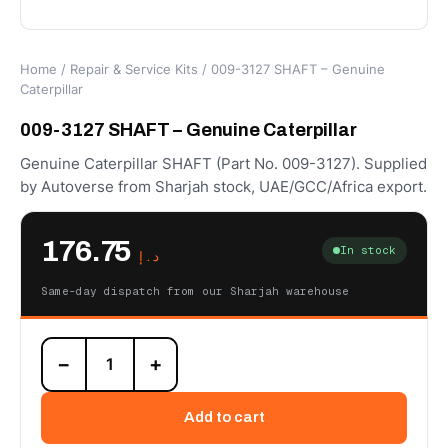
Home
/
Repair & Service Kits
/ 009-3127 SHAFT – Genuine
Caterpillar
009-3127 SHAFT – Genuine Caterpillar
Genuine Caterpillar SHAFT (Part No. 009-3127). Supplied
by Autoverse from Sharjah stock, UAE/GCC/Africa export.
176.75
In stock
د.إ
Same-day dispatch from our Sharjah warehouse
009-
−
+
3127
SHAFT
–
Add to cart
Genuine
Caterpillar