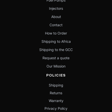
Fuel Pumps
Injectors
About
Contact
How to Order
Shipping to Africa
Shipping to the GCC
Request a quote
Our Mission
POLICIES
Shipping
Returns
Warranty
Privacy Policy