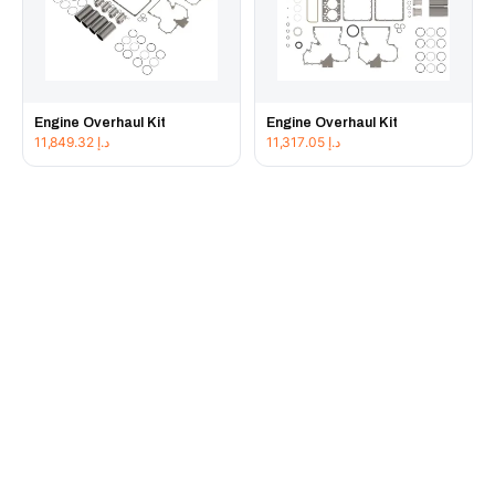
Engine Overhaul Kit
Engine Overhaul Kit
11,849.32
د.إ
11,317.05
د.إ