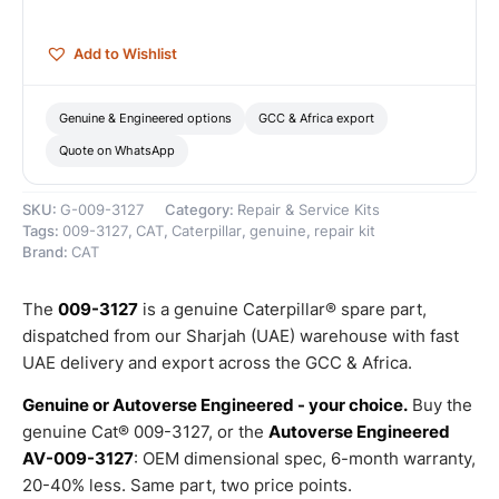
quantity
Add to Wishlist
Genuine & Engineered options
GCC & Africa export
Quote on WhatsApp
SKU:
G-009-3127
Category:
Repair & Service Kits
Tags:
009-3127
,
CAT
,
Caterpillar
,
genuine
,
repair kit
Brand:
CAT
The
009-3127
is a genuine Caterpillar® spare part,
dispatched from our Sharjah (UAE) warehouse with fast
UAE delivery and export across the GCC & Africa.
Genuine or Autoverse Engineered - your choice.
Buy the
genuine Cat® 009-3127, or the
Autoverse Engineered
AV-009-3127
: OEM dimensional spec, 6-month warranty,
20-40% less. Same part, two price points.