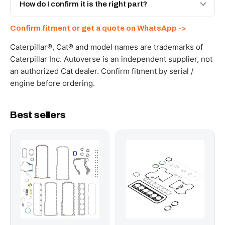
and Africa from our Sharjah warehouse with full export
How do I confirm it is the right part?
documents. Get a freight quote on WhatsApp.
Send your part number, machine model or a photo on
Confirm fitment or get a quote on WhatsApp ->
WhatsApp and we confirm fitment and price within 24
working hours.
Caterpillar®, Cat® and model names are trademarks of
Caterpillar Inc. Autoverse is an independent supplier, not
an authorized Cat dealer. Confirm fitment by serial /
engine before ordering.
Best sellers