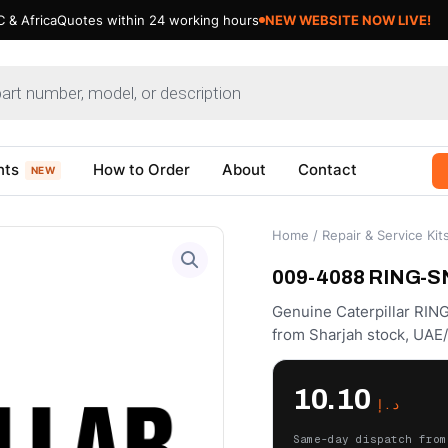
 & Africa
Quotes within 24 working hours
nts
How to Order
About
Contact
NEW
Home
/
Repair & Service Kit
009-4088 RING-SNA
Genuine Caterpillar RIN
from Sharjah stock, UAE
10.10
د.إ
Same-day dispatch from