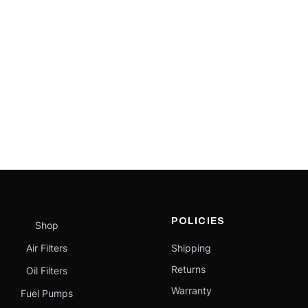
POLICIES
Shop
Air Filters
Shipping
Returns
Oil Filters
Warranty
Fuel Pumps