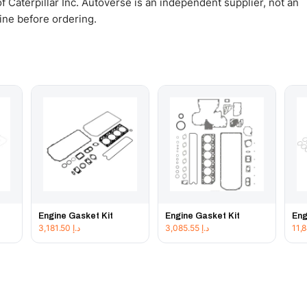
 Caterpillar Inc. Autoverse is an independent supplier, not an
gine before ordering.
Engine Gasket Kit
Engine Gasket Kit
Eng
3,181.50
د.إ
3,085.55
د.إ