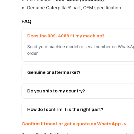
Genuine Caterpillar® part, OEM specification
FAQ
Does the 009-4088 fit my machine?
Send your machine model or serial number on WhatsAp
order.
Genuine or aftermarket?
Both. Genuine Caterpillar 009-4088, or the Autoverse
month warranty, at a lower price.
Do you ship to my country?
Yes - next-day across the UAE, and export to the GCC
Get a freight quote on WhatsApp.
How do I confirm it is the right part?
Send your part number, machine model or a photo on 
Confirm fitment or get a quote on WhatsApp ->