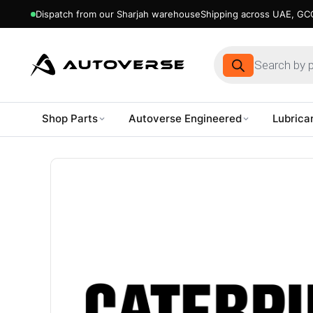
Dispatch from our Sharjah warehouse
Shipping across UAE, GCC
Products
search
Shop Parts
Autoverse Engineered
Lubrica
Skip
to
content