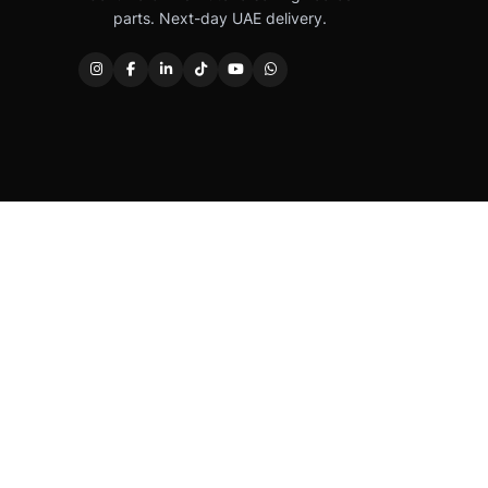
parts. Next-day UAE delivery.
Caterpillar®, CAT®, their respective logos, “Caterpi
permission. Autover