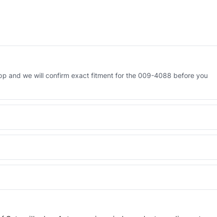
p and we will confirm exact fitment for the 009-4088 before you
 Engineered AV-009-4088 - built to OEM dimensional spec with a 6-
 and Africa from our Sharjah warehouse with full export documents.
WhatsApp and we confirm fitment and price within 24 working hours.