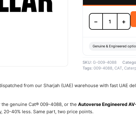
009-
−
+
4088
RING-
SNAP
–
Genuine
Genuine & Engineered opti
Caterpillar
quantity
SKU:
G-009-4088
Catego
Tags:
009-4088
,
CAT
,
Caterp
 dispatched from our Sharjah (UAE) warehouse with fast UAE del
 the genuine Cat® 009-4088, or the
Autoverse Engineered AV
, 20-40% less. Same part, two price points.