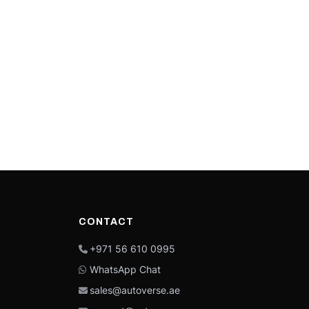
CONTACT
+971 56 610 0995
WhatsApp Chat
sales@autoverse.ae