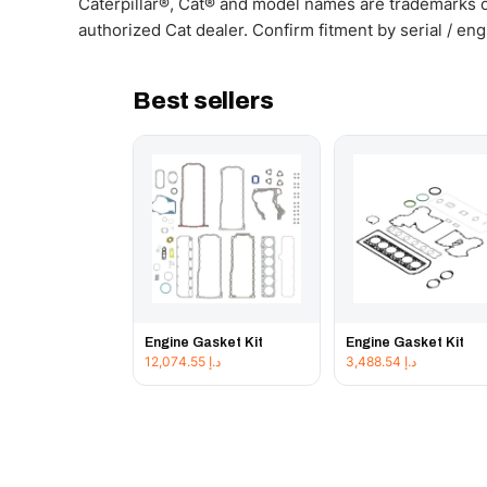
Caterpillar®, Cat® and model names are trademarks of
authorized Cat dealer. Confirm fitment by serial / en
Best sellers
Engine Gasket Kit
Engine Gasket Kit
12,074.55
د.إ
3,488.54
د.إ