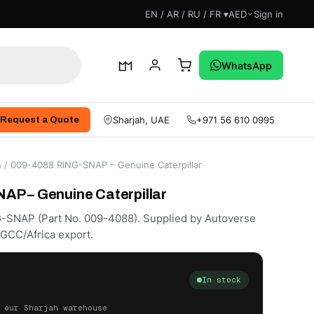
EN / AR / RU / FR ▾
AED
Sign in
WhatsApp
Sharjah, UAE
+971 56 610 0995
Request a Quote
s
/ 009-4088 RING-SNAP – Genuine Caterpillar
P – Genuine Caterpillar
G-SNAP (Part No. 009-4088). Supplied by Autoverse
/GCC/Africa export.
In stock
 our Sharjah warehouse