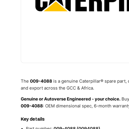
The
009-4088
is a genuine Caterpillar® spare part,
and export across the GCC & Africa.
Genuine or Autoverse Engineered - your choice.
Buy
009-4088
: OEM dimensional spec, 6-month warranty
Key details
Part number:
009-4088 (0094088)