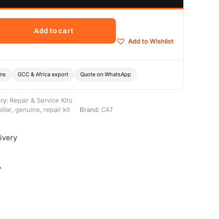
Add to cart
Add to Wishlist
ons
GCC & Africa export
Quote on WhatsApp
ry:
Repair & Service Kits
illar
,
genuine
,
repair kit
Brand:
CAT
ivery
-