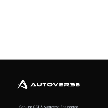
Genuine CAT & Autoverse Engineered