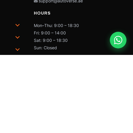
support@autoverse.ae
HOURS
Mon–Thu: 9:00 – 18:30
Fri: 9:00 – 14:00
Sat: 9:00 – 18:30
Sun: Closed
trademarks of Caterpillar and may not be used without
 by Caterpillar Inc.