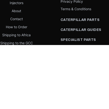
Privacy Policy
Injectors
Terms & Conditions
About
Contact
CATERPILLAR PARTS
How to Order
CATERPILLAR GUIDES
Shipping to Africa
SPECIALIST PARTS
Shipping to the GCC
CATERPILLAR PARTS BY
Request a quote
COUNTRY
Our Mission
CATERPILLAR PARTS BY
MACHINE
PARTS BY BRAND
llar Yellow,” the “Power Edge” trade dress, and product identity used herein are 
se is an independent supplier and is not affiliated with, endorsed by, or sponsored