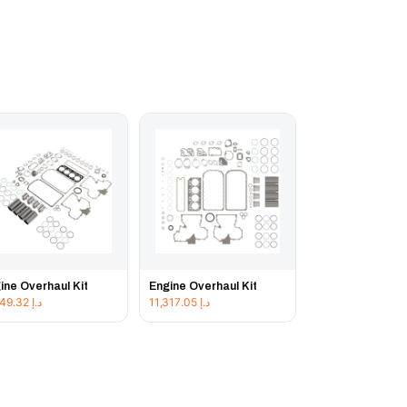
ine Overhaul Kit
Engine Overhaul Kit
11,849.32
د.إ
11,317.05
د.إ