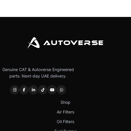
Genuine CAT & Autoverse Engineered
parts. Next-day UAE delivery.
Shop
Air Filters
Oil Filters