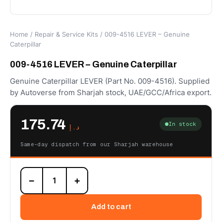
Home
/
Repair & Service Kits
/ 009-4516 LEVER – Genuine
Caterpillar
009-4516 LEVER – Genuine Caterpillar
Genuine Caterpillar LEVER (Part No. 009-4516). Supplied
by Autoverse from Sharjah stock, UAE/GCC/Africa export.
175.74
In stock
د.إ
Same-day dispatch from our Sharjah warehouse
009-
−
+
4516
LEVER
–
Add to cart
Genuine
Caterpillar