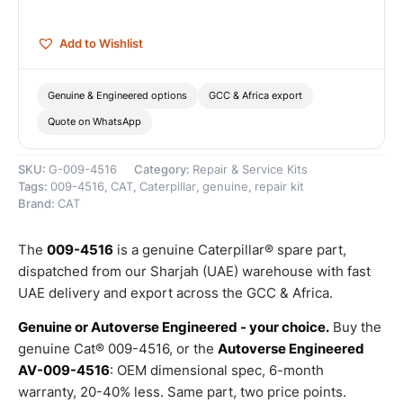
quantity
Add to Wishlist
Genuine & Engineered options
GCC & Africa export
Quote on WhatsApp
SKU:
G-009-4516
Category:
Repair & Service Kits
Tags:
009-4516
,
CAT
,
Caterpillar
,
genuine
,
repair kit
Brand:
CAT
The
009-4516
is a genuine Caterpillar® spare part,
dispatched from our Sharjah (UAE) warehouse with fast
UAE delivery and export across the GCC & Africa.
Genuine or Autoverse Engineered - your choice.
Buy the
genuine Cat® 009-4516, or the
Autoverse Engineered
AV-009-4516
: OEM dimensional spec, 6-month
warranty, 20-40% less. Same part, two price points.