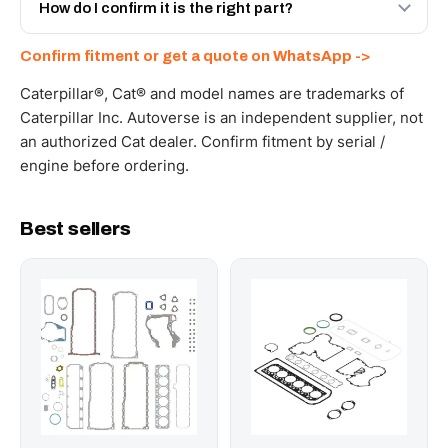
and Africa from our Sharjah warehouse with full export
How do I confirm it is the right part?
documents. Get a freight quote on WhatsApp.
Send your part number, machine model or a photo on
Confirm fitment or get a quote on WhatsApp ->
WhatsApp and we confirm fitment and price within 24
working hours.
Caterpillar®, Cat® and model names are trademarks of
Caterpillar Inc. Autoverse is an independent supplier, not
an authorized Cat dealer. Confirm fitment by serial /
engine before ordering.
Best sellers