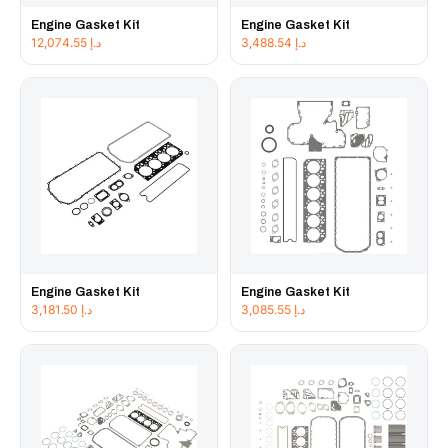
Engine Gasket Kit
Engine Gasket Kit
12,074.55
د.إ
3,488.54
د.إ
Engine Gasket Kit
Engine Gasket Kit
3,181.50
د.إ
3,085.55
د.إ