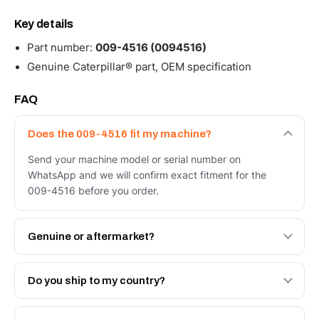
Key details
Part number:
009-4516 (0094516)
Genuine Caterpillar® part, OEM specification
FAQ
Does the 009-4516 fit my machine?
Send your machine model or serial number on
WhatsApp and we will confirm exact fitment for the
009-4516 before you order.
Genuine or aftermarket?
Both. Genuine Caterpillar 009-4516, or the Autoverse
Engineered AV-009-4516 - built to OEM dimensional
Do you ship to my country?
spec with a 6-month warranty, at a lower price.
Yes - next-day across the UAE, and export to the GCC