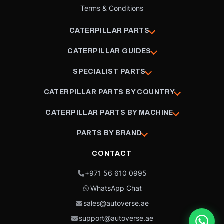
Terms & Conditions
CATERPILLAR PARTS
CATERPILLAR GUIDES
SPECIALIST PARTS
CATERPILLAR PARTS BY COUNTRY
CATERPILLAR PARTS BY MACHINE
PARTS BY BRAND
CONTACT
+971 56 610 0995
WhatsApp Chat
sales@autoverse.ae
support@autoverse.ae