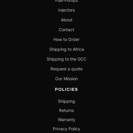
Fuel Pumps
Injectors
About
Contact
How to Order
Shipping to Africa
Shipping to the GCC
Request a quote
Our Mission
POLICIES
Shipping
Returns
Warranty
Privacy Policy