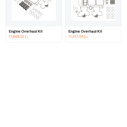
Engine Overhaul Kit
Engine Overhaul Kit
11,849.32
د.إ
11,317.05
د.إ