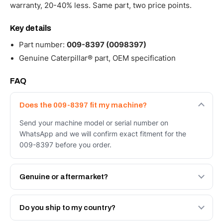
warranty, 20-40% less. Same part, two price points.
Key details
Part number:
009-8397 (0098397)
Genuine Caterpillar® part, OEM specification
FAQ
Does the 009-8397 fit my machine?
Send your machine model or serial number on
WhatsApp and we will confirm exact fitment for the
009-8397 before you order.
Genuine or aftermarket?
Both. Genuine Caterpillar 009-8397, or the Autoverse
Engineered AV-009-8397 - built to OEM dimensional
Do you ship to my country?
spec with a 6-month warranty, at a lower price.