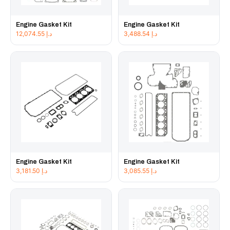
Engine Gasket Kit
Engine Gasket Kit
12,074.55
د.إ
3,488.54
د.إ
Engine Gasket Kit
Engine Gasket Kit
3,181.50
د.إ
3,085.55
د.إ