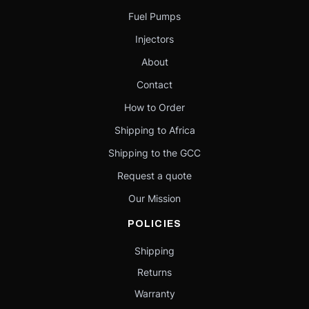
Fuel Pumps
Injectors
About
Contact
How to Order
Shipping to Africa
Shipping to the GCC
Request a quote
Our Mission
POLICIES
Shipping
Returns
Warranty