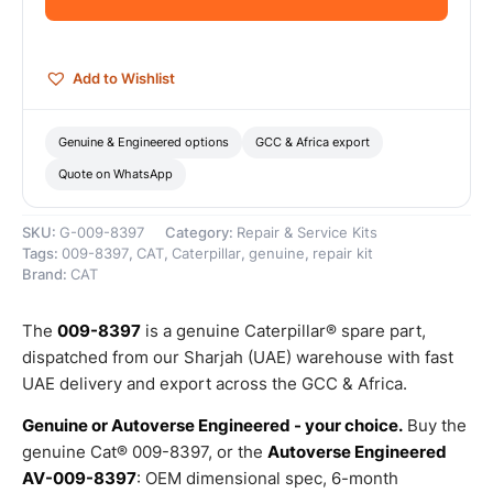
–
Genuine
Caterpillar
quantity
Add to Wishlist
Genuine & Engineered options
GCC & Africa export
Quote on WhatsApp
SKU:
G-009-8397
Category:
Repair & Service Kits
Tags:
009-8397
,
CAT
,
Caterpillar
,
genuine
,
repair kit
Brand:
CAT
The
009-8397
is a genuine Caterpillar® spare part,
dispatched from our Sharjah (UAE) warehouse with fast
UAE delivery and export across the GCC & Africa.
Genuine or Autoverse Engineered - your choice.
Buy the
genuine Cat® 009-8397, or the
Autoverse Engineered
AV-009-8397
: OEM dimensional spec, 6-month