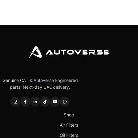
Genuine CAT & Autoverse Engineered
parts. Next-day UAE delivery.
Shop
Air Filters
Oil Filters