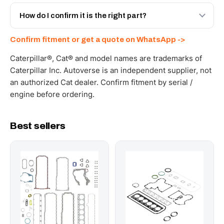
Yes - next-day across the UAE, and export to the GCC
and Africa from our Sharjah warehouse with full export
How do I confirm it is the right part?
documents. Get a freight quote on WhatsApp.
Send your part number, machine model or a photo on
Confirm fitment or get a quote on WhatsApp ->
WhatsApp and we confirm fitment and price within 24
working hours.
Caterpillar®, Cat® and model names are trademarks of
Caterpillar Inc. Autoverse is an independent supplier, not
an authorized Cat dealer. Confirm fitment by serial /
engine before ordering.
Best sellers