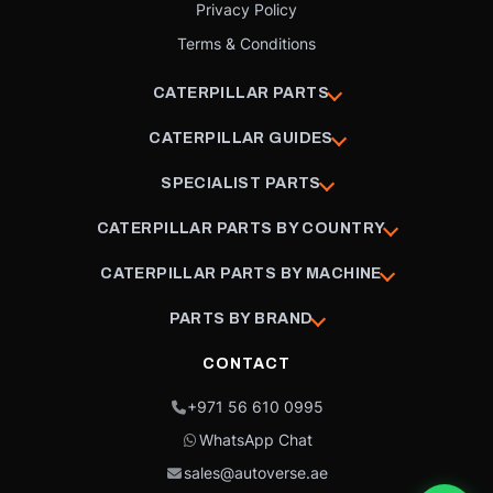
Privacy Policy
Terms & Conditions
CATERPILLAR PARTS
CATERPILLAR GUIDES
SPECIALIST PARTS
CATERPILLAR PARTS BY COUNTRY
CATERPILLAR PARTS BY MACHINE
PARTS BY BRAND
CONTACT
+971 56 610 0995
WhatsApp Chat
sales@autoverse.ae