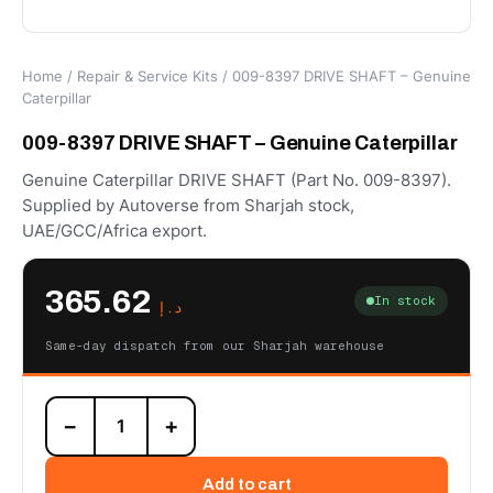
Home
/
Repair & Service Kits
/ 009-8397 DRIVE SHAFT – Genuine
Caterpillar
009-8397 DRIVE SHAFT – Genuine Caterpillar
Genuine Caterpillar DRIVE SHAFT (Part No. 009-8397).
Supplied by Autoverse from Sharjah stock,
UAE/GCC/Africa export.
365.62
In stock
د.إ
Same-day dispatch from our Sharjah warehouse
009-
−
+
8397
DRIVE
SHAFT
Add to cart