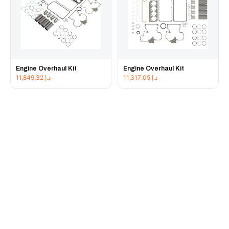
Engine Overhaul Kit
Engine Overhaul Kit
11,849.32
د.إ
11,317.05
د.إ