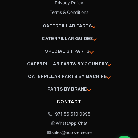
Privacy Policy
Terms & Conditions
CATERPILLAR PARTS
CATERPILLAR GUIDES
SPECIALIST PARTS
CATERPILLAR PARTS BY COUNTRY
CATERPILLAR PARTS BY MACHINE
PARTS BY BRAND
CONTACT
+971 56 610 0995
WhatsApp Chat
sales@autoverse.ae