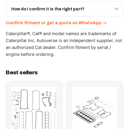
Yes - next-day across the UAE, and export to the GCC
and Africa from our Sharjah warehouse with full export
How do I confirm it is the right part?
documents. Get a freight quote on WhatsApp.
Send your part number, machine model or a photo on
Confirm fitment or get a quote on WhatsApp ->
WhatsApp and we confirm fitment and price within 24
working hours.
Caterpillar®, Cat® and model names are trademarks of
Caterpillar Inc. Autoverse is an independent supplier, not
an authorized Cat dealer. Confirm fitment by serial /
engine before ordering.
Best sellers