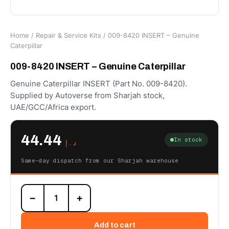
Home
/
Repair & Service Kits
/ 009-8420 INSERT – Genuine
Caterpillar
009-8420 INSERT – Genuine Caterpillar
Genuine Caterpillar INSERT (Part No. 009-8420).
Supplied by Autoverse from Sharjah stock,
UAE/GCC/Africa export.
44.44
In stock
د.إ
Same-day dispatch from our Sharjah warehouse
009-
−
+
8420
INSERT
–
Add to cart