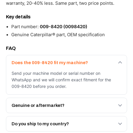
warranty, 20-40% less. Same part, two price points.
Key details
Part number:
009-8420 (0098420)
Genuine Caterpillar® part, OEM specification
FAQ
Does the 009-8420 fit my machine?
Send your machine model or serial number on
WhatsApp and we will confirm exact fitment for the
009-8420 before you order.
Genuine or aftermarket?
Both. Genuine Caterpillar 009-8420, or the Autoverse
Engineered AV-009-8420 - built to OEM dimensional
Do you ship to my country?
spec with a 6-month warranty, at a lower price.