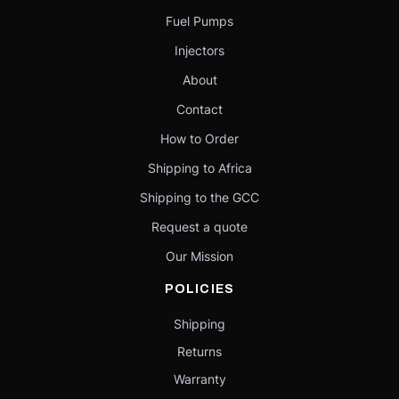
Fuel Pumps
Injectors
About
Contact
How to Order
Shipping to Africa
Shipping to the GCC
Request a quote
Our Mission
POLICIES
Shipping
Returns
Warranty