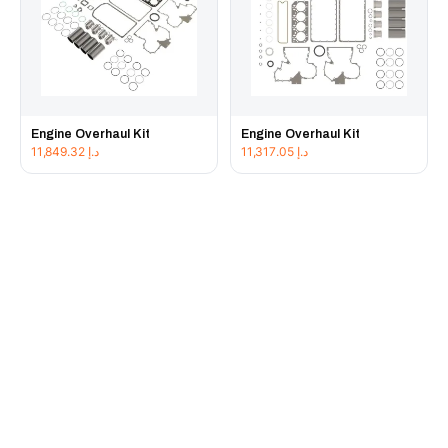
Engine Overhaul Kit
Engine Overhaul Kit
11,849.32
د.إ
11,317.05
د.إ