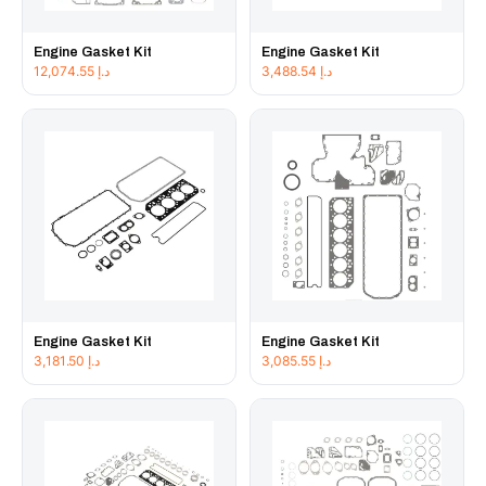
Engine Gasket Kit
Engine Gasket Kit
12,074.55
د.إ
3,488.54
د.إ
Engine Gasket Kit
Engine Gasket Kit
3,181.50
د.إ
3,085.55
د.إ