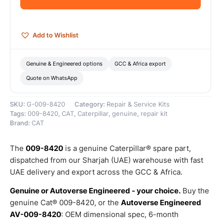
Genuine
Caterpillar
quantity
Add to Wishlist
Genuine & Engineered options
GCC & Africa export
Quote on WhatsApp
SKU:
G-009-8420
Category:
Repair & Service Kits
Tags:
009-8420
,
CAT
,
Caterpillar
,
genuine
,
repair kit
Brand:
CAT
The
009-8420
is a genuine Caterpillar® spare part,
dispatched from our Sharjah (UAE) warehouse with fast
UAE delivery and export across the GCC & Africa.
Genuine or Autoverse Engineered - your choice.
Buy the
genuine Cat® 009-8420, or the
Autoverse Engineered
AV-009-8420
: OEM dimensional spec, 6-month