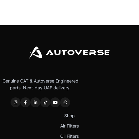
Genuine CAT & Autoverse Engineered
parts. Next-day UAE delivery.
Shop
Air Filters
Oil Filters