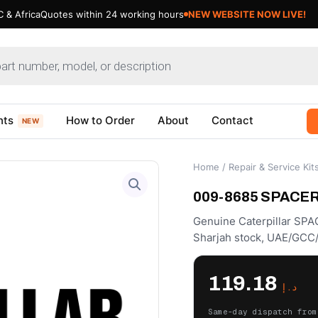
 & Africa
Quotes within 24 working hours
NEW WEBSITE NOW LIVE!
nts
How to Order
About
Contact
NEW
Home
/
Repair & Service Kit
009-8685 SPACER –
Genuine Caterpillar SPA
Sharjah stock, UAE/GCC/
119.18
د.إ
Same-day dispatch from