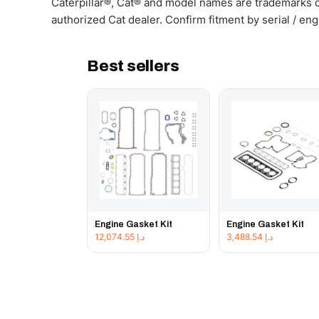
Caterpillar®, Cat® and model names are trademarks of
authorized Cat dealer. Confirm fitment by serial / en
Best sellers
Engine Gasket Kit
Engine Gasket Kit
12,074.55
د.إ
3,488.54
د.إ