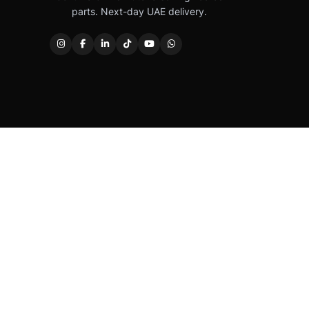
parts. Next-day UAE delivery.
Caterpillar®, CAT®, their respective logos, “Caterpi
permission. Autover