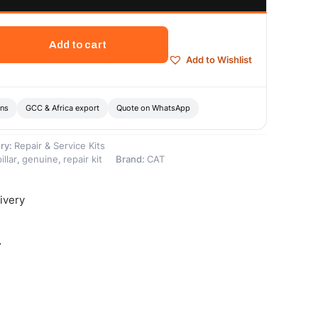
Add to cart
Add to Wishlist
ons
GCC & Africa export
Quote on WhatsApp
ry:
Repair & Service Kits
illar
,
genuine
,
repair kit
Brand:
CAT
ivery
-