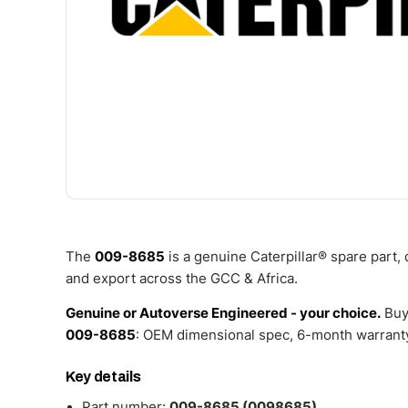
The
009-8685
is a genuine Caterpillar® spare part,
and export across the GCC & Africa.
Genuine or Autoverse Engineered - your choice.
Buy
009-8685
: OEM dimensional spec, 6-month warranty
Key details
Part number:
009-8685 (0098685)