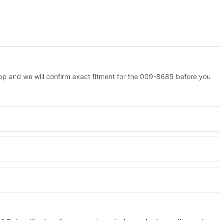
p and we will confirm exact fitment for the 009-8685 before you
 Engineered AV-009-8685 - built to OEM dimensional spec with a 6-
 and Africa from our Sharjah warehouse with full export documents.
WhatsApp and we confirm fitment and price within 24 working hours.