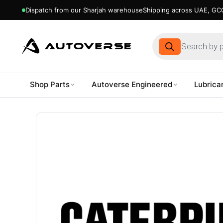
Dispatch from our Sharjah warehouse
Shipping across UAE, GCC
Products
search
Shop Parts
Autoverse Engineered
Lubrica
Skip
to
content