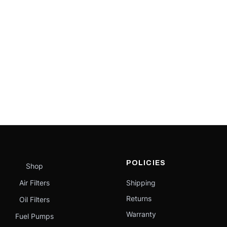
POLICIES
Shop
Air Filters
Shipping
Returns
Oil Filters
Warranty
Fuel Pumps