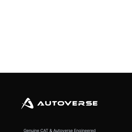
Genuine CAT & Autoverse Engineered