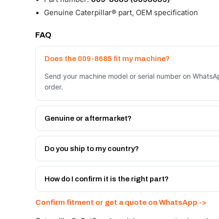
Genuine Caterpillar® part, OEM specification
FAQ
Does the 009-8685 fit my machine?
Send your machine model or serial number on WhatsAp
order.
Genuine or aftermarket?
Both. Genuine Caterpillar 009-8685, or the Autoverse
month warranty, at a lower price.
Do you ship to my country?
Yes - next-day across the UAE, and export to the GCC
Get a freight quote on WhatsApp.
How do I confirm it is the right part?
Send your part number, machine model or a photo on 
Confirm fitment or get a quote on WhatsApp ->