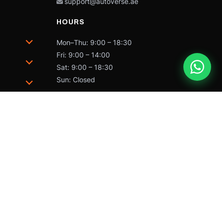
support@autoverse.ae
HOURS
Mon–Thu: 9:00 – 18:30
Fri: 9:00 – 14:00
Sat: 9:00 – 18:30
Sun: Closed
trademarks of Caterpillar and may not be used without
 by Caterpillar Inc.