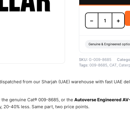
009-
−
+
8685
SPACER
–
Genuine
Caterpillar
Genuine & Engineered opti
quantity
SKU:
G-009-8685
Catego
Tags:
009-8685
,
CAT
,
Caterp
 dispatched from our Sharjah (UAE) warehouse with fast UAE del
 the genuine Cat® 009-8685, or the
Autoverse Engineered AV
, 20-40% less. Same part, two price points.