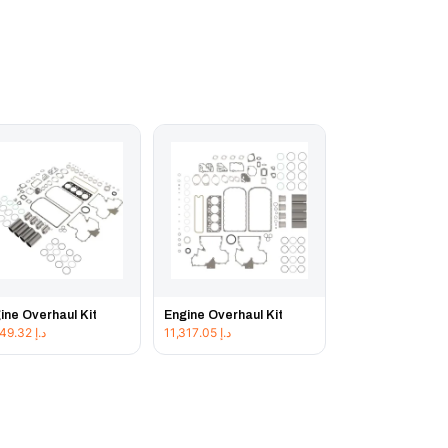
ine Overhaul Kit
Engine Overhaul Kit
11,849.32
د.إ
11,317.05
د.إ