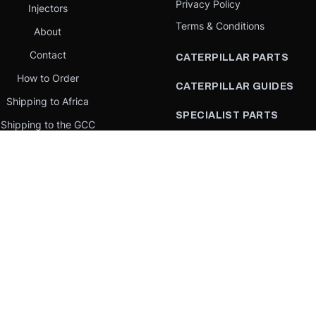
Privacy Policy
Injectors
Terms & Conditions
About
Contact
CATERPILLAR PARTS
How to Order
CATERPILLAR GUIDES
Shipping to Africa
SPECIALIST PARTS
Shipping to the GCC
CATERPILLAR PARTS BY
Request a quote
COUNTRY
Our Mission
CATERPILLAR PARTS BY
MACHINE
PARTS BY BRAND
llar Yellow,” the “Power Edge” trade dress, and product identity used herein are 
se is an independent supplier and is not affiliated with, endorsed by, or sponsored