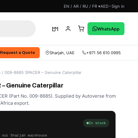
EN / AR / RU / FR ▾
AED
Sign in
WhatsApp
Sharjah, UAE
+971 56 610 0995
Request a Quote
s
/ 009-8685 SPACER – Genuine Caterpillar
 Genuine Caterpillar
CER (Part No. 009-8685). Supplied by Autoverse from
Africa export.
In stock
 our Sharjah warehouse