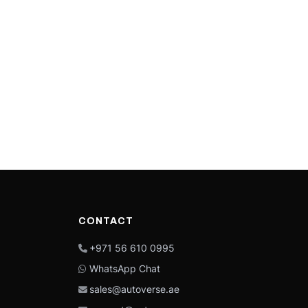
CONTACT
+971 56 610 0995
WhatsApp Chat
sales@autoverse.ae