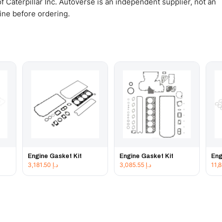
 Caterpillar Inc. Autoverse is an independent supplier, not an
gine before ordering.
Engine Gasket Kit
Engine Gasket Kit
Eng
3,181.50
د.إ
3,085.55
د.إ