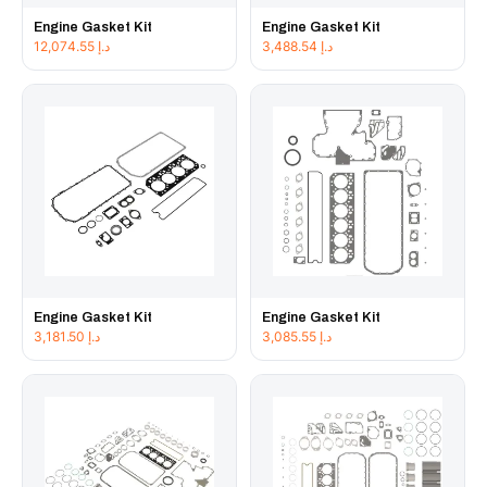
Engine Gasket Kit
Engine Gasket Kit
12,074.55
د.إ
3,488.54
د.إ
Engine Gasket Kit
Engine Gasket Kit
3,181.50
د.إ
3,085.55
د.إ