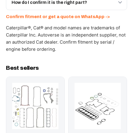
and Africa from our Sharjah warehouse with full export
How do I confirm it is the right part?
documents. Get a freight quote on WhatsApp.
Send your part number, machine model or a photo on
Confirm fitment or get a quote on WhatsApp ->
WhatsApp and we confirm fitment and price within 24
working hours.
Caterpillar®, Cat® and model names are trademarks of
Caterpillar Inc. Autoverse is an independent supplier, not
an authorized Cat dealer. Confirm fitment by serial /
engine before ordering.
Best sellers