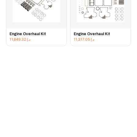
Engine Overhaul Kit
Engine Overhaul Kit
11,849.32
د.إ
11,317.05
د.إ