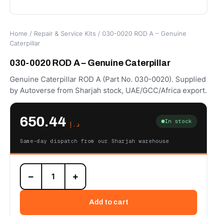
Home
/
Repair & Service Kits
/ 030-0020 ROD A – Genuine
Caterpillar
030-0020 ROD A – Genuine Caterpillar
Genuine Caterpillar ROD A (Part No. 030-0020). Supplied
by Autoverse from Sharjah stock, UAE/GCC/Africa export.
650.44
In stock
د.إ
Same-day dispatch from our Sharjah warehouse
030-
−
+
0020
ROD
A
Add to cart
–
Genuine