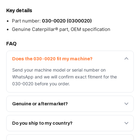
Key details
Part number:
030-0020 (0300020)
Genuine Caterpillar® part, OEM specification
FAQ
Does the 030-0020 fit my machine?
Send your machine model or serial number on
WhatsApp and we will confirm exact fitment for the
030-0020 before you order.
Genuine or aftermarket?
Both. Genuine Caterpillar 030-0020, or the Autoverse
Engineered AV-030-0020 - built to OEM dimensional
Do you ship to my country?
spec with a 6-month warranty, at a lower price.
Yes - next-day across the UAE, and export to the GCC