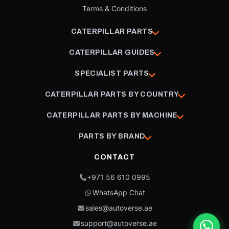
Terms & Conditions
CATERPILLAR PARTS
CATERPILLAR GUIDES
SPECIALIST PARTS
CATERPILLAR PARTS BY COUNTRY
CATERPILLAR PARTS BY MACHINE
PARTS BY BRAND
CONTACT
+971 56 610 0995
WhatsApp Chat
sales@autoverse.ae
support@autoverse.ae