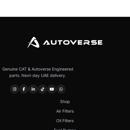
Genuine CAT & Autoverse Engineered
parts. Next-day UAE delivery.
Shop
Air Filters
Oil Filters