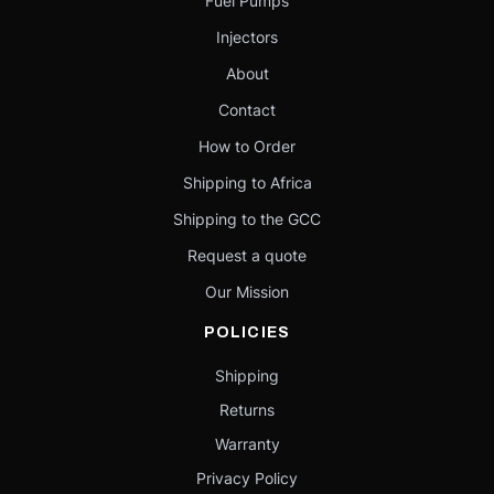
Fuel Pumps
Injectors
About
Contact
How to Order
Shipping to Africa
Shipping to the GCC
Request a quote
Our Mission
POLICIES
Shipping
Returns
Warranty
Privacy Policy