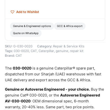
Caterpillar
quantity
Add to Wishlist
Genuine & Engineered options
GCC & Africa export
Quote on WhatsApp
SKU:
G-030-0020
Category:
Repair & Service Kits
Tags:
030-0020
,
CAT
,
Caterpillar
,
genuine
,
repair kit
Brand:
CAT
The
030-0020
is a genuine Caterpillar® spare part,
dispatched from our Sharjah (UAE) warehouse with fast
UAE delivery and export across the GCC & Africa.
Genuine or Autoverse Engineered - your choice.
Buy the
genuine Cat® 030-0020, or the
Autoverse Engineered
AV-030-0020
: OEM dimensional spec, 6-month
warranty, 20-40% less. Same part, two price points.