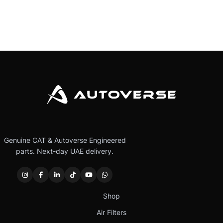
Genuine CAT & Autoverse Engineered
parts. Next-day UAE delivery.
Shop
Air Filters