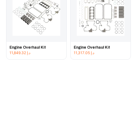
Engine Overhaul Kit
Engine Overhaul Kit
11,849.32
د.إ
11,317.05
د.إ