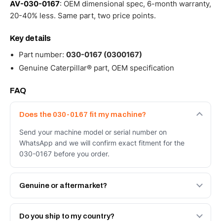
AV-030-0167
: OEM dimensional spec, 6-month warranty,
20-40% less. Same part, two price points.
Key details
Part number:
030-0167 (0300167)
Genuine Caterpillar® part, OEM specification
FAQ
Does the 030-0167 fit my machine?
Send your machine model or serial number on
WhatsApp and we will confirm exact fitment for the
030-0167 before you order.
Genuine or aftermarket?
Both. Genuine Caterpillar 030-0167, or the Autoverse
Engineered AV-030-0167 - built to OEM dimensional
Do you ship to my country?