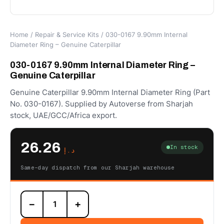
Home
/
Repair & Service Kits
/ 030-0167 9.90mm Internal
Diameter Ring – Genuine Caterpillar
030-0167 9.90mm Internal Diameter Ring –
Genuine Caterpillar
Genuine Caterpillar 9.90mm Internal Diameter Ring (Part
No. 030-0167). Supplied by Autoverse from Sharjah
stock, UAE/GCC/Africa export.
26.26
In stock
د.إ
Same-day dispatch from our Sharjah warehouse
030-
−
+
0167
9.90mm