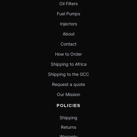
Oil Filters
Fuel Pumps
Injectors
About
Contact
How to Order
Shipping to Africa
Shipping to the GCC
Request a quote
Our Mission
POLICIES
Shipping
Returns
Warranty