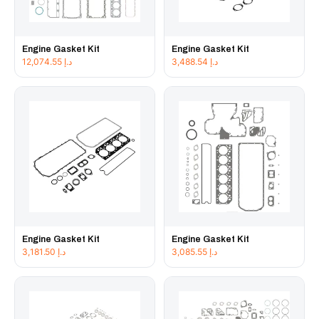
Engine Gasket Kit
Engine Gasket Kit
12,074.55
د.إ
3,488.54
د.إ
Engine Gasket Kit
Engine Gasket Kit
3,181.50
د.إ
3,085.55
د.إ