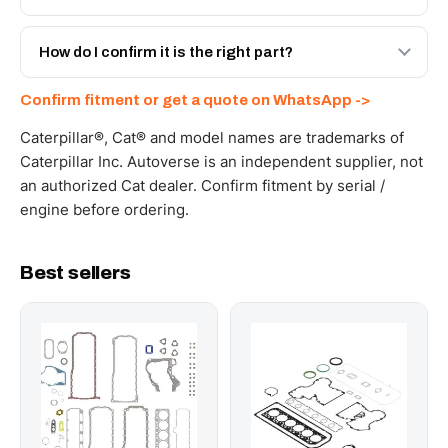
spec with a 6-month warranty, at a lower price.
Yes - next-day across the UAE, and export to the GCC
and Africa from our Sharjah warehouse with full export
How do I confirm it is the right part?
documents. Get a freight quote on WhatsApp.
Send your part number, machine model or a photo on
Confirm fitment or get a quote on WhatsApp ->
WhatsApp and we confirm fitment and price within 24
working hours.
Caterpillar®, Cat® and model names are trademarks of
Caterpillar Inc. Autoverse is an independent supplier, not
an authorized Cat dealer. Confirm fitment by serial /
engine before ordering.
Best sellers