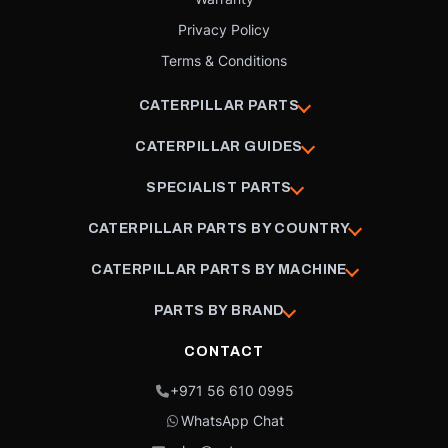
Privacy Policy
Terms & Conditions
CATERPILLAR PARTS
CATERPILLAR GUIDES
SPECIALIST PARTS
CATERPILLAR PARTS BY COUNTRY
CATERPILLAR PARTS BY MACHINE
PARTS BY BRAND
CONTACT
+971 56 610 0995
WhatsApp Chat