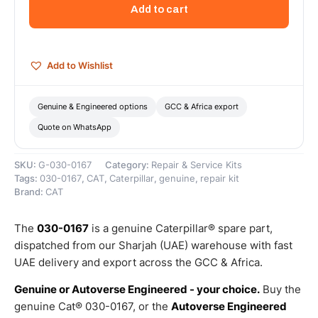
Internal
Add to cart
Diameter
Ring
–
Genuine
Add to Wishlist
Caterpillar
quantity
Genuine & Engineered options
GCC & Africa export
Quote on WhatsApp
SKU:
G-030-0167
Category:
Repair & Service Kits
Tags:
030-0167
,
CAT
,
Caterpillar
,
genuine
,
repair kit
Brand:
CAT
The
030-0167
is a genuine Caterpillar® spare part,
dispatched from our Sharjah (UAE) warehouse with fast
UAE delivery and export across the GCC & Africa.
Genuine or Autoverse Engineered - your choice.
Buy the
genuine Cat® 030-0167, or the
Autoverse Engineered