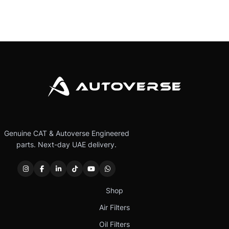
Genuine CAT & Autoverse Engineered
parts. Next-day UAE delivery.
Shop
Air Filters
Oil Filters