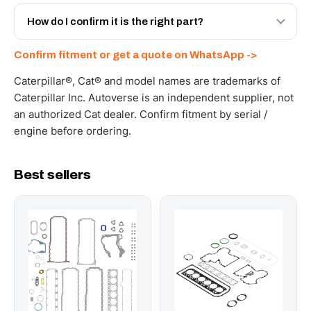
Yes - next-day across the UAE, and export to the GCC
and Africa from our Sharjah warehouse with full export
How do I confirm it is the right part?
documents. Get a freight quote on WhatsApp.
Send your part number, machine model or a photo on
Confirm fitment or get a quote on WhatsApp ->
WhatsApp and we confirm fitment and price within 24
working hours.
Caterpillar®, Cat® and model names are trademarks of
Caterpillar Inc. Autoverse is an independent supplier, not
an authorized Cat dealer. Confirm fitment by serial /
engine before ordering.
Best sellers