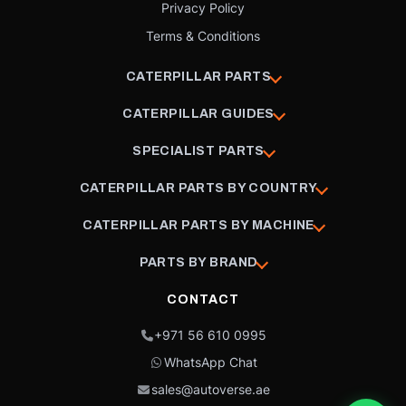
Privacy Policy
Terms & Conditions
CATERPILLAR PARTS
CATERPILLAR GUIDES
SPECIALIST PARTS
CATERPILLAR PARTS BY COUNTRY
CATERPILLAR PARTS BY MACHINE
PARTS BY BRAND
CONTACT
+971 56 610 0995
WhatsApp Chat
sales@autoverse.ae