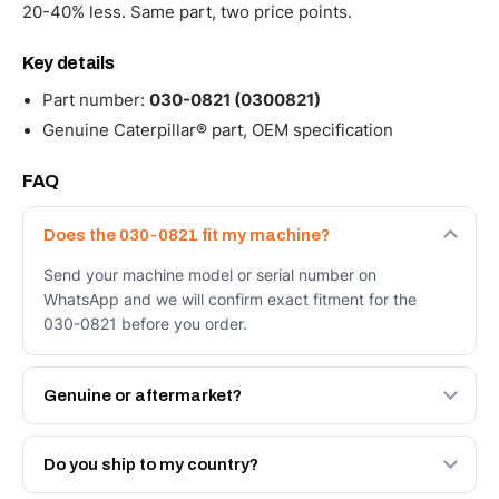
20-40% less. Same part, two price points.
Key details
Part number:
030-0821 (0300821)
Genuine Caterpillar® part, OEM specification
FAQ
Does the 030-0821 fit my machine?
Send your machine model or serial number on
WhatsApp and we will confirm exact fitment for the
030-0821 before you order.
Genuine or aftermarket?
Both. Genuine Caterpillar 030-0821, or the Autoverse
Engineered AV-030-0821 - built to OEM dimensional
Do you ship to my country?
spec with a 6-month warranty, at a lower price.