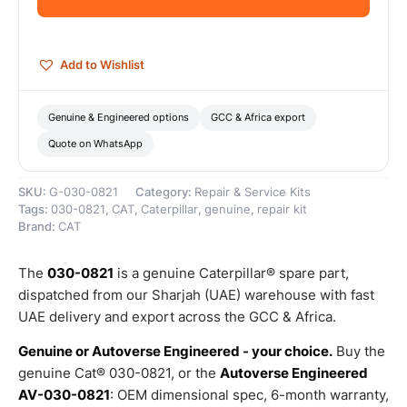
Genuine
Caterpillar
quantity
Add to Wishlist
Genuine & Engineered options
GCC & Africa export
Quote on WhatsApp
SKU:
G-030-0821
Category:
Repair & Service Kits
Tags:
030-0821
,
CAT
,
Caterpillar
,
genuine
,
repair kit
Brand:
CAT
The
030-0821
is a genuine Caterpillar® spare part,
dispatched from our Sharjah (UAE) warehouse with fast
UAE delivery and export across the GCC & Africa.
Genuine or Autoverse Engineered - your choice.
Buy the
genuine Cat® 030-0821, or the
Autoverse Engineered
AV-030-0821
: OEM dimensional spec, 6-month warranty,