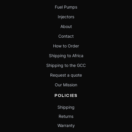
Fuel Pumps
Injectors
About
Contact
How to Order
Shipping to Africa
Shipping to the GCC
Request a quote
Our Mission
POLICIES
Shipping
Returns
Warranty