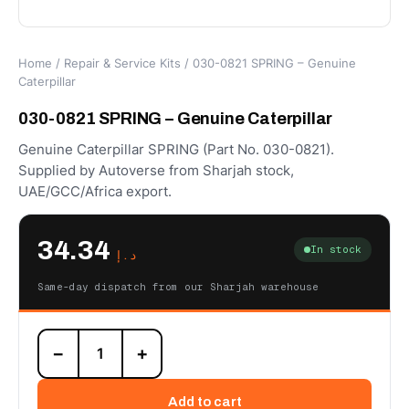
Home
/
Repair & Service Kits
/ 030-0821 SPRING – Genuine
Caterpillar
030-0821 SPRING – Genuine Caterpillar
Genuine Caterpillar SPRING (Part No. 030-0821).
Supplied by Autoverse from Sharjah stock,
UAE/GCC/Africa export.
34.34
In stock
د.إ
Same-day dispatch from our Sharjah warehouse
030-
−
+
0821
SPRING
–
Add to cart