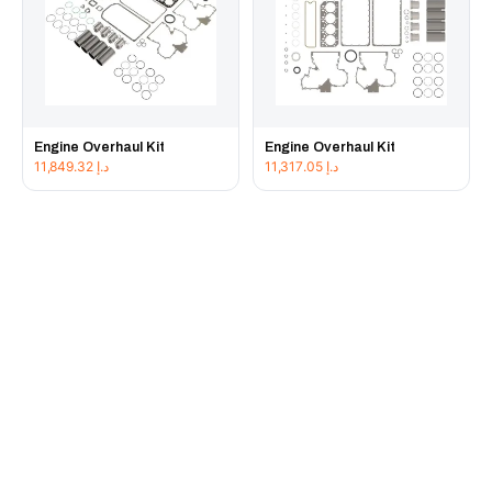
Engine Overhaul Kit
Engine Overhaul Kit
11,849.32
د.إ
11,317.05
د.إ