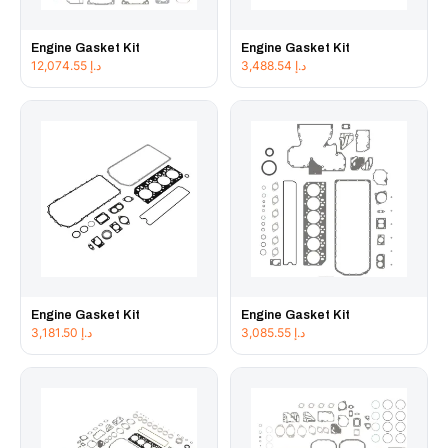
Engine Gasket Kit
Engine Gasket Kit
12,074.55
د.إ
3,488.54
د.إ
Engine Gasket Kit
Engine Gasket Kit
3,181.50
د.إ
3,085.55
د.إ