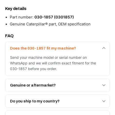
Key details
Part number:
030-1857 (0301857)
Genuine Caterpillar® part, OEM specification
FAQ
Does the 030-1857 fit my machine?
Send your machine model or serial number on
WhatsApp and we will confirm exact fitment for the
030-1857 before you order.
Genuine or aftermarket?
Both. Genuine Caterpillar 030-1857, or the Autoverse
Engineered AV-030-1857 - built to OEM dimensional
Do you ship to my country?
spec with a 6-month warranty, at a lower price.
Yes - next-day across the UAE, and export to the GCC