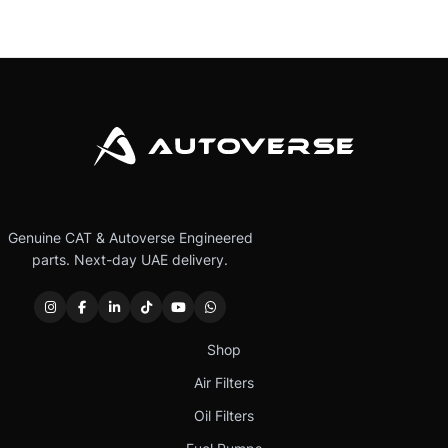
Genuine CAT & Autoverse Engineered
parts. Next-day UAE delivery.
Shop
Air Filters
Oil Filters