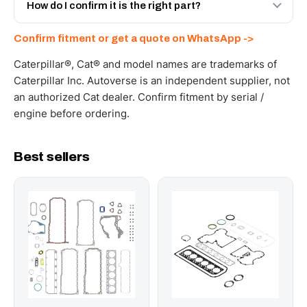
and Africa from our Sharjah warehouse with full export
How do I confirm it is the right part?
documents. Get a freight quote on WhatsApp.
Send your part number, machine model or a photo on
Confirm fitment or get a quote on WhatsApp ->
WhatsApp and we confirm fitment and price within 24
working hours.
Caterpillar®, Cat® and model names are trademarks of
Caterpillar Inc. Autoverse is an independent supplier, not
an authorized Cat dealer. Confirm fitment by serial /
engine before ordering.
Best sellers