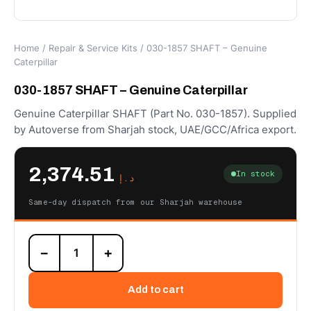
Home
/
Repair & Service Kits
/ 030-1857 SHAFT – Genuine
Caterpillar
030-1857 SHAFT – Genuine Caterpillar
Genuine Caterpillar SHAFT (Part No. 030-1857). Supplied
by Autoverse from Sharjah stock, UAE/GCC/Africa export.
2,374.51
In stock
د.إ
Same-day dispatch from our Sharjah warehouse
030-
−
+
1857
SHAFT
–
Add to cart
Genuine
Caterpillar