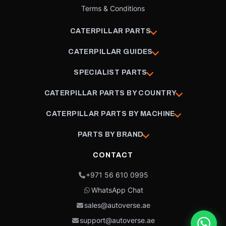
Terms & Conditions
CATERPILLAR PARTS
CATERPILLAR GUIDES
SPECIALIST PARTS
CATERPILLAR PARTS BY COUNTRY
CATERPILLAR PARTS BY MACHINE
PARTS BY BRAND
CONTACT
+971 56 610 0995
WhatsApp Chat
sales@autoverse.ae
support@autoverse.ae