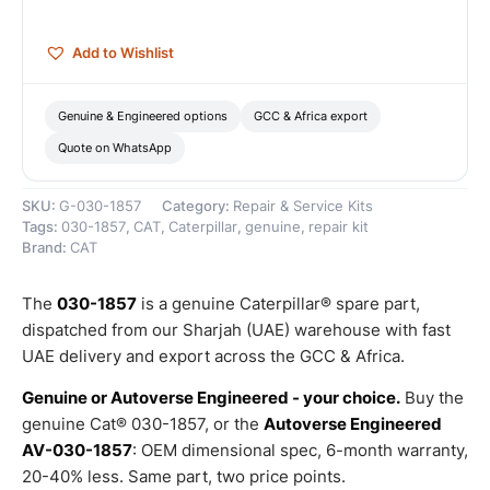
quantity
Add to Wishlist
Genuine & Engineered options
GCC & Africa export
Quote on WhatsApp
SKU:
G-030-1857
Category:
Repair & Service Kits
Tags:
030-1857
,
CAT
,
Caterpillar
,
genuine
,
repair kit
Brand:
CAT
The
030-1857
is a genuine Caterpillar® spare part,
dispatched from our Sharjah (UAE) warehouse with fast
UAE delivery and export across the GCC & Africa.
Genuine or Autoverse Engineered - your choice.
Buy the
genuine Cat® 030-1857, or the
Autoverse Engineered
AV-030-1857
: OEM dimensional spec, 6-month warranty,
20-40% less. Same part, two price points.