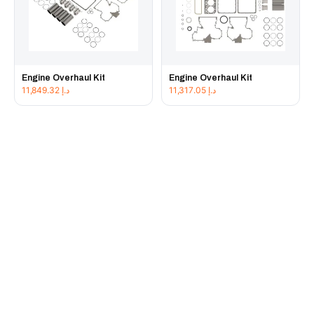
Engine Overhaul Kit
Engine Overhaul Kit
11,849.32
د.إ
11,317.05
د.إ