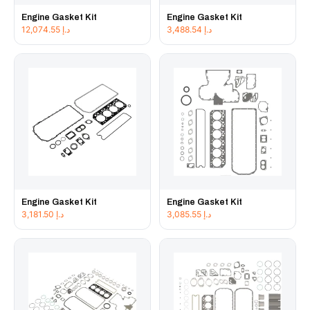
Engine Gasket Kit
Engine Gasket Kit
12,074.55
د.إ
3,488.54
د.إ
Engine Gasket Kit
Engine Gasket Kit
3,181.50
د.إ
3,085.55
د.إ