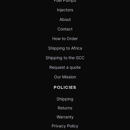
Fuel Pumps
Injectors
About
Contact
How to Order
Shipping to Africa
Shipping to the GCC
Request a quote
Our Mission
POLICIES
Shipping
Returns
Warranty
Privacy Policy