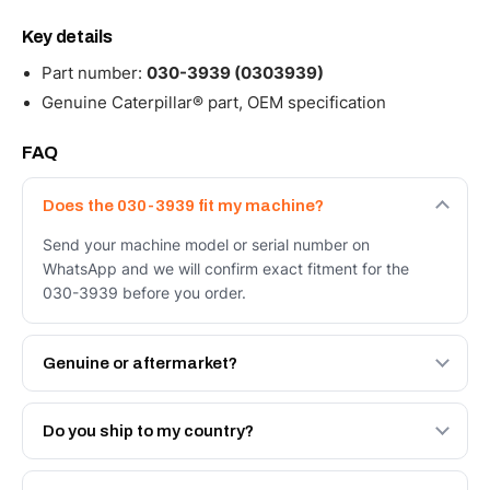
Key details
Part number:
030-3939 (0303939)
Genuine Caterpillar® part, OEM specification
FAQ
Does the 030-3939 fit my machine?
Send your machine model or serial number on
WhatsApp and we will confirm exact fitment for the
030-3939 before you order.
Genuine or aftermarket?
Both. Genuine Caterpillar 030-3939, or the Autoverse
Engineered AV-030-3939 - built to OEM dimensional
Do you ship to my country?
spec with a 6-month warranty, at a lower price.
Yes - next-day across the UAE, and export to the GCC