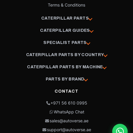
Terms & Conditions
CATERPILLAR PARTS
CATERPILLAR GUIDES
SPECIALIST PARTS
CATERPILLAR PARTS BY COUNTRY
CATERPILLAR PARTS BY MACHINE
PARTS BY BRAND
CONTACT
+971 56 610 0995
WhatsApp Chat
sales@autoverse.ae
support@autoverse.ae