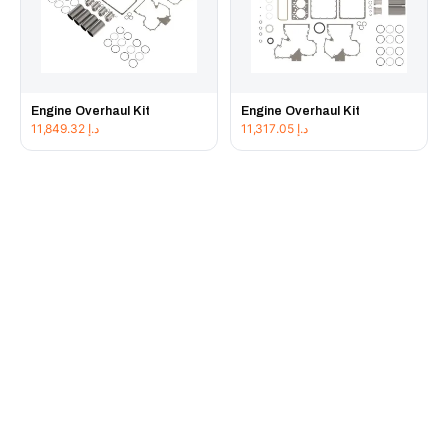
Engine Overhaul Kit
Engine Overhaul Kit
11,849.32
د.إ
11,317.05
د.إ