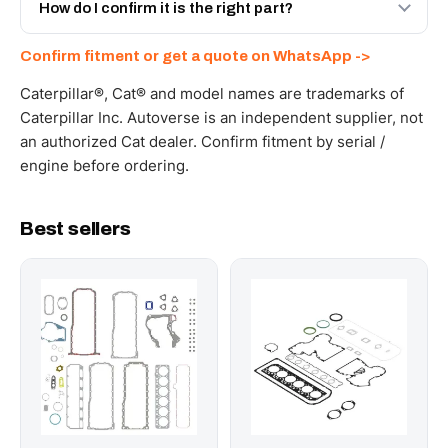
and Africa from our Sharjah warehouse with full export
How do I confirm it is the right part?
documents. Get a freight quote on WhatsApp.
Send your part number, machine model or a photo on
Confirm fitment or get a quote on WhatsApp ->
WhatsApp and we confirm fitment and price within 24
working hours.
Caterpillar®, Cat® and model names are trademarks of
Caterpillar Inc. Autoverse is an independent supplier, not
an authorized Cat dealer. Confirm fitment by serial /
engine before ordering.
Best sellers