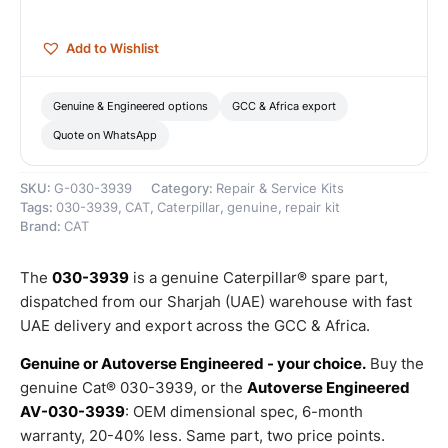
quantity
Add to Wishlist
Genuine & Engineered options
GCC & Africa export
Quote on WhatsApp
SKU:
G-030-3939
Category:
Repair & Service Kits
Tags:
030-3939
,
CAT
,
Caterpillar
,
genuine
,
repair kit
Brand:
CAT
The
030-3939
is a genuine Caterpillar® spare part,
dispatched from our Sharjah (UAE) warehouse with fast
UAE delivery and export across the GCC & Africa.
Genuine or Autoverse Engineered - your choice.
Buy the
genuine Cat® 030-3939, or the
Autoverse Engineered
AV-030-3939
: OEM dimensional spec, 6-month
warranty, 20-40% less. Same part, two price points.