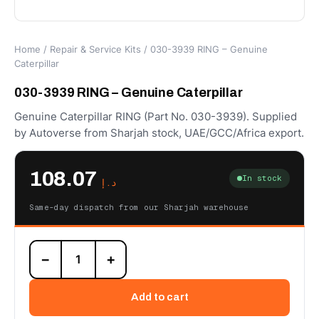
Home
/
Repair & Service Kits
/ 030-3939 RING – Genuine
Caterpillar
030-3939 RING – Genuine Caterpillar
Genuine Caterpillar RING (Part No. 030-3939). Supplied
by Autoverse from Sharjah stock, UAE/GCC/Africa export.
108.07
In stock
د.إ
Same-day dispatch from our Sharjah warehouse
030-
−
+
3939
RING
–
Add to cart
Genuine
Caterpillar