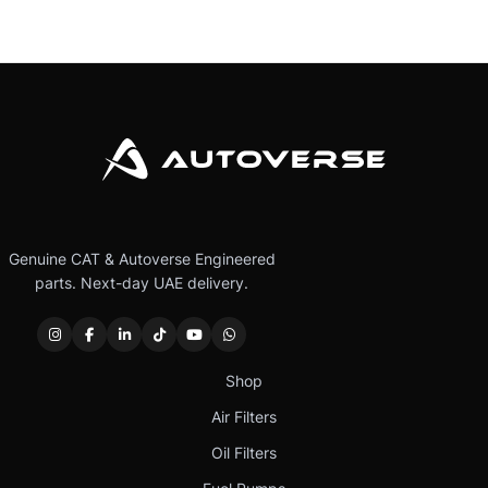
Genuine CAT & Autoverse Engineered
parts. Next-day UAE delivery.
Shop
Air Filters
Oil Filters