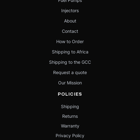
Fuel Pumps
Injectors
About
Contact
How to Order
Shipping to Africa
Shipping to the GCC
Request a quote
Our Mission
POLICIES
Shipping
Returns
Warranty
Privacy Policy