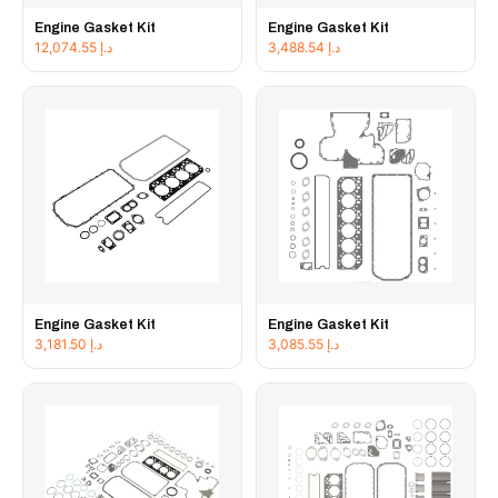
Engine Gasket Kit
Engine Gasket Kit
12,074.55
د.إ
3,488.54
د.إ
Engine Gasket Kit
Engine Gasket Kit
3,181.50
د.إ
3,085.55
د.إ