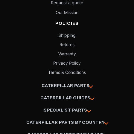
Request a quote
Our Mission
POLICIES
Shipping
Returns
Warranty
Privacy Policy
Terms & Conditions
CATERPILLAR PARTS
CATERPILLAR GUIDES
SPECIALIST PARTS
CATERPILLAR PARTS BY COUNTRY