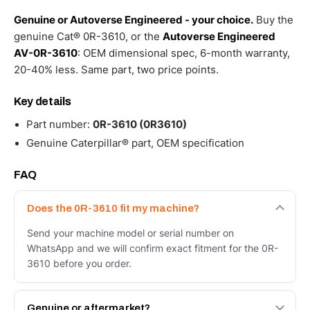
Genuine or Autoverse Engineered - your choice.
Buy the
genuine Cat® 0R-3610, or the
Autoverse Engineered
AV-0R-3610
: OEM dimensional spec, 6-month warranty,
20-40% less. Same part, two price points.
Key details
Part number:
0R-3610 (0R3610)
Genuine Caterpillar® part, OEM specification
FAQ
Does the 0R-3610 fit my machine?
Send your machine model or serial number on
WhatsApp and we will confirm exact fitment for the 0R-
3610 before you order.
Genuine or aftermarket?