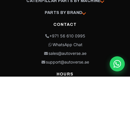
CATERPILLAR PARTS BY MACHINE
PARTS BY BRAND
CONTACT
+971 56 610 0995
WhatsApp Chat
sales@autoverse.ae
support@autoverse.ae
HOURS
Mon–Thu: 9:00 – 18:30
Fri: 9:00 – 14:00
Sat: 9:00 – 18:30
Sun: Closed
This site is protected by reCAPTCHA and the Google
Privacy Policy
and
Terms of