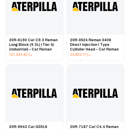
20R-6190 Cat C9.3 Reman
20R-0524 Reman 3408
Long Block (9.3L) (Tier 4)
Direct Injection I Type
(Industrial) – Cat Reman
Cylinder Head – Cat Reman
127,343.83
د.إ
23,853.17
د.إ
20R-9943 Cat G3516
20R-7187 Cat C4.4 Reman