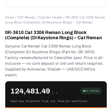
Home
/
CAT Reman
/
Cylinder Heads
/ 0R-3610 Cat 3306 Reman
Long Block (Complete) (DI Keystone Rings) – Cat Reman
0R-3610 Cat 3306 Reman Long Block
(Complete) (DI Keystone Rings) – Cat Reman
Genuine Cat Reman Cat 3306 Reman Long Block
(Complete) (DI Keystone Rings) (Part No. 0R-3610).
Factory-remanufactured to Caterpillar spec. Price is all-
inclusive — no core deposit or old-unit return required.
Supplied by Autoverse, Sharjah — UAE/GCC/Africa
export.
124,481.49
In stock
د.إ
Same-day dispatch from our Sharjah warehouse