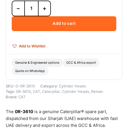
0R-
−
+
3610
Cat
3306
Add to cart
Reman
Long
Block
(Complete)
Add to Wishlist
(DI
Keystone
Rings)
Genuine & Engineered options
GCC & Africa export
–
Quote on WhatsApp
Cat
Reman
quantity
SKU:
G-0R-3610
Category:
Cylinder Heads
Tags:
0R-3610
,
CAT
,
Caterpillar
,
Cylinder Heads
,
Reman
Brand:
CAT
The
0R-3610
is a genuine Caterpillar® spare part,
dispatched from our Sharjah (UAE) warehouse with fast
UAE delivery and export across the GCC & Africa.