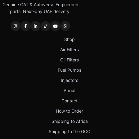
Genuine CAT & Autoverse Engineered
parts. Next-day UAE delivery.
Shop
Air Filters
Oil Filters
Fuel Pumps
Injectors
About
Contact
How to Order
Shipping to Africa
Shipping to the GCC