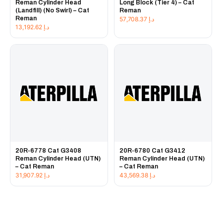
Reman Cylinder Head
Long Block (Tier 4) – Cat
(Landfill) (No Swirl) – Cat
Reman
Reman
57,708.37
د.إ
13,192.62
د.إ
20R-6778 Cat G3408
20R-6780 Cat G3412
Reman Cylinder Head (UTN)
Reman Cylinder Head (UTN)
– Cat Reman
– Cat Reman
31,907.92
د.إ
43,569.38
د.إ