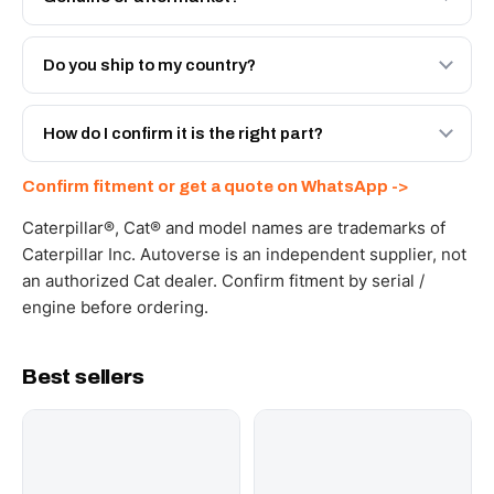
Both. Genuine Caterpillar 0R-3610, or the Autoverse
Engineered AV-0R-3610 - built to OEM dimensional spec
Do you ship to my country?
with a 6-month warranty, at a lower price.
Yes - next-day across the UAE, and export to the GCC
and Africa from our Sharjah warehouse with full export
How do I confirm it is the right part?
documents. Get a freight quote on WhatsApp.
Send your part number, machine model or a photo on
Confirm fitment or get a quote on WhatsApp ->
WhatsApp and we confirm fitment and price within 24
working hours.
Caterpillar®, Cat® and model names are trademarks of
Caterpillar Inc. Autoverse is an independent supplier, not
an authorized Cat dealer. Confirm fitment by serial /
engine before ordering.
Best sellers