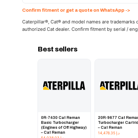
Send your part number, machine model or a photo on 
Confirm fitment or get a quote on WhatsApp ->
Caterpillar®, Cat® and model names are trademarks of
authorized Cat dealer. Confirm fitment by serial / en
Best sellers
0R-7430 Cat Reman
20R-9677 Cat Rema
Basic Turbocharger
Turbocharger Cartri
(Engines of Off Highway)
– Cat Reman
– Cat Reman
14,478.35
د.إ
54,038.03
د.إ