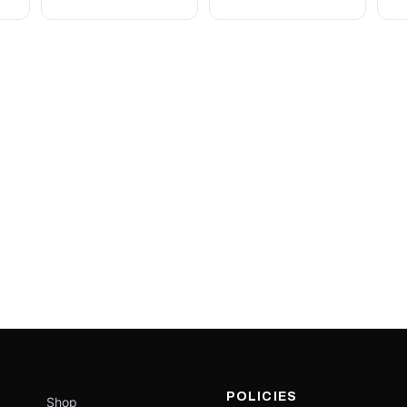
POLICIES
Shop