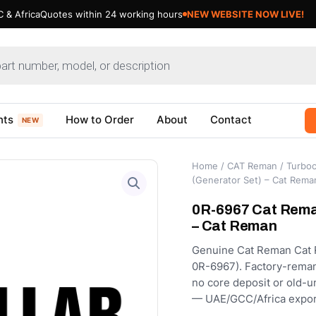
 & Africa
Quotes within 24 working hours
NEW WEBSITE NOW LIVE!
nts
How to Order
About
Contact
NEW
Home
/
CAT Reman
/
Turboc
(Generator Set) – Cat Rema
0R-6967 Cat Rema
– Cat Reman
Genuine Cat Reman Cat R
0R-6967). Factory-remanu
no core deposit or old-u
— UAE/GCC/Africa expor