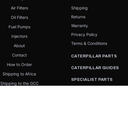
Air Filters
Shipping
Returns
Oil Filters
Warranty
Fuel Pumps
Privacy Policy
Injectors
Terms & Conditions
About
Contact
CATERPILLAR PARTS
How to Order
CATERPILLAR GUIDES
Shipping to Africa
SPECIALIST PARTS
Shipping to the GCC
CATERPILLAR PARTS BY
Request a quote
COUNTRY
Our Mission
CATERPILLAR PARTS BY
MACHINE
PARTS BY BRAND