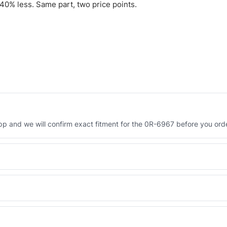
0% less. Same part, two price points.
 and we will confirm exact fitment for the 0R-6967 before you orde
Engineered AV-0R-6967 - built to OEM dimensional spec with a 6-mon
 and Africa from our Sharjah warehouse with full export documents.