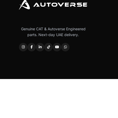
Genuine CAT & Autoverse Engineered
parts. Next-day UAE delivery.