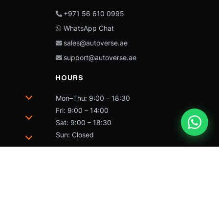
+971 56 610 0995
WhatsApp Chat
sales@autoverse.ae
support@autoverse.ae
HOURS
Mon–Thu: 9:00 – 18:30
Fri: 9:00 – 14:00
Sat: 9:00 – 18:30
Sun: Closed