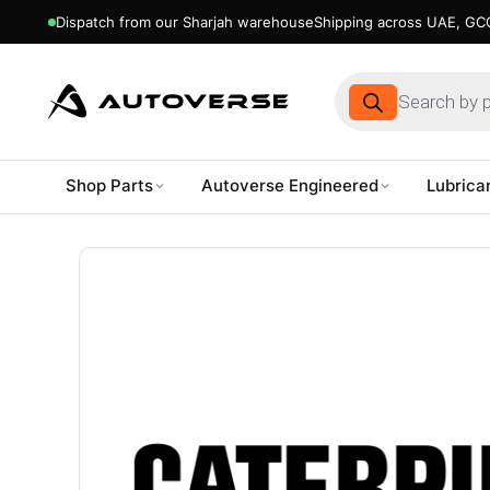
Dispatch from our Sharjah warehouse
Shipping across UAE, GCC
Products
search
Shop Parts
Autoverse Engineered
Lubrica
Skip
to
content