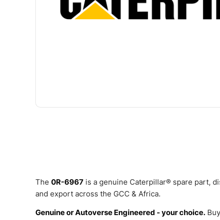
The
0R-6967
is a genuine Caterpillar® spare part, 
and export across the GCC & Africa.
Genuine or Autoverse Engineered - your choice.
Buy