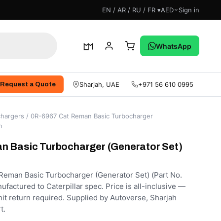
EN / AR / RU / FR ▾
AED
Sign in
WhatsApp
Sharjah, UAE
+971 56 610 0995
Request a Quote
hargers
/ 0R-6967 Cat Reman Basic Turbocharger
n
n Basic Turbocharger (Generator Set)
eman Basic Turbocharger (Generator Set) (Part No.
factured to Caterpillar spec. Price is all-inclusive —
nit return required. Supplied by Autoverse, Sharjah
t.