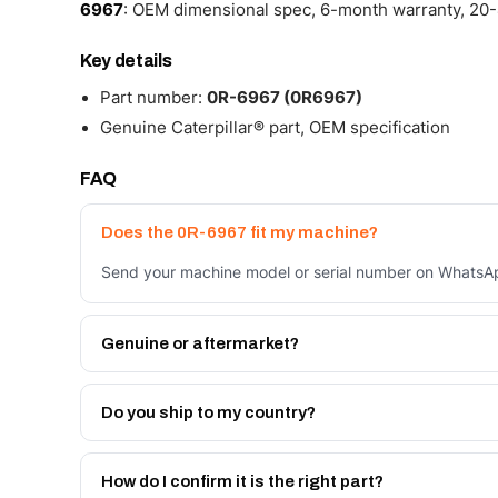
6967
: OEM dimensional spec, 6-month warranty, 20-4
Key details
Part number:
0R-6967 (0R6967)
Genuine Caterpillar® part, OEM specification
FAQ
Does the 0R-6967 fit my machine?
Send your machine model or serial number on WhatsApp
Genuine or aftermarket?
Both. Genuine Caterpillar 0R-6967, or the Autoverse 
warranty, at a lower price.
Do you ship to my country?
Yes - next-day across the UAE, and export to the GCC
Get a freight quote on WhatsApp.
How do I confirm it is the right part?