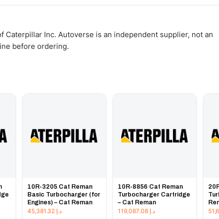
WhatsApp and we confirm fitment and price within 24 working hours.
 Caterpillar Inc. Autoverse is an independent supplier, not an
gine before ordering.
n
10R-3205 Cat Reman
10R-8856 Cat Reman
20
dge
Basic Turbocharger (for
Turbocharger Cartridge
Tur
Engines) – Cat Reman
– Cat Reman
Re
45,381.32
د.إ
119,087.08
د.إ