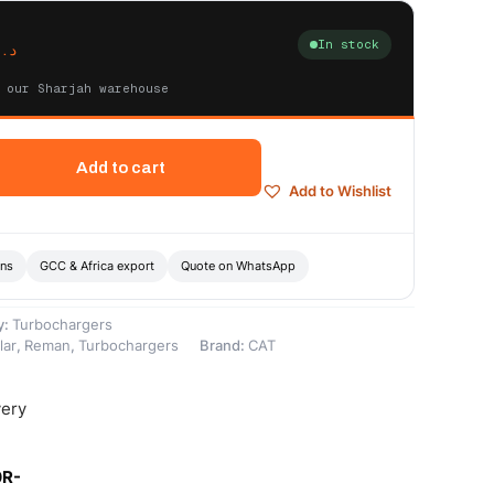
In stock
د.إ
 our Sharjah warehouse
Add to cart
Add to Wishlist
ons
GCC & Africa export
Quote on WhatsApp
y:
Turbochargers
lar
,
Reman
,
Turbochargers
Brand:
CAT
very
0R-