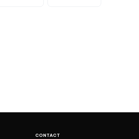
CONTACT