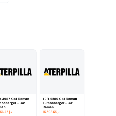
R-3987 Cat Reman
10R-9580 Cat Reman
bocharger – Cat
Turbocharger – Cat
man
Reman
51,656.45
د.إ
15,508.55
د.إ