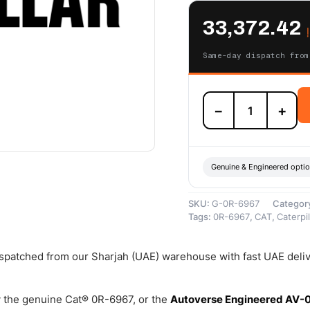
33,372.42
Same-day dispatch from
0R-
−
+
6967
Cat
Reman
Basic
Turbocharger
Genuine & Engineered opti
(Generator
Set)
SKU:
G-0R-6967
Categor
–
Tags:
0R-6967
,
CAT
,
Caterpil
Cat
Reman
quantity
dispatched from our Sharjah (UAE) warehouse with fast UAE deli
 the genuine Cat® 0R-6967, or the
Autoverse Engineered AV-