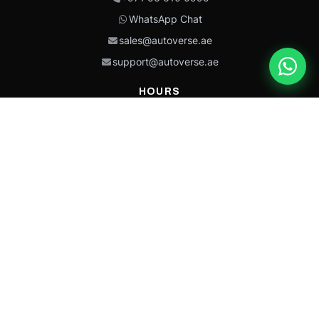
WhatsApp Chat
sales@autoverse.ae
support@autoverse.ae
HOURS
Mon–Thu: 9:00 – 18:30
Fri: 9:00 – 14:00
Sat: 9:00 – 18:30
Sun: Closed
This site is protected by reCAPTCHA and the Google
Privacy Policy
and
Terms of
Service
apply.
Caterpillar®, CAT®, their respective logos, “Caterpillar Yellow,” the
“Power Edge” trade dress, and product identity used herein are
trademarks of Caterpillar and may not be used without permission.
Autoverse is an independent supplier and is not affiliated with,