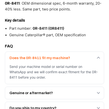
0R-8411
: OEM dimensional spec, 6-month warranty, 20-
40% less. Same part, two price points.
Key details
Part number:
0R-8411 (0R8411)
Genuine Caterpillar® part, OEM specification
FAQ
Does the 0R-8411 fit my machine?
Send your machine model or serial number on
WhatsApp and we will confirm exact fitment for the 0R-
8411 before you order.
Genuine or aftermarket?
Both. Genuine Caterpillar 0R-8411, or the Autoverse
Engineered AV-0R-8411 - built to OEM dimensional spec
Do you ship to my country?