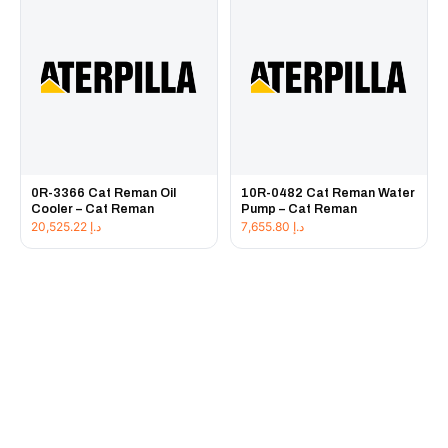
0R-3366 Cat Reman Oil
10R-0482 Cat Reman Water
Cooler – Cat Reman
Pump – Cat Reman
20,525.22
د.إ
7,655.80
د.إ