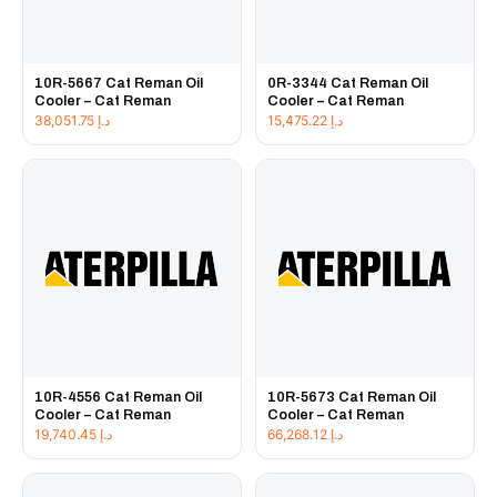
10R-5667 Cat Reman Oil
0R-3344 Cat Reman Oil
Cooler – Cat Reman
Cooler – Cat Reman
38,051.75
د.إ
15,475.22
د.إ
10R-4556 Cat Reman Oil
10R-5673 Cat Reman Oil
Cooler – Cat Reman
Cooler – Cat Reman
19,740.45
د.إ
66,268.12
د.إ