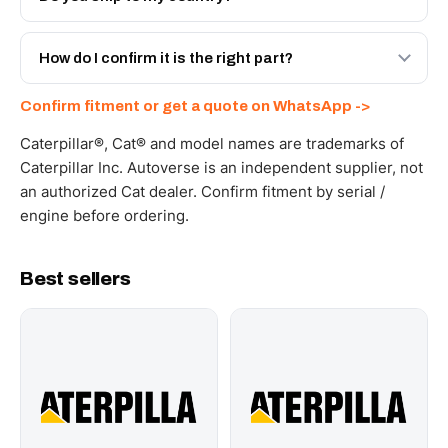
with a 6-month warranty, at a lower price.
Yes - next-day across the UAE, and export to the GCC
and Africa from our Sharjah warehouse with full export
How do I confirm it is the right part?
documents. Get a freight quote on WhatsApp.
Send your part number, machine model or a photo on
Confirm fitment or get a quote on WhatsApp ->
WhatsApp and we confirm fitment and price within 24
working hours.
Caterpillar®, Cat® and model names are trademarks of
Caterpillar Inc. Autoverse is an independent supplier, not
an authorized Cat dealer. Confirm fitment by serial /
engine before ordering.
Best sellers