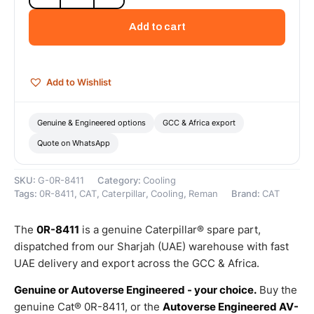
Cat
Reman
Add to cart
Oil
Cooler
–
Cat
Add to Wishlist
Reman
quantity
Genuine & Engineered options
GCC & Africa export
Quote on WhatsApp
SKU:
G-0R-8411
Category:
Cooling
Tags:
0R-8411
,
CAT
,
Caterpillar
,
Cooling
,
Reman
Brand:
CAT
The
0R-8411
is a genuine Caterpillar® spare part,
dispatched from our Sharjah (UAE) warehouse with fast
UAE delivery and export across the GCC & Africa.
Genuine or Autoverse Engineered - your choice.
Buy the
genuine Cat® 0R-8411, or the
Autoverse Engineered AV-