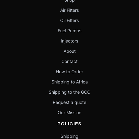
Air Filters
Oil Filters
Fuel Pumps
Injectors
About
Contact
How to Order
Shipping to Africa
Shipping to the GCC
Request a quote
Our Mission
POLICIES
Shipping