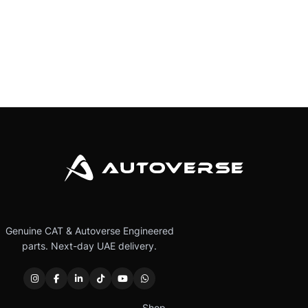
Genuine CAT & Autoverse Engineered
parts. Next-day UAE delivery.
Shop