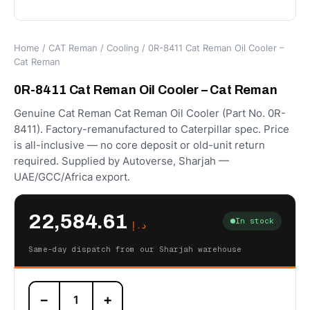
Home
/
CAT Reman
/
Cooling
/ 0R-8411 Cat Reman Oil Cooler –
Cat Reman
0R-8411 Cat Reman Oil Cooler – Cat Reman
Genuine Cat Reman Cat Reman Oil Cooler (Part No. 0R-
8411). Factory-remanufactured to Caterpillar spec. Price
is all-inclusive — no core deposit or old-unit return
required. Supplied by Autoverse, Sharjah —
UAE/GCC/Africa export.
22,584.61
In stock
د.إ
Same-day dispatch from our Sharjah warehouse
0R-
−
+
8411