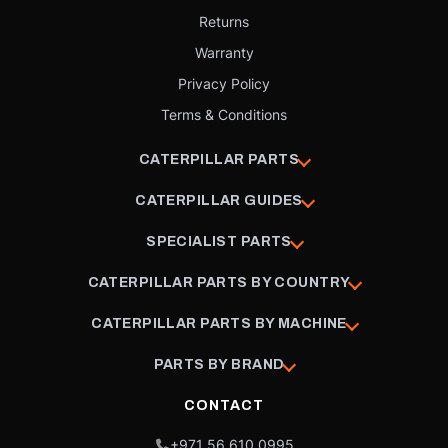
Returns
Warranty
Privacy Policy
Terms & Conditions
CATERPILLAR PARTS
CATERPILLAR GUIDES
SPECIALIST PARTS
CATERPILLAR PARTS BY COUNTRY
CATERPILLAR PARTS BY MACHINE
PARTS BY BRAND
CONTACT
+971 56 610 0995