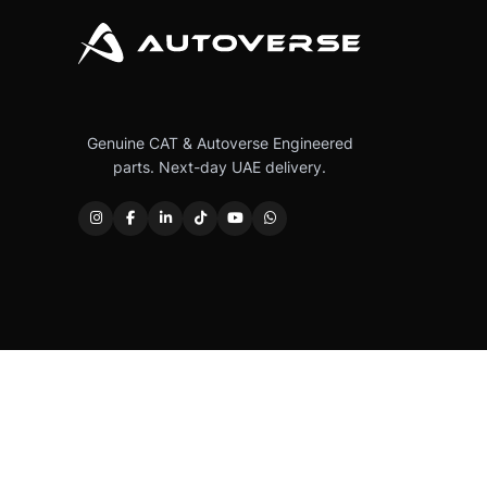
Genuine CAT & Autoverse Engineered
parts. Next-day UAE delivery.