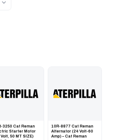
R-3250 Cat Reman
10R-8877 Cat Reman
ctric Starter Motor
Alternator (24 Volt-60
 Volt, 50 MT SIZE)
Amp) – Cat Reman