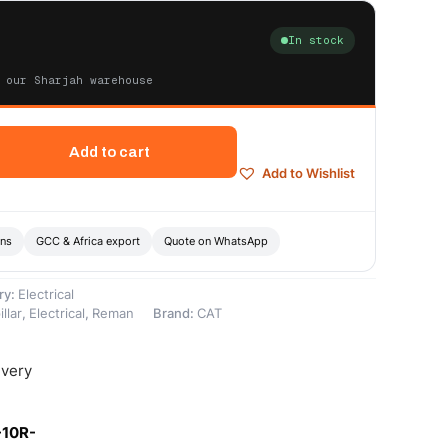
In stock
 our Sharjah warehouse
Add to cart
Add to Wishlist
ons
GCC & Africa export
Quote on WhatsApp
ry:
Electrical
llar
,
Electrical
,
Reman
Brand:
CAT
ivery
-10R-