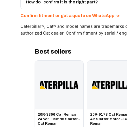
Get a freight quote on WhatsApp.
How do I confirm it is the right part?
Send your part number, machine model or a photo on 
Confirm fitment or get a quote on WhatsApp ->
Caterpillar®, Cat® and model names are trademarks of
authorized Cat dealer. Confirm fitment by serial / en
Best sellers
20R-3396 Cat Reman
20R-9178 Cat Rema
24 Volt Electric Starter –
Air Starter Motor – C
Cat Reman
Reman