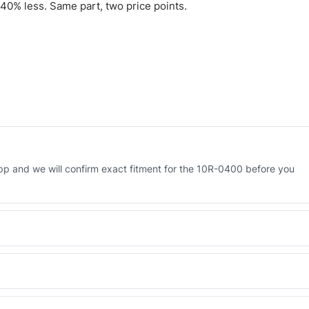
40% less. Same part, two price points.
p and we will confirm exact fitment for the 10R-0400 before you
 Engineered AV-10R-0400 - built to OEM dimensional spec with a 6-
 and Africa from our Sharjah warehouse with full export documents.