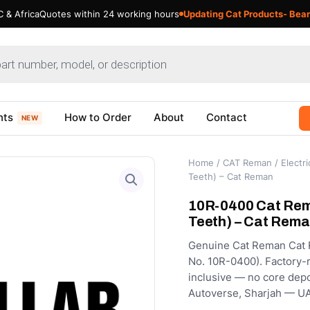
 & Africa
Quotes within 24 working hours
Updating Cat Products- Bear
nts
How to Order
About
Contact
NEW
Home
/
CAT Reman
/
Electri
Teeth) – Cat Reman
10R-0400 Cat Rema
Teeth) – Cat Rem
Genuine Cat Reman Cat Re
No. 10R-0400). Factory-re
inclusive — no core depo
Autoverse, Sharjah — UA