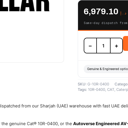
6,979.10
د.إ
Same-day dispatch from
10R-
−
+
0400
Cat
Reman
24
Volt
Genuine & Engineered opti
Electric
Starter
SKU:
G-10R-0400
Catego
Motor
Tags:
10R-0400
,
CAT
,
Caterpi
(11
Teeth)
–
 dispatched from our Sharjah (UAE) warehouse with fast UAE del
Cat
Reman
quantity
 the genuine Cat® 10R-0400, or the
Autoverse Engineered AV