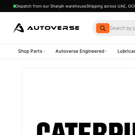
Dispatch from our Sharjah warehouse
Shipping across UAE, GCC
Products
search
Shop Parts
Autoverse Engineered
Lubrica
Skip
to
content