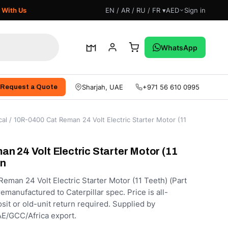
 With Us
EN / AR / RU / FR ▾
AED
Sign in
WhatsApp
Sharjah, UAE
+971 56 610 0995
Request a Quote
cal
/ 10R-0400 Cat Reman 24 Volt Electric Starter Motor (11
n 24 Volt Electric Starter Motor (11
an
man 24 Volt Electric Starter Motor (11 Teeth) (Part
manufactured to Caterpillar spec. Price is all-
sit or old-unit return required. Supplied by
E/GCC/Africa export.