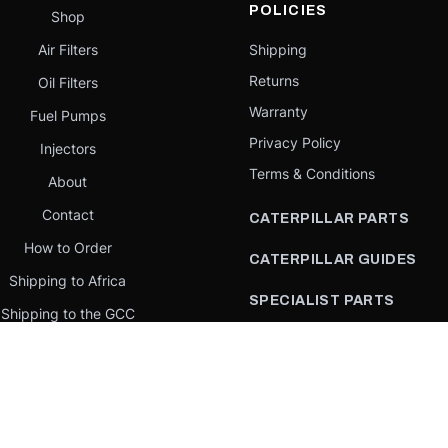
POLICIES
Shop
Air Filters
Shipping
Returns
Oil Filters
Warranty
Fuel Pumps
Privacy Policy
Injectors
Terms & Conditions
About
Contact
CATERPILLAR PARTS
How to Order
CATERPILLAR GUIDES
Shipping to Africa
SPECIALIST PARTS
Shipping to the GCC
CATERPILLAR PARTS BY
Request a quote
COUNTRY
Our Mission
CATERPILLAR PARTS BY
MACHINE