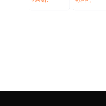
12,077.58
د.إ
21,267.57
د.إ