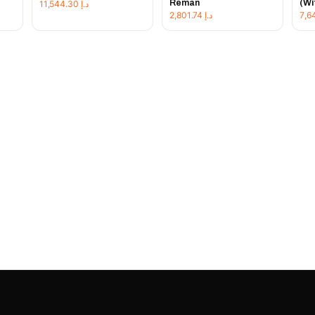
Reman
(Wi
11,544.30
د.إ
2,801.74
د.إ