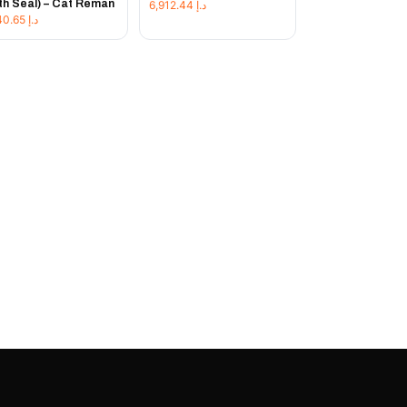
th Seal) – Cat Reman
6,912.44
د.إ
7,640.65
د.إ