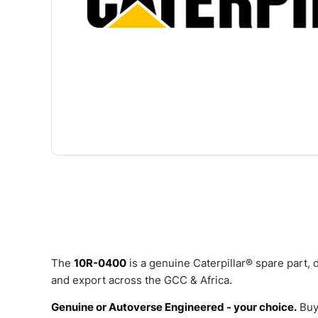
The
10R-0400
is a genuine Caterpillar® spare part,
and export across the GCC & Africa.
Genuine or Autoverse Engineered - your choice.
Buy