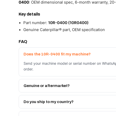
0400
: OEM dimensional spec, 6-month warranty, 20-
Key details
Part number:
10R-0400 (10R0400)
Genuine Caterpillar® part, OEM specification
FAQ
Does the 10R-0400 fit my machine?
Send your machine model or serial number on WhatsAp
order.
Genuine or aftermarket?
Both. Genuine Caterpillar 10R-0400, or the Autoverse
month warranty, at a lower price.
Do you ship to my country?
Yes - next-day across the UAE, and export to the GCC