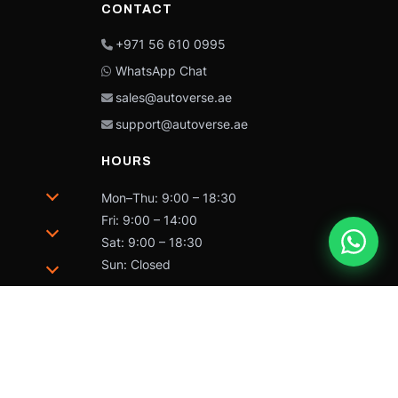
CONTACT
+971 56 610 0995
WhatsApp Chat
sales@autoverse.ae
support@autoverse.ae
HOURS
Mon–Thu: 9:00 – 18:30
Fri: 9:00 – 14:00
Sat: 9:00 – 18:30
Sun: Closed