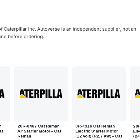
WhatsApp and we confirm fitment and price within 24 working hours.
 Caterpillar Inc. Autoverse is an independent supplier, not an
gine before ordering.
n
20R-0467 Cat Reman
0R-4316 Cat Reman
20
at
Air Starter Motor – Cat
Electric Starter Motor
Ele
Reman
(12 Volt) (R2.7 KW) – Cat
(24