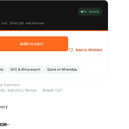
In stock
 our Sharjah warehouse
Add to cart
Add to Wishlist
ons
GCC & Africa export
Quote on WhatsApp
ry:
Injectors
llar
,
Injectors
,
Reman
Brand:
CAT
very
10R-