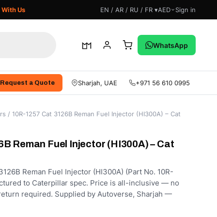
 With Us
EN / AR / RU / FR ▾
AED
Sign in
WhatsApp
Sharjah, UAE
+971 56 610 0995
Request a Quote
rs
/ 10R-1257 Cat 3126B Reman Fuel Injector (HI300A) – Cat
B Reman Fuel Injector (HI300A) – Cat
126B Reman Fuel Injector (HI300A) (Part No. 10R-
ured to Caterpillar spec. Price is all-inclusive — no
 return required. Supplied by Autoverse, Sharjah —