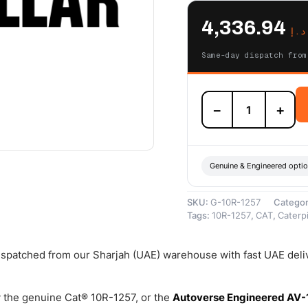
4,336.94
د.إ
Same-day dispatch from
10R-
−
+
1257
Cat
3126B
Reman
Fuel
Genuine & Engineered opti
Injector
(HI300A)
SKU:
G-10R-1257
Catego
–
Tags:
10R-1257
,
CAT
,
Caterpi
Cat
Reman
quantity
dispatched from our Sharjah (UAE) warehouse with fast UAE deli
 the genuine Cat® 10R-1257, or the
Autoverse Engineered AV-