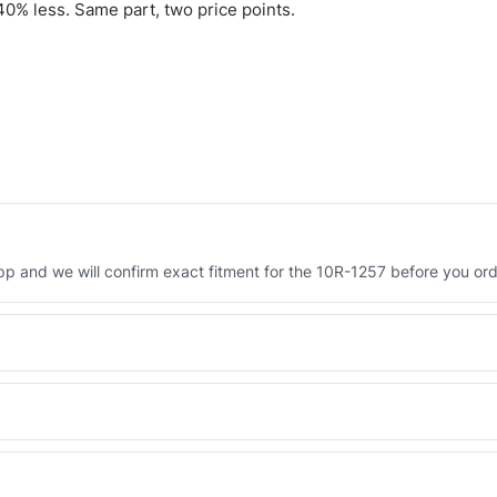
0% less. Same part, two price points.
 and we will confirm exact fitment for the 10R-1257 before you ord
Engineered AV-10R-1257 - built to OEM dimensional spec with a 6-
 and Africa from our Sharjah warehouse with full export documents.