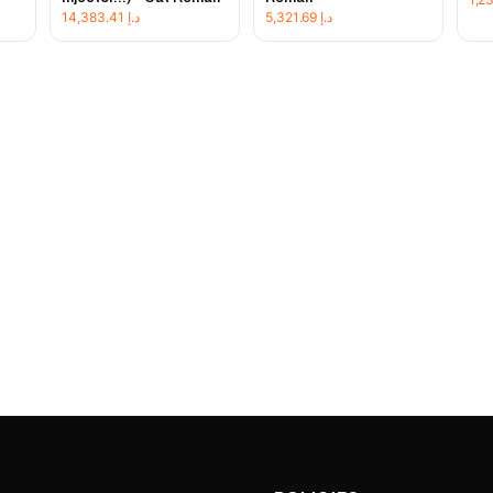
14,383.41
د.إ
5,321.69
د.إ