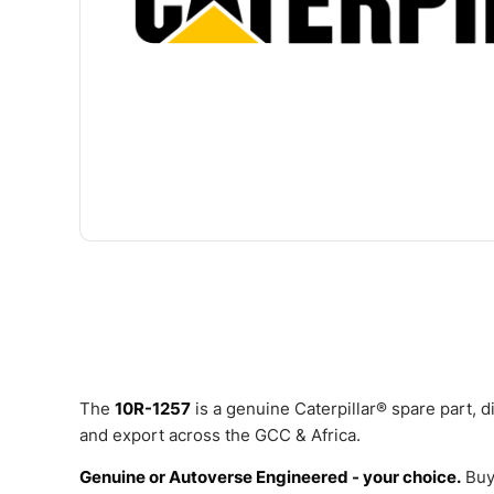
The
10R-1257
is a genuine Caterpillar® spare part, 
and export across the GCC & Africa.
Genuine or Autoverse Engineered - your choice.
Buy