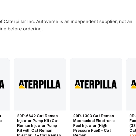
WhatsApp and we confirm fitment and price within 24 working hours.
 Caterpillar Inc. Autoverse is an independent supplier, not an
gine before ordering.
n
20R-6642 Cat Reman
20R-1303 Cat Reman
0R
ic
Injector Pump Kit (Cat
Mechanical Electronic
Fue
Reman Injector Pump
Fuel Injector (High
(33
Kit with Cat Reman
Pressure Fuel) – Cat
Ca
Injector...) – Cat Reman
Reman