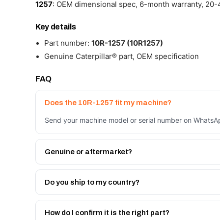
1257
: OEM dimensional spec, 6-month warranty, 20-4
Key details
Part number:
10R-1257 (10R1257)
Genuine Caterpillar® part, OEM specification
FAQ
Does the 10R-1257 fit my machine?
Send your machine model or serial number on WhatsApp
Genuine or aftermarket?
Both. Genuine Caterpillar 10R-1257, or the Autoverse 
month warranty, at a lower price.
Do you ship to my country?
Yes - next-day across the UAE, and export to the GCC
Get a freight quote on WhatsApp.
How do I confirm it is the right part?