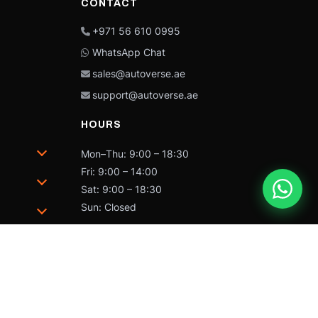
CONTACT
+971 56 610 0995
WhatsApp Chat
sales@autoverse.ae
support@autoverse.ae
HOURS
Mon–Thu: 9:00 – 18:30
Fri: 9:00 – 14:00
Sat: 9:00 – 18:30
Sun: Closed