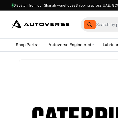
Dispatch from our Sharjah warehouse
Shipping across UAE, GCC
Products
search
Shop Parts
Autoverse Engineered
Lubrica
Skip
to
content