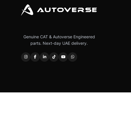
Genuine CAT & Autoverse Engineered
parts. Next-day UAE delivery.