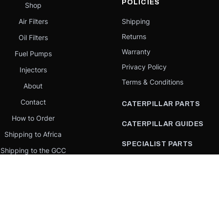
POLICIES
Shop
Air Filters
Shipping
Returns
Oil Filters
Warranty
Fuel Pumps
Privacy Policy
Injectors
Terms & Conditions
About
Contact
CATERPILLAR PARTS
How to Order
CATERPILLAR GUIDES
Shipping to Africa
SPECIALIST PARTS
Shipping to the GCC
CATERPILLAR PARTS BY
Request a quote
COUNTRY
Our Mission
CATERPILLAR PARTS BY
MACHINE