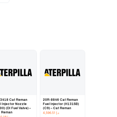
-3418 Cat Reman
20R-8846 Cat Reman
l Injector Nozzle
Fuel Injector (H1315B)
00) (DI Fuel Valve) –
(C9) – Cat Reman
t Reman
4,596.51
د.إ
1,230.18
د.إ