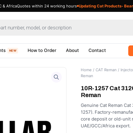
 & Africa
Quotes within 24 working hours
Updating Cat Products- Bear
nts
How to Order
About
Contact
NEW
Home
/
CAT Reman
/
Injecto
Reman
10R-1257 Cat 3126
Reman
Genuine Cat Reman Cat 3
1257). Factory-remanufact
core deposit or old-unit
UAE/GCC/Africa export.