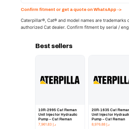
Send your part number, machine model or a photo on 
Confirm fitment or get a quote on WhatsApp ->
Caterpillar®, Cat® and model names are trademarks of
authorized Cat dealer. Confirm fitment by serial / en
Best sellers
10R-2995 Cat Reman
20R-1635 Cat Rema
Unit Injector Hydraulic
Unit Injector Hydraul
Pump – Cat Reman
Pump – Cat Reman
7,961.83
د.إ
8,976.88
د.إ