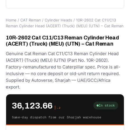
Home
/
CAT Reman
/
Cylinder Heads
/ 10R-2602 Cat C11/C13
Reman Cylinder Head (ACERT) (Truck) (MEU) (UTN) – Cat Reman
10R-2602 Cat C11/C13 Reman Cylinder Head
(ACERT) (Truck) (MEU) (UTN) – Cat Reman
Genuine Cat Reman Cat C11/C13 Reman Cylinder Head
(ACERT) (Truck) (MEU) (UTN) (Part No. 10R-2602).
Factory-remanufactured to Caterpillar spec. Price is all-
inclusive — no core deposit or old-unit return required.
Supplied by Autoverse, Sharjah — UAE/GCC/Africa
export.
36,123.66
In stock
د.إ
Same-day dispatch from our Sharjah warehouse