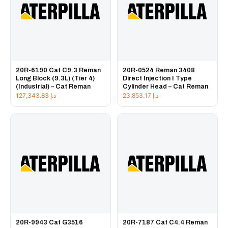
20R-6190 Cat C9.3 Reman
20R-0524 Reman 3408
Long Block (9.3L) (Tier 4)
Direct Injection I Type
(Industrial) – Cat Reman
Cylinder Head – Cat Reman
127,343.83
د.إ
23,853.17
د.إ
20R-9943 Cat G3516
20R-7187 Cat C4.4 Reman