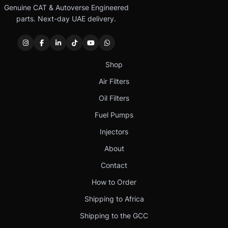
Genuine CAT & Autoverse Engineered
parts. Next-day UAE delivery.
Shop
Air Filters
Oil Filters
Fuel Pumps
Injectors
About
Contact
How to Order
Shipping to Africa
Shipping to the GCC