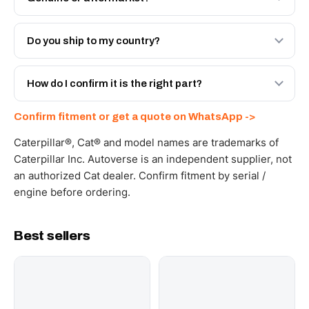
Both. Genuine Caterpillar 10R-2602, or the Autoverse
Engineered AV-10R-2602 - built to OEM dimensional
Do you ship to my country?
spec with a 6-month warranty, at a lower price.
Yes - next-day across the UAE, and export to the GCC
and Africa from our Sharjah warehouse with full export
How do I confirm it is the right part?
documents. Get a freight quote on WhatsApp.
Send your part number, machine model or a photo on
Confirm fitment or get a quote on WhatsApp ->
WhatsApp and we confirm fitment and price within 24
working hours.
Caterpillar®, Cat® and model names are trademarks of
Caterpillar Inc. Autoverse is an independent supplier, not
an authorized Cat dealer. Confirm fitment by serial /
engine before ordering.
Best sellers