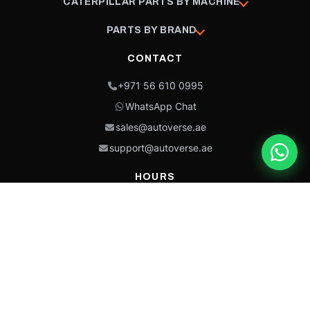
CATERPILLAR PARTS BY MACHINE
PARTS BY BRAND
CONTACT
+971 56 610 0995
WhatsApp Chat
sales@autoverse.ae
support@autoverse.ae
HOURS
Mon–Thu: 9:00 – 18:30
Fri: 9:00 – 14:00
Sat: 9:00 – 18:30
Sun: Closed
This site is protected by reCAPTCHA and the Google
Privacy Policy
and
Terms of