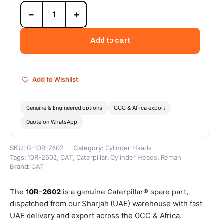
10R-
−
+
2602
Cat
C11/C13
Add to cart
Reman
Cylinder
Head
(ACERT)
Add to Wishlist
(Truck)
(MEU)
(UTN)
Genuine & Engineered options
GCC & Africa export
–
Quote on WhatsApp
Cat
Reman
quantity
SKU:
G-10R-2602
Category:
Cylinder Heads
Tags:
10R-2602
,
CAT
,
Caterpillar
,
Cylinder Heads
,
Reman
Brand:
CAT
The
10R-2602
is a genuine Caterpillar® spare part,
dispatched from our Sharjah (UAE) warehouse with fast
UAE delivery and export across the GCC & Africa.