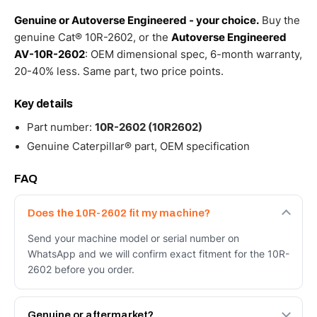
Genuine or Autoverse Engineered - your choice.
Buy the
genuine Cat® 10R-2602, or the
Autoverse Engineered
AV-10R-2602
: OEM dimensional spec, 6-month warranty,
20-40% less. Same part, two price points.
Key details
Part number:
10R-2602 (10R2602)
Genuine Caterpillar® part, OEM specification
FAQ
Does the 10R-2602 fit my machine?
Send your machine model or serial number on
WhatsApp and we will confirm exact fitment for the 10R-
2602 before you order.
Genuine or aftermarket?