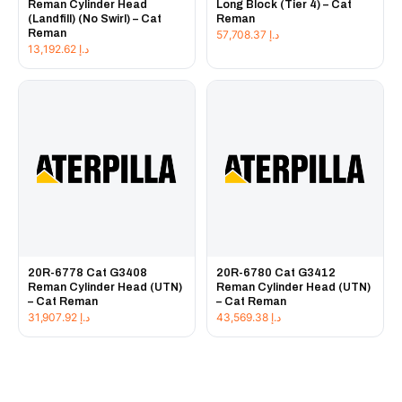
Reman Cylinder Head
Long Block (Tier 4) – Cat
(Landfill) (No Swirl) – Cat
Reman
Reman
57,708.37
د.إ
13,192.62
د.إ
20R-6778 Cat G3408
20R-6780 Cat G3412
Reman Cylinder Head (UTN)
Reman Cylinder Head (UTN)
– Cat Reman
– Cat Reman
31,907.92
د.إ
43,569.38
د.إ