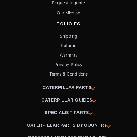
Request a quote
Our Mission
POLICIES
Shipping
Returns
Warranty
Privacy Policy
Terms & Conditions
CATERPILLAR PARTS
CATERPILLAR GUIDES
SPECIALIST PARTS
CATERPILLAR PARTS BY COUNTRY