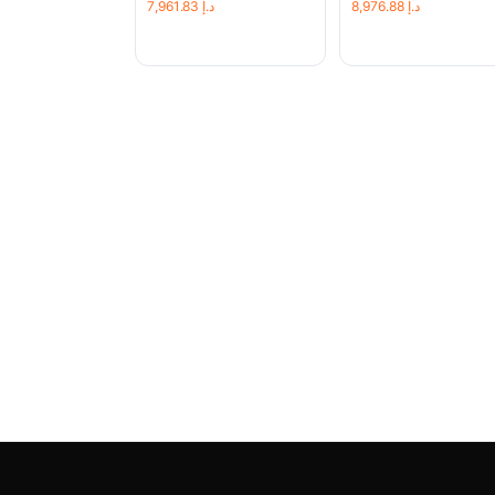
7,961.83
د.إ
8,976.88
د.إ