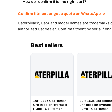
Get a freight quote on WhatsApp.
How do I confirm it is the right part?
Send your part number, machine model or a photo on 
Confirm fitment or get a quote on WhatsApp ->
Caterpillar®, Cat® and model names are trademarks of
authorized Cat dealer. Confirm fitment by serial / en
Best sellers
10R-2995 Cat Reman
20R-1635 Cat Rema
Unit Injector Hydraulic
Unit Injector Hydraul
Pump – Cat Reman
Pump – Cat Reman