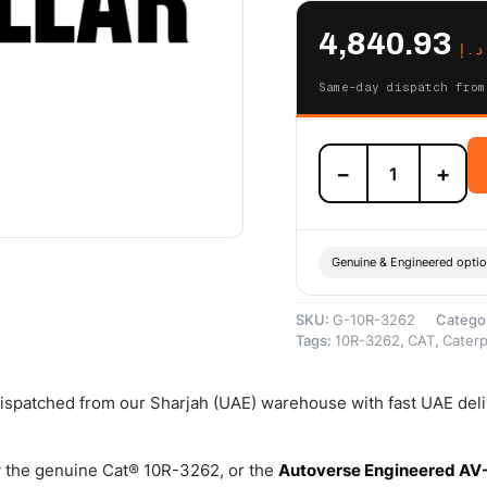
4,840.93
د.إ
Same-day dispatch from
10R-
−
+
3262
Cat
Reman
Fuel
Injector
Genuine & Engineered opti
(mounts
to
SKU:
G-10R-3262
Catego
Engine
Tags:
10R-3262
,
CAT
,
Caterpi
Cylinder
Head)
–
 dispatched from our Sharjah (UAE) warehouse with fast UAE del
Cat
Reman
quantity
 the genuine Cat® 10R-3262, or the
Autoverse Engineered AV