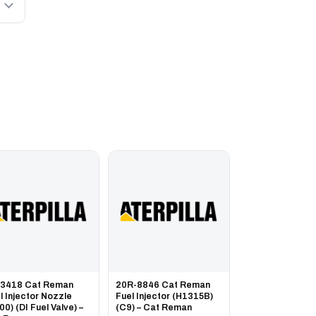
-3418 Cat Reman
20R-8846 Cat Reman
l Injector Nozzle
Fuel Injector (H1315B)
00) (DI Fuel Valve) –
(C9) – Cat Reman