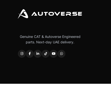
Genuine CAT & Autoverse Engineered
parts. Next-day UAE delivery.