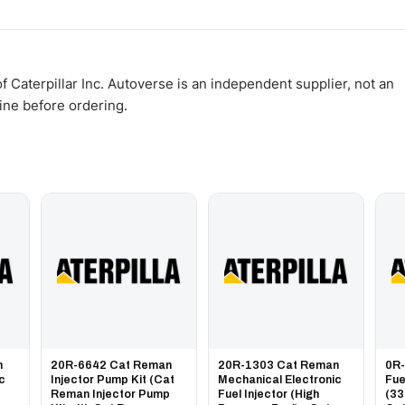
WhatsApp and we confirm fitment and price within 24 working hours.
 Caterpillar Inc. Autoverse is an independent supplier, not an
gine before ordering.
n
20R-6642 Cat Reman
20R-1303 Cat Reman
0R
ic
Injector Pump Kit (Cat
Mechanical Electronic
Fue
Reman Injector Pump
Fuel Injector (High
(33