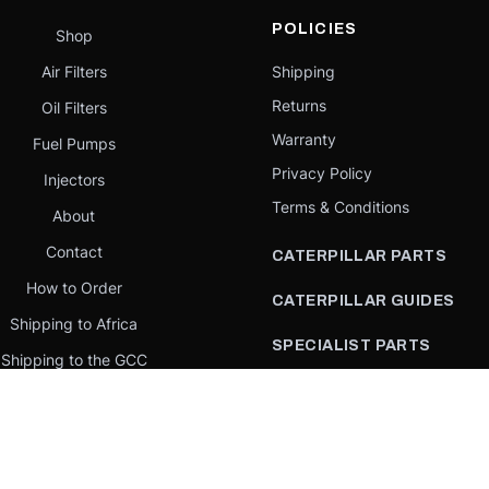
POLICIES
Shop
Air Filters
Shipping
Returns
Oil Filters
Warranty
Fuel Pumps
Privacy Policy
Injectors
Terms & Conditions
About
Contact
CATERPILLAR PARTS
How to Order
CATERPILLAR GUIDES
Shipping to Africa
SPECIALIST PARTS
Shipping to the GCC
CATERPILLAR PARTS BY
Request a quote
COUNTRY
Our Mission
CATERPILLAR PARTS BY
MACHINE