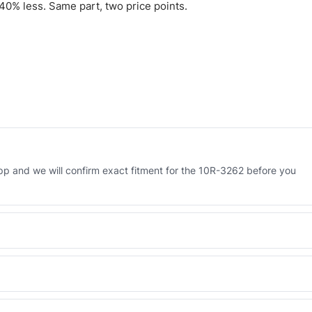
0% less. Same part, two price points.
 and we will confirm exact fitment for the 10R-3262 before you
 Engineered AV-10R-3262 - built to OEM dimensional spec with a 6-
 and Africa from our Sharjah warehouse with full export documents.