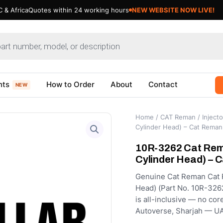
 & Africa
Quotes within 24 working hours
nts
How to Order
About
Contact
NEW
Home
/
CAT Reman
/
Injecto
Cylinder Head) – Cat Reman
10R-3262 Cat Rema
Cylinder Head) – 
Genuine Cat Reman Cat R
Head) (Part No. 10R-3262
is all-inclusive — no cor
Autoverse, Sharjah — UA