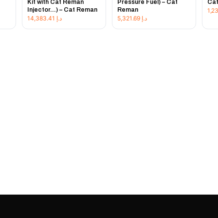
Kit with Cat Reman
Pressure Fuel) – Cat
Ca
Injector...) – Cat Reman
Reman
14,383.41
د.إ
5,321.69
د.إ