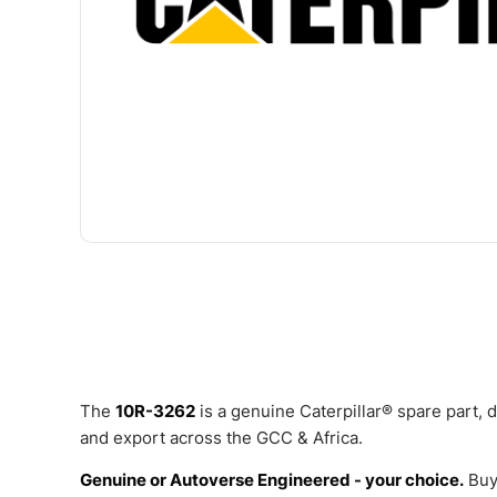
The
10R-3262
is a genuine Caterpillar® spare part,
and export across the GCC & Africa.
Genuine or Autoverse Engineered - your choice.
Buy