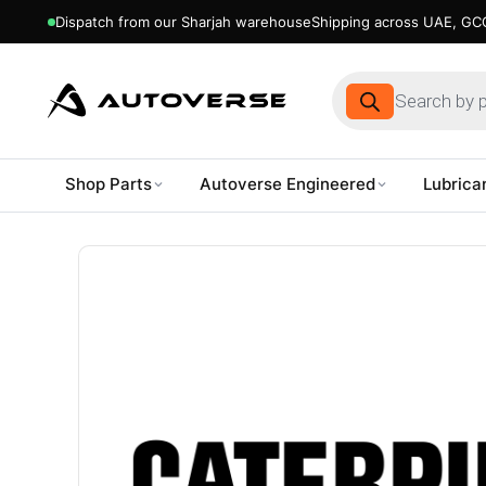
Dispatch from our Sharjah warehouse
Shipping across UAE, GCC
Products
search
Shop Parts
Autoverse Engineered
Lubrica
Skip
to
content