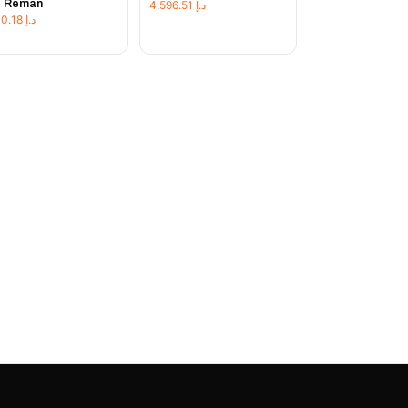
t Reman
4,596.51
د.إ
1,230.18
د.إ