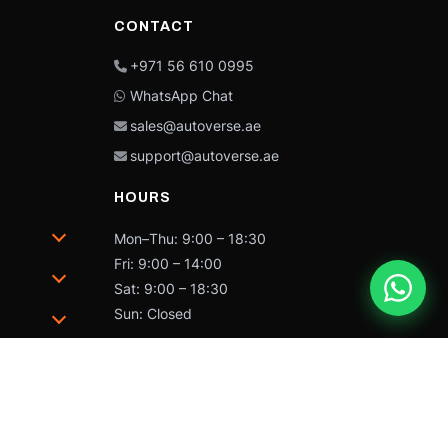
CONTACT
+971 56 610 0995
WhatsApp Chat
sales@autoverse.ae
support@autoverse.ae
HOURS
Mon–Thu: 9:00 – 18:30
Fri: 9:00 – 14:00
Sat: 9:00 – 18:30
Sun: Closed