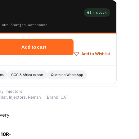
In stock
 our Sharjah warehouse
Add to cart
Add to Wishlist
ons
GCC & Africa export
Quote on WhatsApp
ry:
Injectors
llar
,
Injectors
,
Reman
Brand:
CAT
ivery
-10R-