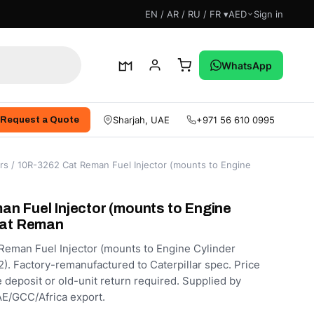
EN / AR / RU / FR ▾
AED
Sign in
WhatsApp
Sharjah, UAE
+971 56 610 0995
Request a Quote
rs
/ 10R-3262 Cat Reman Fuel Injector (mounts to Engine
n Fuel Injector (mounts to Engine
Cat Reman
eman Fuel Injector (mounts to Engine Cylinder
). Factory-remanufactured to Caterpillar spec. Price
e deposit or old-unit return required. Supplied by
E/GCC/Africa export.