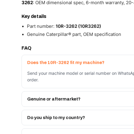
3262
: OEM dimensional spec, 6-month warranty, 20-4
Key details
Part number:
10R-3262 (10R3262)
Genuine Caterpillar® part, OEM specification
FAQ
Does the 10R-3262 fit my machine?
Send your machine model or serial number on WhatsApp
order.
Genuine or aftermarket?
Both. Genuine Caterpillar 10R-3262, or the Autoverse
month warranty, at a lower price.
Do you ship to my country?
Yes - next-day across the UAE, and export to the GCC