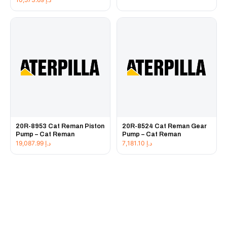
20R-8953 Cat Reman Piston
20R-8524 Cat Reman Gear
Pump – Cat Reman
Pump – Cat Reman
19,087.99
د.إ
7,181.10
د.إ