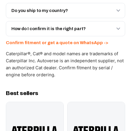
Both. Genuine Caterpillar 10R-5992, or the Autoverse
Engineered AV-10R-5992 - built to OEM dimensional
Do you ship to my country?
spec with a 6-month warranty, at a lower price.
Yes - next-day across the UAE, and export to the GCC
and Africa from our Sharjah warehouse with full export
How do I confirm it is the right part?
documents. Get a freight quote on WhatsApp.
Send your part number, machine model or a photo on
Confirm fitment or get a quote on WhatsApp ->
WhatsApp and we confirm fitment and price within 24
working hours.
Caterpillar®, Cat® and model names are trademarks of
Caterpillar Inc. Autoverse is an independent supplier, not
an authorized Cat dealer. Confirm fitment by serial /
engine before ordering.
Best sellers