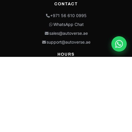
CONTACT
+971 56 610 0995
WhatsApp Chat
sales@autoverse.ae
support@autoverse.ae
HOURS
Mon–Thu: 9:00 – 18:30
Fri: 9:00 – 14:00
Sat: 9:00 – 18:30
Sun: Closed
This site is protected by reCAPTCHA and the Google
Privacy Policy
and
Terms of
Service
apply.
Caterpillar®, CAT®, their respective logos, “Caterpillar Yellow,” the