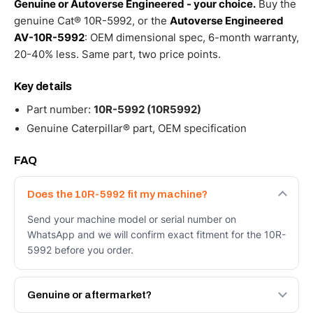
Genuine or Autoverse Engineered - your choice.
Buy the
genuine Cat® 10R-5992, or the
Autoverse Engineered
AV-10R-5992
: OEM dimensional spec, 6-month warranty,
20-40% less. Same part, two price points.
Key details
Part number:
10R-5992 (10R5992)
Genuine Caterpillar® part, OEM specification
FAQ
Does the 10R-5992 fit my machine?
Send your machine model or serial number on
WhatsApp and we will confirm exact fitment for the 10R-
5992 before you order.
Genuine or aftermarket?