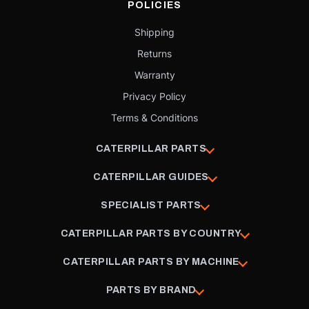
POLICIES
Shipping
Returns
Warranty
Privacy Policy
Terms & Conditions
CATERPILLAR PARTS
CATERPILLAR GUIDES
SPECIALIST PARTS
CATERPILLAR PARTS BY COUNTRY
CATERPILLAR PARTS BY MACHINE
PARTS BY BRAND