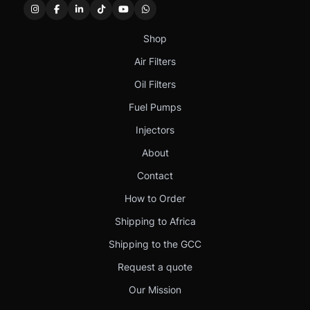
Shop
Air Filters
Oil Filters
Fuel Pumps
Injectors
About
Contact
How to Order
Shipping to Africa
Shipping to the GCC
Request a quote
Our Mission