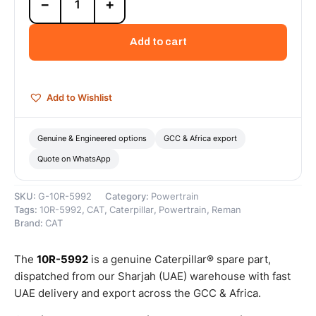
−
+
5992
Cat
Reman
Add to cart
Cylinder
Pack
(G3500C)
(11.3:1
Add to Wishlist
Compression
Ratio)
–
Genuine & Engineered options
GCC & Africa export
Cat
Quote on WhatsApp
Reman
quantity
SKU:
G-10R-5992
Category:
Powertrain
Tags:
10R-5992
,
CAT
,
Caterpillar
,
Powertrain
,
Reman
Brand:
CAT
The
10R-5992
is a genuine Caterpillar® spare part,
dispatched from our Sharjah (UAE) warehouse with fast
UAE delivery and export across the GCC & Africa.