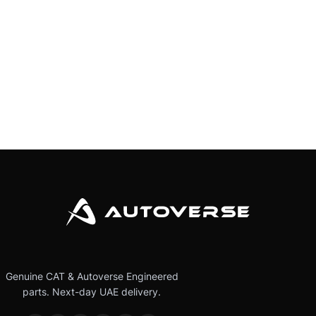
Genuine CAT & Autoverse Engineered
parts. Next-day UAE delivery.