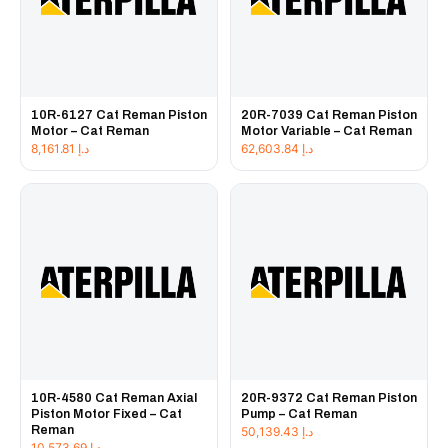
10R-6127 Cat Reman Piston
20R-7039 Cat Reman Piston
Motor – Cat Reman
Motor Variable – Cat Reman
8,161.81
د.إ
62,603.84
د.إ
10R-4580 Cat Reman Axial
20R-9372 Cat Reman Piston
Piston Motor Fixed – Cat
Pump – Cat Reman
Reman
50,139.43
د.إ
10,573.69
د.إ