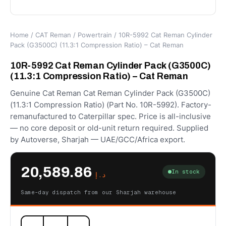
Home
/
CAT Reman
/
Powertrain
/ 10R-5992 Cat Reman Cylinder
Pack (G3500C) (11.3:1 Compression Ratio) – Cat Reman
10R-5992 Cat Reman Cylinder Pack (G3500C)
(11.3:1 Compression Ratio) – Cat Reman
Genuine Cat Reman Cat Reman Cylinder Pack (G3500C)
(11.3:1 Compression Ratio) (Part No. 10R-5992). Factory-
remanufactured to Caterpillar spec. Price is all-inclusive
— no core deposit or old-unit return required. Supplied
by Autoverse, Sharjah — UAE/GCC/Africa export.
20,589.86
In stock
د.إ
Same-day dispatch from our Sharjah warehouse
10R-